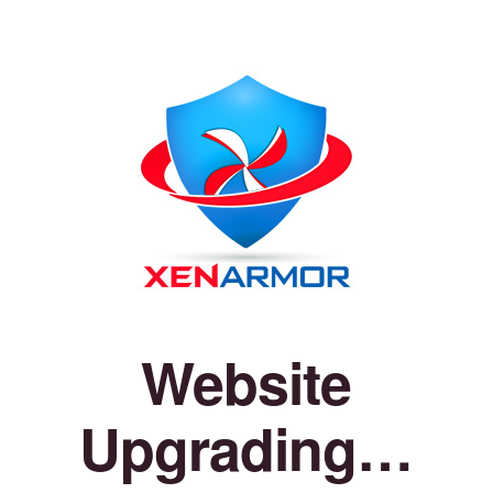
Website
Upgrading…