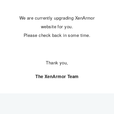
We are currently upgrading XenArmor
website for you.
Please check back in some time.
Thank you,
The XenArmor Team