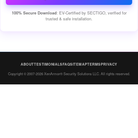
100% Secure Download
: EV-Certified by SECTIGO, verified for
trusted & safe installation.
ABOUT
TESTIMONIALS
FAQ
SITEMAP
TERMS
PRIVACY
Copyright © 2007-2026 XenArmor® Security Solutions LLC. All rights reserved.