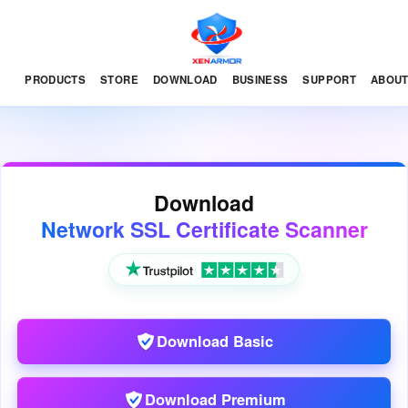
PRODUCTS
STORE
DOWNLOAD
BUSINESS
SUPPORT
ABOU
Download
Network SSL Certificate Scanner
Download Basic
Download Premium