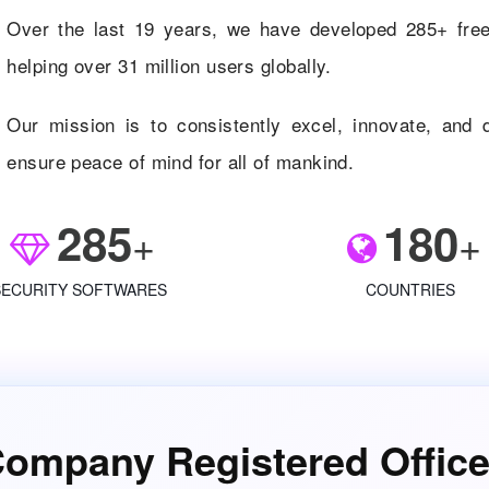
Over the last 19 years, we have developed 285+ free 
helping over 31 million users globally.
Our mission is to consistently excel, innovate, and d
ensure peace of mind for all of mankind.
285
180
+
+
SECURITY SOFTWARES
COUNTRIES
ompany Registered Offic