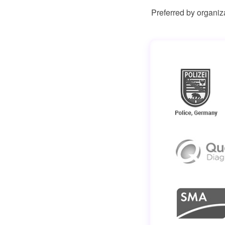
Preferred by organiz