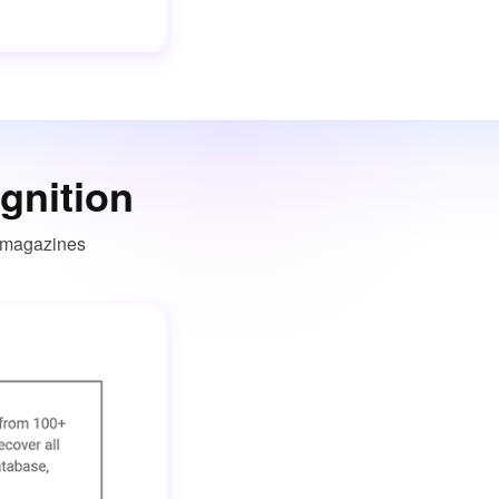
gnition
T magazines