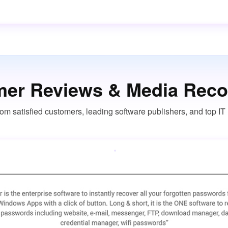
er Reviews & Media Reco
om satisfied customers, leading software publishers, and top I