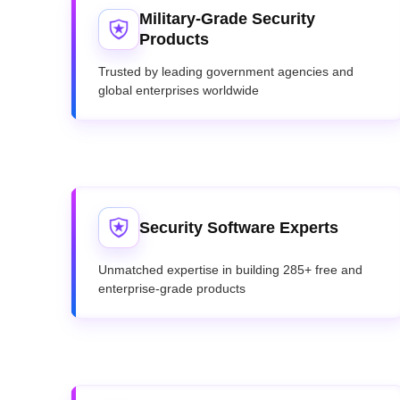
Military-Grade Security
Products
Trusted by leading government agencies and
global enterprises worldwide
Security Software Experts
Unmatched expertise in building 285+ free and
enterprise-grade products