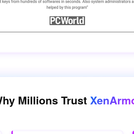
hy Millions Trust
XenArm