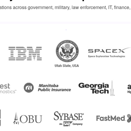
ations across government, military, law enforcement, IT, finance