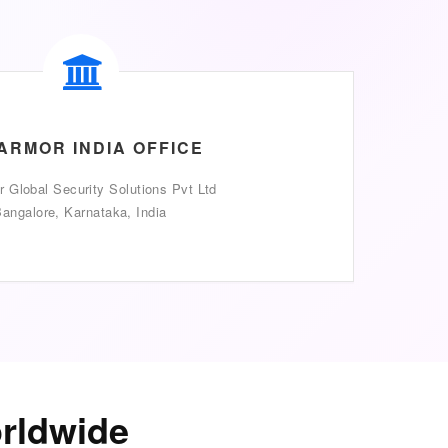
ARMOR INDIA OFFICE
 Global Security Solutions Pvt Ltd
angalore, Karnataka, India
orldwide