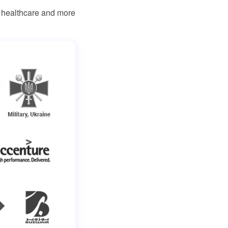
, healthcare and more