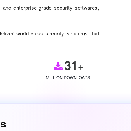
and enterprise-grade security softwares,
eliver world-class security solutions that
31
+
MILLION DOWNLOADS
es