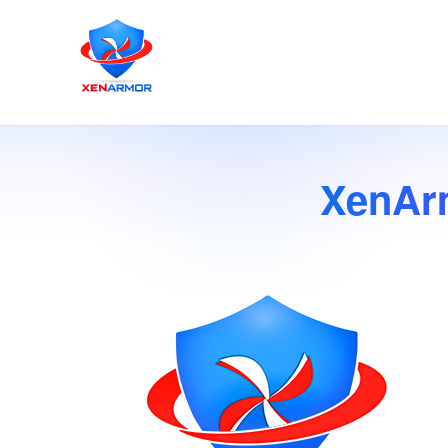
XenAr