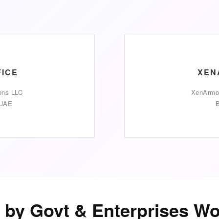
FICE
XEN
ons LLC
XenArmor
 UAE
B
 by Govt & Enterprises W