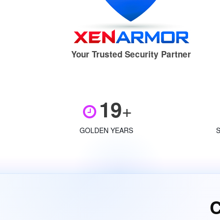
Your Trusted Security Partner
19
+
GOLDEN YEARS
C