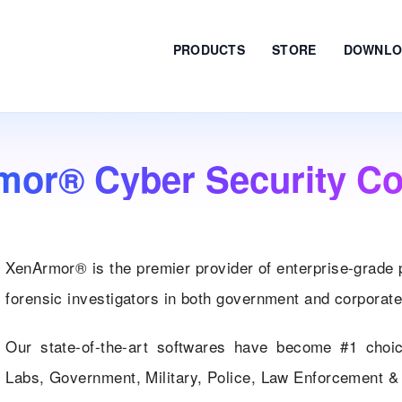
PRODUCTS
STORE
DOWNLO
mor® Cyber Security C
XenArmor® is the premier provider of enterprise-grade 
forensic investigators in both government and corporate
Our state-of-the-art softwares have become #1 choi
Labs, Government, Military, Police, Law Enforcement & 