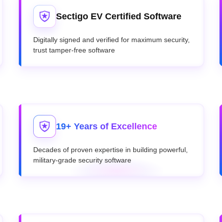
Sectigo EV Certified Software
Digitally signed and verified for maximum security,
trust tamper-free software
19+ Years of Excellence
Decades of proven expertise in building powerful,
military-grade security software