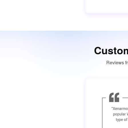
Custom
Reviews fr