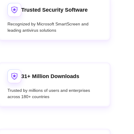
Trusted Security Software
Recognized by Microsoft SmartScreen and
leading antivirus solutions
31+ Million Downloads
Trusted by millions of users and enterprises
across 180+ countries