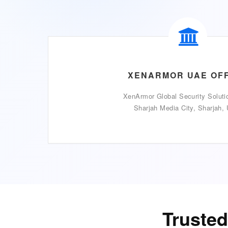
XENARMOR UAE OF
XenArmor Global Security Soluti
Sharjah Media City, Sharjah,
Trusted