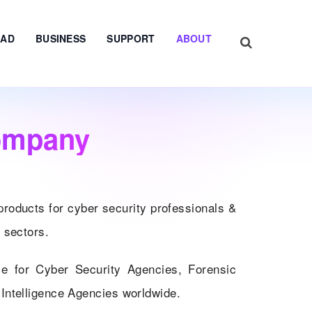
AD
BUSINESS
SUPPORT
ABOUT
ompany
products for cyber security professionals &
 sectors.
ce for Cyber Security Agencies, Forensic
Intelligence Agencies worldwide.