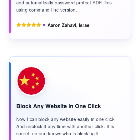
and automatically password protect PDF files
using command-line version.
Aaron Zahavi, Israel
Block Any Website in One Click
Now I can block any website easily in one click.
And unblock it any time with another click. It is
secret, no one knows who is blocking it.