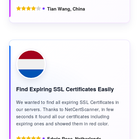
Tian Wang, China
Find Expiring SSL Certificates Easily
We wanted to find all expiring SSL Certificates in
our servers. Thanks to NetCertScanner, in few
seconds it found all our certificates including
expiring ones and showed them in red color.
Edwin Rose, Netherlands