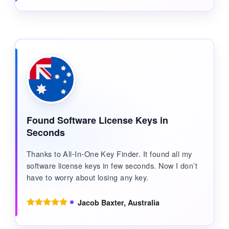
Found Software License Keys in
Seconds
Thanks to All-In-One Key Finder. It found all my
software license keys in few seconds. Now I don’t
have to worry about losing any key.
Jacob Baxter, Australia