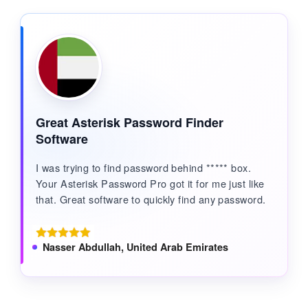
Great Asterisk Password Finder
Software
I was trying to find password behind ***** box.
Your Asterisk Password Pro got it for me just like
that. Great software to quickly find any password.
Nasser Abdullah, United Arab Emirates