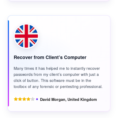
Recover from Client’s Computer
Many times it has helped me to instantly recover
passwords from my client’s computer with just a
click of button. This software must be in the
toolbox of any forensic or pentesting professional.
David Morgan, United Kingdom