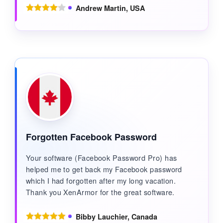
Andrew Martin, USA
Forgotten Facebook Password
Your software (Facebook Password Pro) has
helped me to get back my Facebook password
which I had forgotten after my long vacation.
Thank you XenArmor for the great software.
Bibby Lauchier, Canada