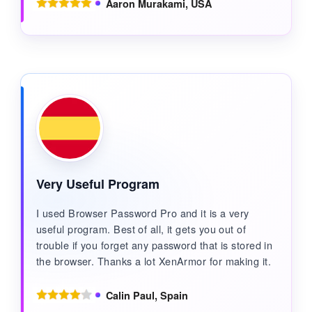
Aaron Murakami, USA
Very Useful Program
I used Browser Password Pro and it is a very
useful program. Best of all, it gets you out of
trouble if you forget any password that is stored in
the browser. Thanks a lot XenArmor for making it.
Calin Paul, Spain