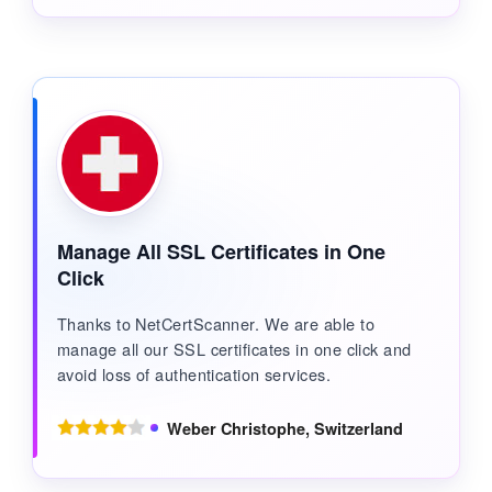
Manage All SSL Certificates in One
Click
Thanks to NetCertScanner. We are able to
manage all our SSL certificates in one click and
avoid loss of authentication services.
Weber Christophe, Switzerland