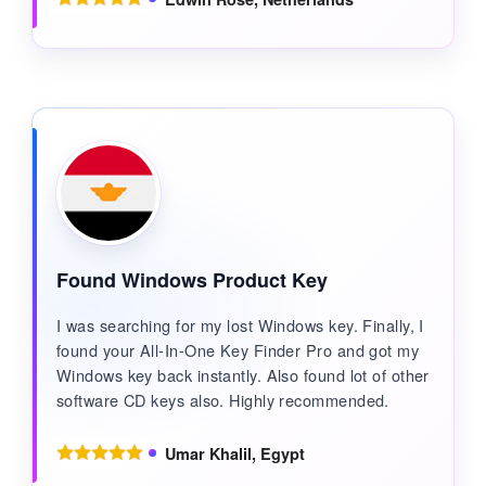
Found Windows Product Key
I was searching for my lost Windows key. Finally, I
found your All-In-One Key Finder Pro and got my
Windows key back instantly. Also found lot of other
software CD keys also. Highly recommended.
Umar Khalil, Egypt