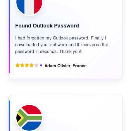
Found Outlook Password
I had forgotten my Outlook password. Finally I
downloaded your software and it recovered the
password in seconds. Thank you!!!
Adam Olivier, France