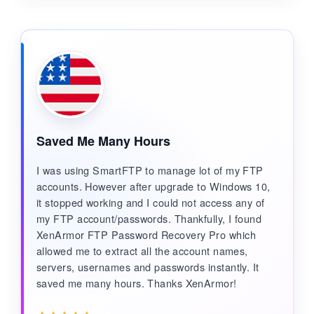
Saved Me Many Hours
I was using SmartFTP to manage lot of my FTP
accounts. However after upgrade to Windows 10,
it stopped working and I could not access any of
my FTP account/passwords. Thankfully, I found
XenArmor FTP Password Recovery Pro which
allowed me to extract all the account names,
servers, usernames and passwords instantly. It
saved me many hours. Thanks XenArmor!