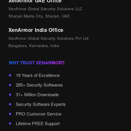
XenArmor UAE Office
XenArmor Global Security Solutions LLC
Sharjah Media City, Sharjah, UAE
XenArmor India Office
XenArmor Global Security Solutions Pvt Ltd
Bangalore, Karnataka, India
WHY TRUST XENARMOR?
19 Years of Excellence
285+ Security Softwares
31+ Million Downloads
Security Software Experts
PRO Customer Service
Lifetime FREE Support