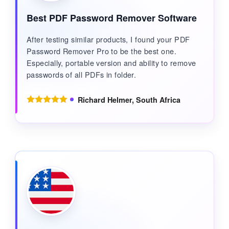
Best PDF Password Remover Software
After testing similar products, I found your PDF
Password Remover Pro to be the best one.
Especially, portable version and ability to remove
passwords of all PDFs in folder.
Richard Helmer, South Africa