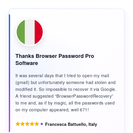
Thanks Browser Password Pro
Software
It was several days that I tried to open my mail
(gmail) but unfortunately someone had stolen and
modified it. So impossible to recover it via Google.
A friend suggested “BrowserPasswordRecovery”
to me and, as if by magic, all the passwords used
on my computer appeared, well 671!
Francesca Battuello, Italy