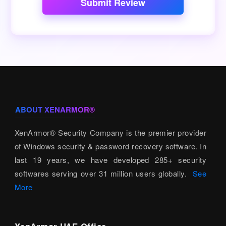
Submit Review
ABOUT XENARMOR®
XenArmor® Security Company is the premier provider
of Windows security & password recovery software. In
last 19 years, we have developed 285+ security
softwares serving over 31 million users globally.
See
More