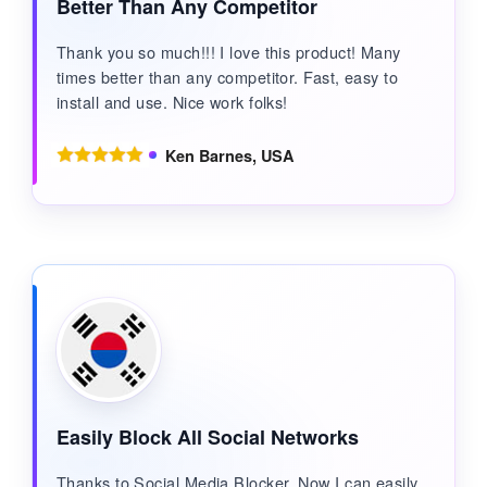
Better Than Any Competitor
Thank you so much!!! I love this product! Many
times better than any competitor. Fast, easy to
install and use. Nice work folks!
Ken Barnes, USA
Easily Block All Social Networks
Thanks to Social Media Blocker. Now I can easily