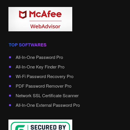
TOP SOFTWARES
All-In-One Password Pro
All-In-One Key Finder Pro
Wi-Fi Password Recovery Pro
PDF Password Remover Pro
Network SSL Certificate Scanner
All-In-One External Password Pro