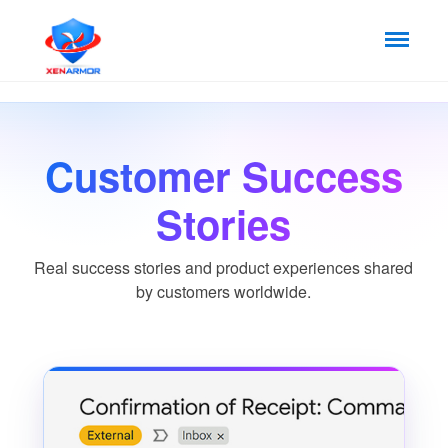
Customer Success
Stories
Real success stories and product experiences shared
by customers worldwide.