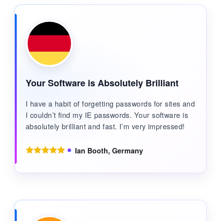
Your Software is Absolutely Brilliant
I have a habit of forgetting passwords for sites and
I couldn’t find my IE passwords. Your software is
absolutely brilliant and fast. I’m very impressed!
Ian Booth, Germany