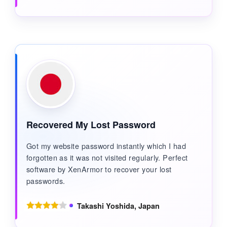
Recovered My Lost Password
Got my website password instantly which I had
forgotten as it was not visited regularly. Perfect
software by XenArmor to recover your lost
passwords.
Takashi Yoshida, Japan