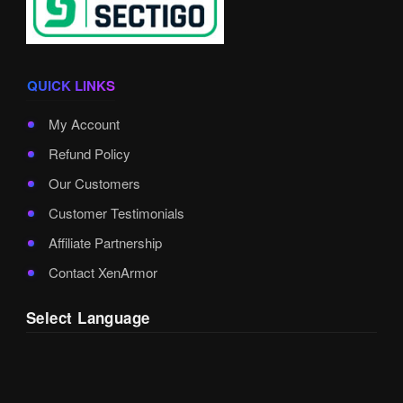
QUICK LINKS
My Account
Refund Policy
Our Customers
Customer Testimonials
Affiliate Partnership
Contact XenArmor
Select Language