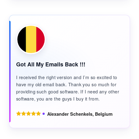
Got All My Emails Back !!!
I received the right version and I’m so excited to
have my old email back. Thank you so much for
providing such good software. If I need any other
software, you are the guys I buy it from.
Alexander Schenkels, Belgium