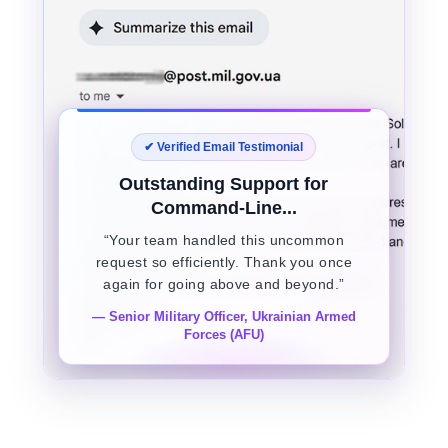
✔ Verified Email Testimonial
Outstanding Support for
Command-Line...
“Your team handled this uncommon
request so efficiently. Thank you once
again for going above and beyond.”
— Senior Military Officer, Ukrainian Armed
Forces (AFU)