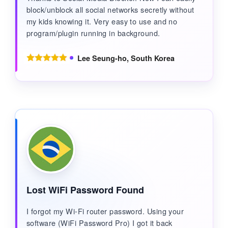
block/unblock all social networks secretly without
my kids knowing it. Very easy to use and no
program/plugin running in background.
Lee Seung-ho, South Korea
Lost WiFi Password Found
I forgot my Wi-Fi router password. Using your
software (WiFi Password Pro) I got it back