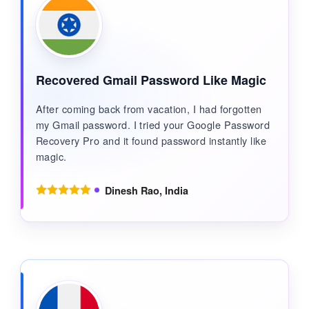
Recovered Gmail Password Like Magic
After coming back from vacation, I had forgotten
my Gmail password. I tried your Google Password
Recovery Pro and it found password instantly like
magic.
Dinesh Rao, India