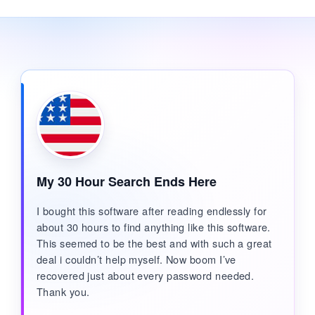
My 30 Hour Search Ends Here
I bought this software after reading endlessly for
about 30 hours to find anything like this software.
This seemed to be the best and with such a great
deal i couldn’t help myself. Now boom I’ve
recovered just about every password needed.
Thank you.