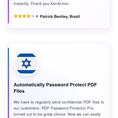
instantly. Thank you XenArmor.
Patrick Bentley, Brazil
Automatically Password Protect PDF
Files
We have to regularly send confidential PDF files to
our customers. PDF Password Protector Pro
turned out to be great choice. Now we can easily