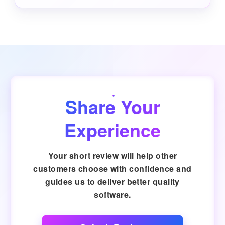
Share Your
Experience
Your short review will help other
customers choose with confidence and
guides us to deliver better quality
software.