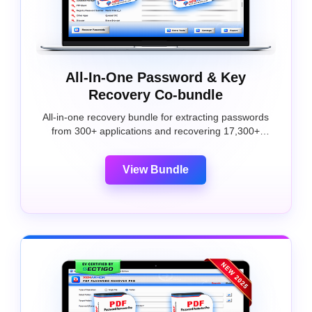
All-In-One Password & Key
Recovery Co-bundle
All-in-one recovery bundle for extracting passwords
from 300+ applications and recovering 17,300+
software license keys.
View Bundle