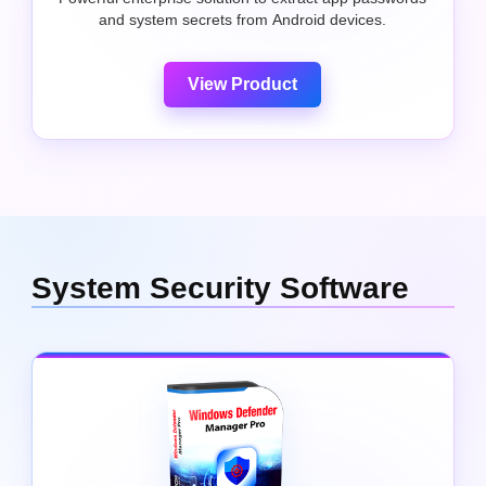
and system secrets from Android devices.
View Product
System Security Software