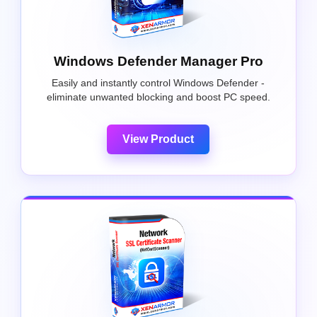
Windows Defender Manager Pro
Easily and instantly control Windows Defender -
eliminate unwanted blocking and boost PC speed.
View Product