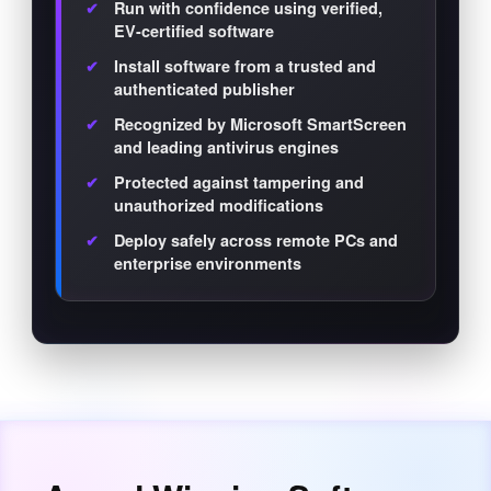
Run with confidence using verified,
EV-certified software
Install software from a trusted and
authenticated publisher
Recognized by Microsoft SmartScreen
and leading antivirus engines
Protected against tampering and
unauthorized modifications
Deploy safely across remote PCs and
enterprise environments