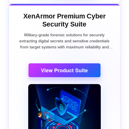
XenArmor Premium Cyber
Security Suite
Military-grade forensic solutions for securely
extracting digital secrets and sensitive credentials
from target systems with maximum reliability and
precision.
View Product Suite