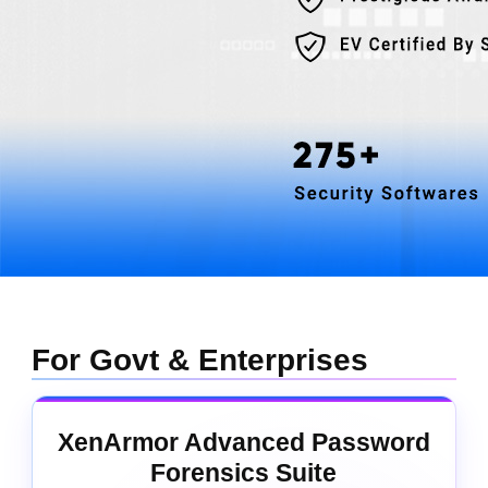
For Govt & Enterprises
XenArmor Advanced Password
Forensics Suite