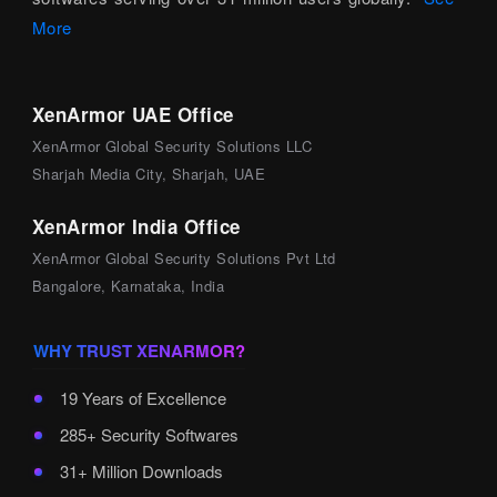
More
XenArmor UAE Office
XenArmor Global Security Solutions LLC
Sharjah Media City, Sharjah, UAE
XenArmor India Office
XenArmor Global Security Solutions Pvt Ltd
Bangalore, Karnataka, India
WHY TRUST XENARMOR?
19 Years of Excellence
285+ Security Softwares
31+ Million Downloads