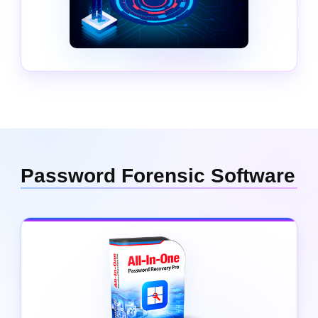
Password Forensic Software