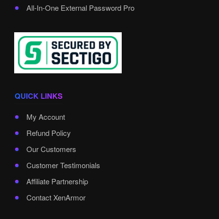
All-In-One External Password Pro
QUICK LINKS
My Account
Refund Policy
Our Customers
Customer Testimonials
Affiliate Partnership
Contact XenArmor