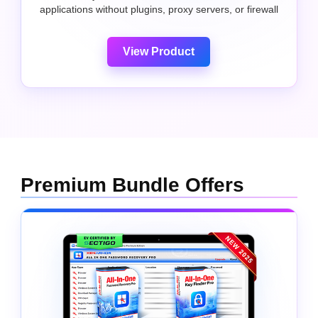
applications without plugins, proxy servers, or firewall
View Product
Premium Bundle Offers