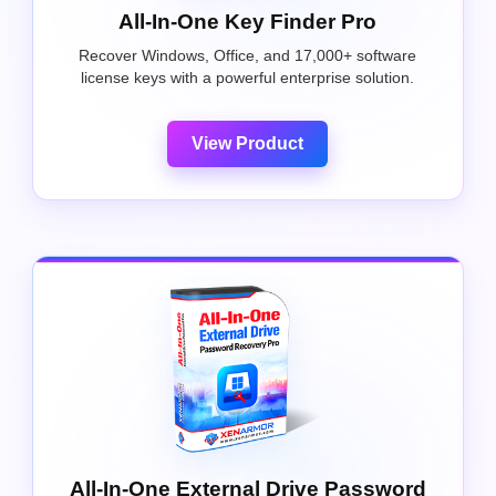
All-In-One Key Finder Pro
Recover Windows, Office, and 17,000+ software
license keys with a powerful enterprise solution.
View Product
All-In-One External Drive Password