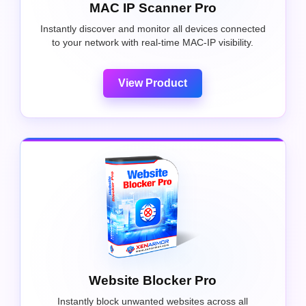
MAC IP Scanner Pro
Instantly discover and monitor all devices connected
to your network with real-time MAC-IP visibility.
View Product
Website Blocker Pro
Instantly block unwanted websites across all