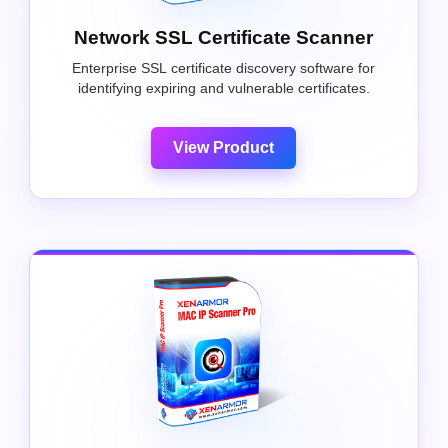
Network SSL Certificate Scanner
Enterprise SSL certificate discovery software for
identifying expiring and vulnerable certificates.
View Product