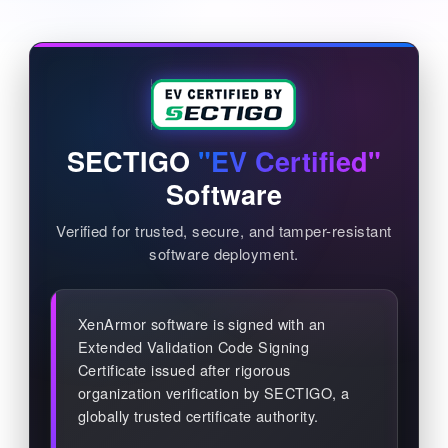
SECTIGO
"EV Certified"
Software
Verified for trusted, secure, and tamper-resistant
software deployment.
XenArmor software is signed with an
Extended Validation Code Signing
Certificate issued after rigorous
organization verification by SECTIGO, a
globally trusted certificate authority.