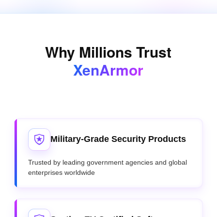
Why Millions Trust
XenArmor
Military-Grade Security Products
Trusted by leading government agencies and global
enterprises worldwide