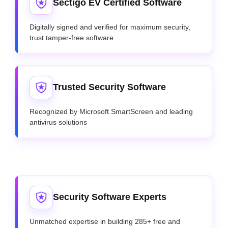
Sectigo EV Certified Software
Digitally signed and verified for maximum security,
trust tamper-free software
Trusted Security Software
Recognized by Microsoft SmartScreen and leading
antivirus solutions
Security Software Experts
Unmatched expertise in building 285+ free and