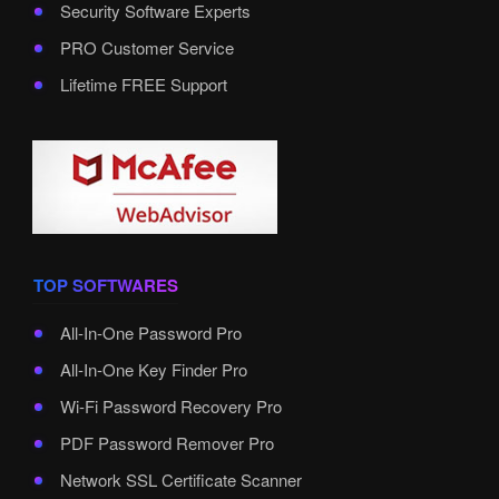
Security Software Experts
PRO Customer Service
Lifetime FREE Support
TOP SOFTWARES
All-In-One Password Pro
All-In-One Key Finder Pro
Wi-Fi Password Recovery Pro
PDF Password Remover Pro
Network SSL Certificate Scanner