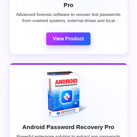
Pro
Advanced forensic software to recover lost passwords
from crashed systems, external drives and local
Windows PCs.
View Product
Android Password Recovery Pro
Powerful enterprise solution to extract app passwords