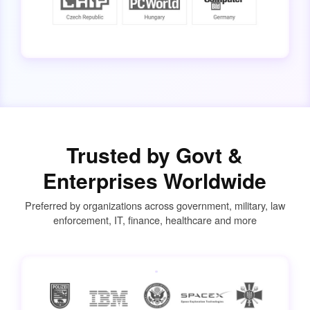
Trusted by Govt &
Enterprises Worldwide
Preferred by organizations across government, military, law
enforcement, IT, finance, healthcare and more