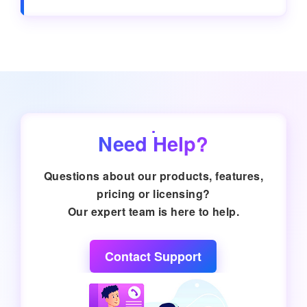
Need Help?
Questions about our products, features,
pricing or licensing?
Our expert team is here to help.
Contact Support