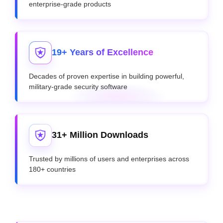
enterprise-grade products
19+ Years of Excellence
Decades of proven expertise in building powerful,
military-grade security software
31+ Million Downloads
Trusted by millions of users and enterprises across
180+ countries