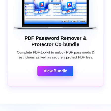
PDF Password Remover &
Protector Co-bundle
Complete PDF toolkit to unlock PDF passwords &
restrictions as well as securely protect PDF files.
View Bundle