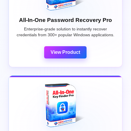
All-In-One Password Recovery Pro
Enterprise-grade solution to instantly recover
credentials from 300+ popular Windows applications.
View Product