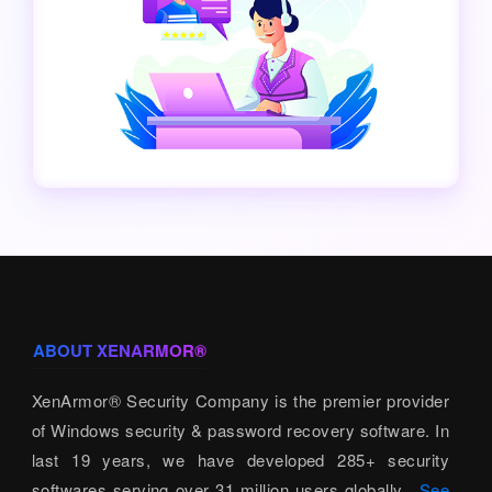
ABOUT XENARMOR®
XenArmor® Security Company is the premier provider
of Windows security & password recovery software. In
last 19 years, we have developed 285+ security
softwares serving over 31 million users globally.
See