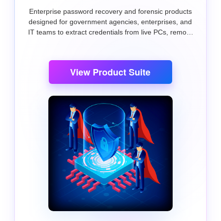
Enterprise password recovery and forensic products
designed for government agencies, enterprises, and
IT teams to extract credentials from live PCs, remote
systems, and external drives.
View Product Suite