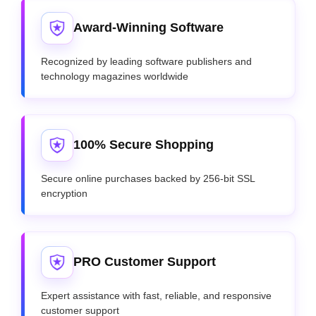
Award-Winning Software
Recognized by leading software publishers and
technology magazines worldwide
100% Secure Shopping
Secure online purchases backed by 256-bit SSL
encryption
PRO Customer Support
Expert assistance with fast, reliable, and responsive
customer support