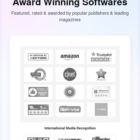
Award Winning Softwares
Featured, rated & awarded by popular publishers & leading
magazines