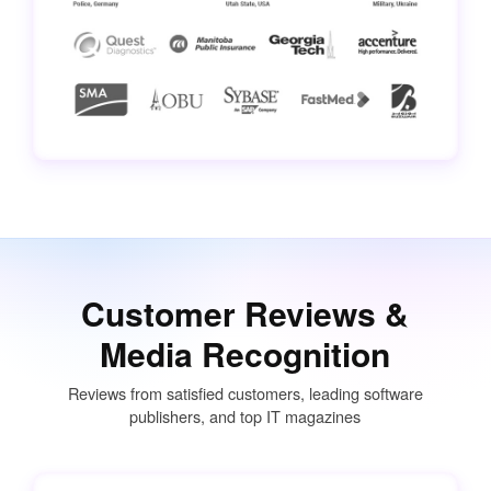
Customer Reviews &
Media Recognition
Reviews from satisfied customers, leading software
publishers, and top IT magazines