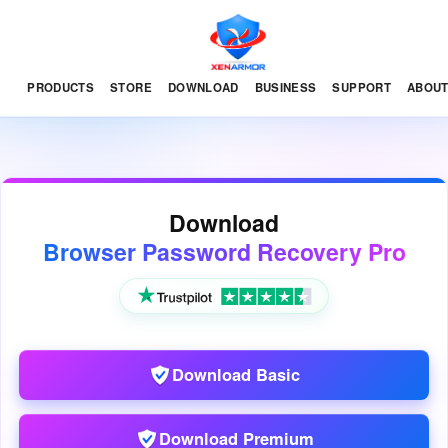
PRODUCTS
STORE
DOWNLOAD
BUSINESS
SUPPORT
ABOU
Download
Browser Password Recovery Pro
Download Basic
Download Premium