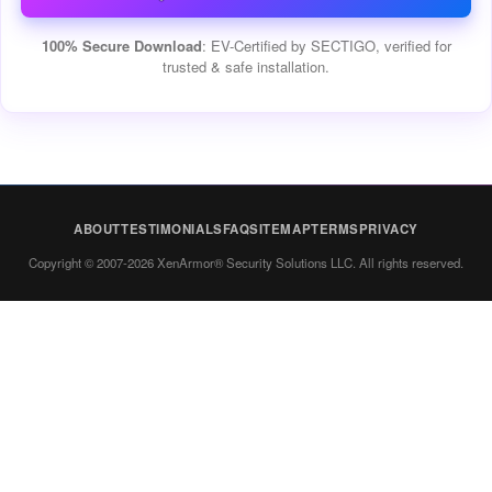
100% Secure Download
: EV-Certified by SECTIGO, verified for
trusted & safe installation.
ABOUT
TESTIMONIALS
FAQ
SITEMAP
TERMS
PRIVACY
Copyright © 2007-2026 XenArmor® Security Solutions LLC. All rights reserved.