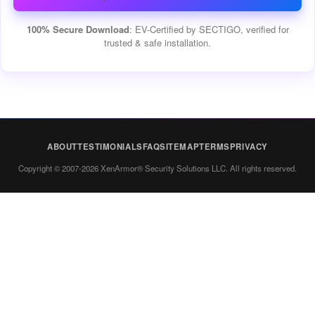
100% Secure Download
: EV-Certified by SECTIGO, verified for
trusted & safe installation.
ABOUT
TESTIMONIALS
FAQ
SITEMAP
TERMS
PRIVACY
Copyright © 2007-2026 XenArmor® Security Solutions LLC. All rights reserved.