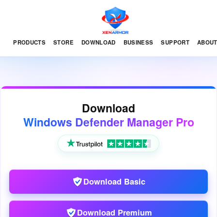
PRODUCTS
STORE
DOWNLOAD
BUSINESS
SUPPORT
ABOU
Download
Windows Defender Manager Pro
Download Basic
Download Premium