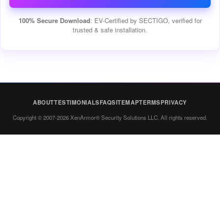
100% Secure Download
: EV-Certified by SECTIGO, verified for
trusted & safe installation.
ABOUT
TESTIMONIALS
FAQ
SITEMAP
TERMS
PRIVACY
Copyright © 2007-2026 XenArmor® Security Solutions LLC. All rights reserved.