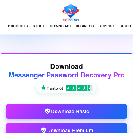
PRODUCTS
STORE
DOWNLOAD
BUSINESS
SUPPORT
ABOU
Download
Messenger Password Recovery Pro
Download Basic
Download Premium