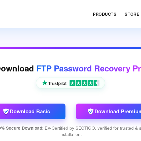
PRODUCTS
STORE
Download
FTP Password Recovery P
Download Basic
Download Premiu
0% Secure Download
: EV-Certified by SECTIGO, verified for trusted & 
installation.