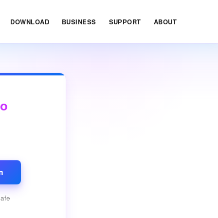
DOWNLOAD
BUSINESS
SUPPORT
ABOUT
ro
m
safe