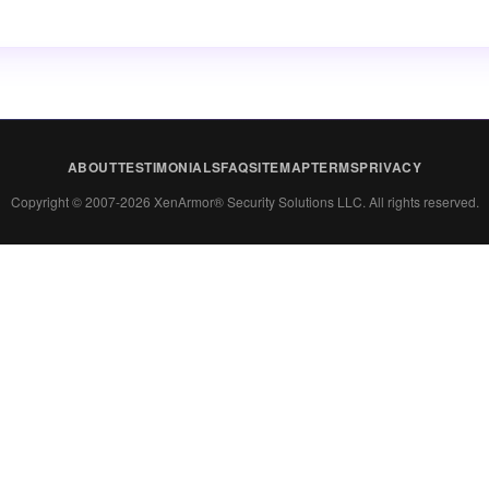
ABOUT
TESTIMONIALS
FAQ
SITEMAP
TERMS
PRIVACY
Copyright © 2007-2026 XenArmor® Security Solutions LLC. All rights reserved.