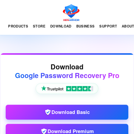
PRODUCTS
STORE
DOWNLOAD
BUSINESS
SUPPORT
ABOU
Download
Google Password Recovery Pro
Download Basic
Download Premium