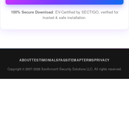
100% Secure Download
: EV-Certified by SECTIGO, verified for
trusted & safe installation.
ABOUT
TESTIMONIALS
FAQ
SITEMAP
TERMS
PRIVACY
Copyright © 2007-2026 XenArmor® Security Solutions LLC. All rights reserved.