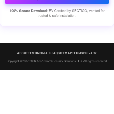
100% Secure Download
: EV-Certified by SECTIGO, verified for
trusted & safe installation.
ABOUT
TESTIMONIALS
FAQ
SITEMAP
TERMS
PRIVACY
Copyright © 2007-2026 XenArmor® Security Solutions LLC. All rights reserved.