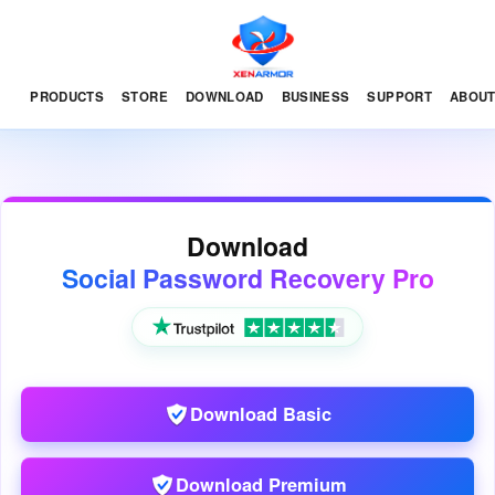
PRODUCTS
STORE
DOWNLOAD
BUSINESS
SUPPORT
ABOU
Download
Social Password Recovery Pro
Download Basic
Download Premium