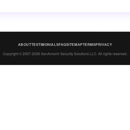
ABOUT
TESTIMONIALS
FAQ
SITEMAP
TERMS
PRIVACY
Copyright © 2007-2026 XenArmor® Security Solutions LLC. All rights reserved.