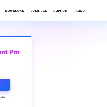
DOWNLOAD
BUSINESS
SUPPORT
ABOUT
ord Pro
m
safe