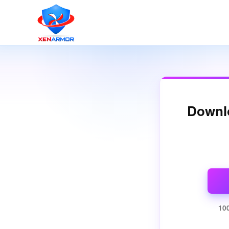
Downl
10