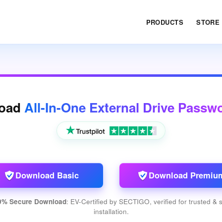
PRODUCTS
STORE
oad
All-In-One External Drive Passw
Download Basic
Download Premiu
0% Secure Download
: EV-Certified by SECTIGO, verified for trusted & 
installation.