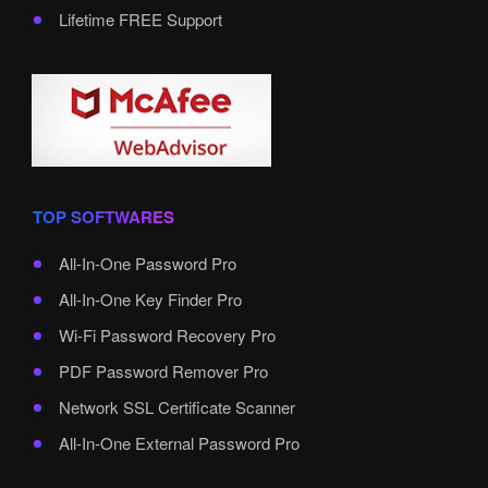
Lifetime FREE Support
TOP SOFTWARES
All-In-One Password Pro
All-In-One Key Finder Pro
Wi-Fi Password Recovery Pro
PDF Password Remover Pro
Network SSL Certificate Scanner
All-In-One External Password Pro