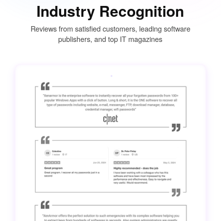
Industry Recognition
Reviews from satisfied customers, leading software
publishers, and top IT magazines