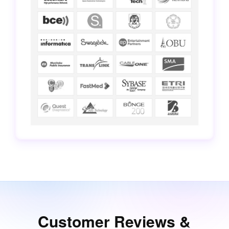
Customer Reviews &