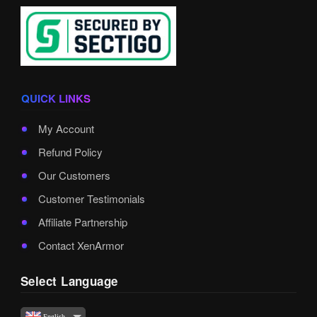
QUICK LINKS
My Account
Refund Policy
Our Customers
Customer Testimonials
Affiliate Partnership
Contact XenArmor
Select Language
English