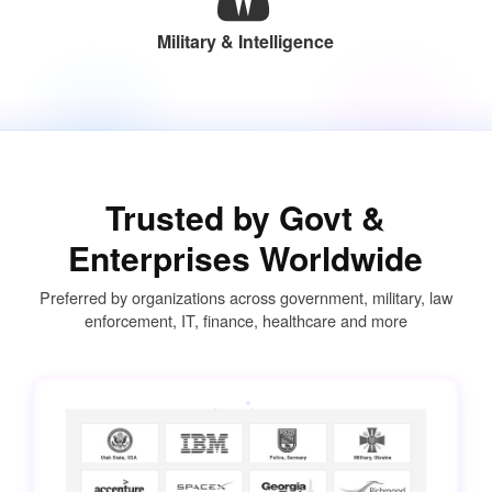
Military & Intelligence
Trusted by Govt &
Enterprises Worldwide
Preferred by organizations across government, military, law
enforcement, IT, finance, healthcare and more