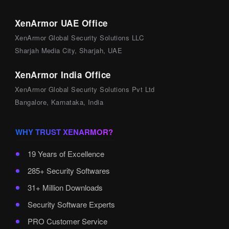
XenArmor UAE Office
XenArmor Global Security Solutions LLC
Sharjah Media City, Sharjah, UAE
XenArmor India Office
XenArmor Global Security Solutions Pvt Ltd
Bangalore, Karnataka, India
WHY TRUST XENARMOR?
19 Years of Excellence
285+ Security Softwares
31+ Million Downloads
Security Software Experts
PRO Customer Service