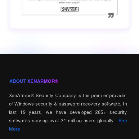
ABOUT XENARMOR®
XenArmor® Security Company is the premier provider
of Windows security & password recovery software. In
last 19 years, we have developed 285+ security
softwares serving over 31 million users globally.
See
More