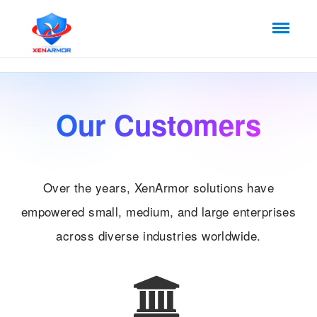
Our Customers
Over the years, XenArmor solutions have
empowered small, medium, and large enterprises
across diverse industries worldwide.