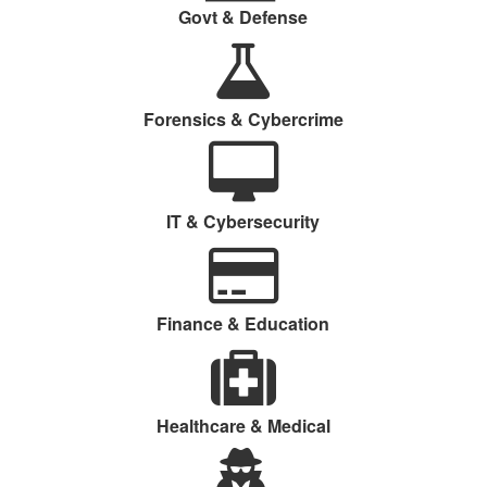
Govt & Defense
Forensics & Cybercrime
IT & Cybersecurity
Finance & Education
Healthcare & Medical