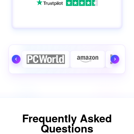
Frequently Asked
Questions