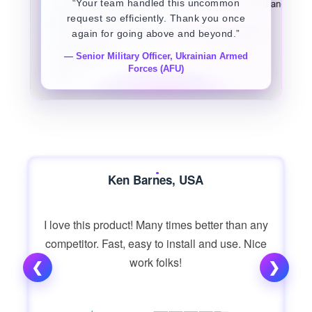
“Your team handled this uncommon
request so efficiently. Thank you once
again for going above and beyond.”
— Senior Military Officer, Ukrainian Armed
Forces (AFU)
Ken Barnes, USA
I love this product! Many times better than any
competitor. Fast, easy to install and use. Nice
work folks!
❮
❯