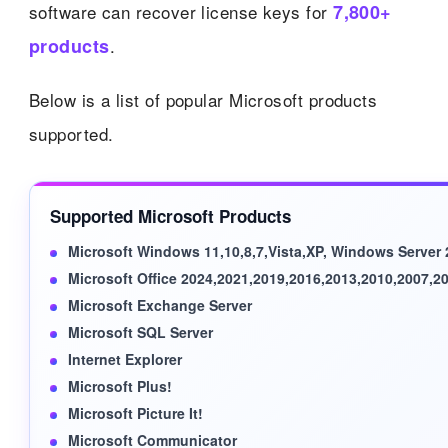
software can recover license keys for
7,800+
products
.
Below is a list of popular Microsoft products
supported.
Supported Microsoft Products
Microsoft Windows 11,10,8,7,Vista,XP, Windows Server
Microsoft Office 2024,2021,2019,2016,2013,2010,2007,2
Microsoft Exchange Server
Microsoft SQL Server
Internet Explorer
Microsoft Plus!
Microsoft Picture It!
Microsoft Communicator