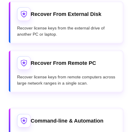
Recover From External Disk
Recover license keys from the external drive of
another PC or laptop.
Recover From Remote PC
Recover license keys from remote computers across
large network ranges in a single scan.
Command-line & Automation