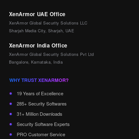
XenArmor UAE Office
XenArmor Global Security Solutions LLC
Sharjah Media City, Sharjah, UAE
XenArmor India Office
XenArmor Global Security Solutions Pvt Ltd
Bangalore, Karnataka, India
WHY TRUST XENARMOR?
19 Years of Excellence
285+ Security Softwares
31+ Million Downloads
Security Software Experts
PRO Customer Service