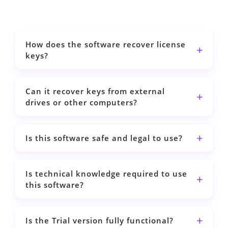
How does the software recover license
keys?
Can it recover keys from external
drives or other computers?
Is this software safe and legal to use?
Is technical knowledge required to use
this software?
Is the Trial version fully functional?