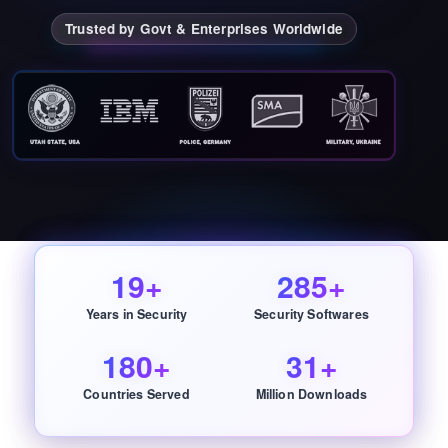
Trusted by Govt & Enterprises Worldwide
19+
285+
Years in Security
Security Softwares
180+
31+
Countries Served
Million Downloads