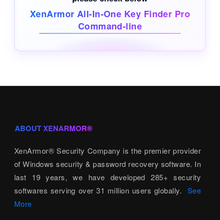
XenArmor All-In-One Key Finder Pro
Command-line
ABOUT XENARMOR®
XenArmor® Security Company is the premier provider
of Windows security & password recovery software. In
last 19 years, we have developed 285+ security
softwares serving over 31 million users globally.
See
More