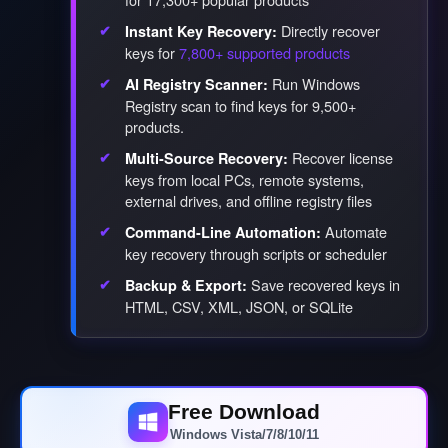
Directly recover
Instant Key Recovery:
keys for
7,800+ supported products
Run Windows
AI Registry Scanner:
Registry scan to find keys for 9,500+
products.
Recover license
Multi-Source Recovery:
keys from local PCs, remote systems,
external drives, and offline registry files
Automate
Command-Line Automation:
key recovery through scripts or scheduler
Save recovered keys in
Backup & Export:
HTML, CSV, XML, JSON, or SQLite
Free Download
Windows Vista/7/8/10/11