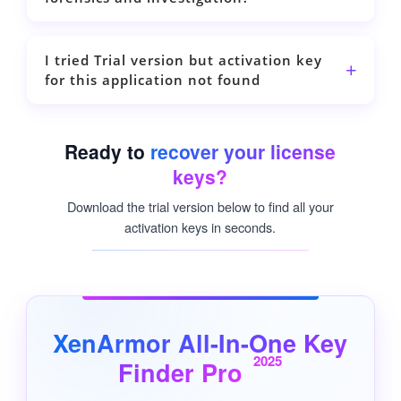
I tried Trial version but activation key
for this application not found
Ready to
recover your license
keys?
Download the trial version below to find all your
activation keys in seconds.
XenArmor All-In-One Key
2025
Finder Pro