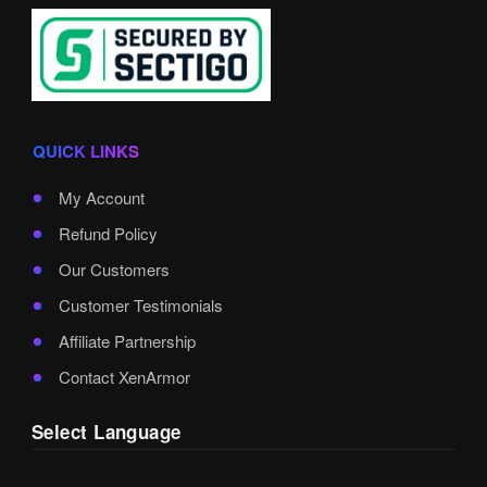
QUICK LINKS
My Account
Refund Policy
Our Customers
Customer Testimonials
Affiliate Partnership
Contact XenArmor
Select Language