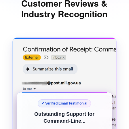
Customer Reviews &
Industry Recognition
✔ Verified Email Testimonial
Outstanding Support for
Command-Line...