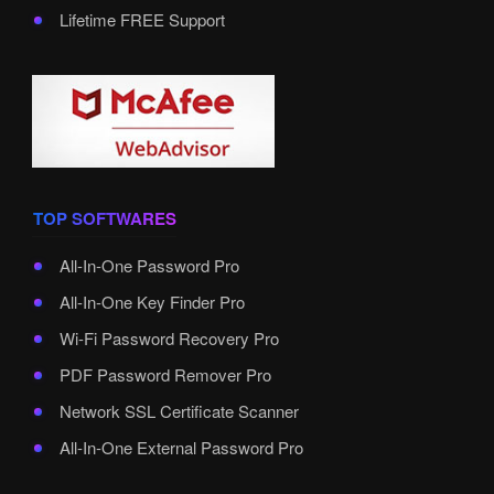
Lifetime FREE Support
TOP SOFTWARES
All-In-One Password Pro
All-In-One Key Finder Pro
Wi-Fi Password Recovery Pro
PDF Password Remover Pro
Network SSL Certificate Scanner
All-In-One External Password Pro