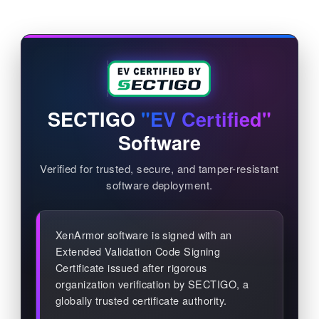
SECTIGO
"EV Certified"
Software
Verified for trusted, secure, and tamper-resistant
software deployment.
XenArmor software is signed with an
Extended Validation Code Signing
Certificate issued after rigorous
organization verification by SECTIGO, a
globally trusted certificate authority.