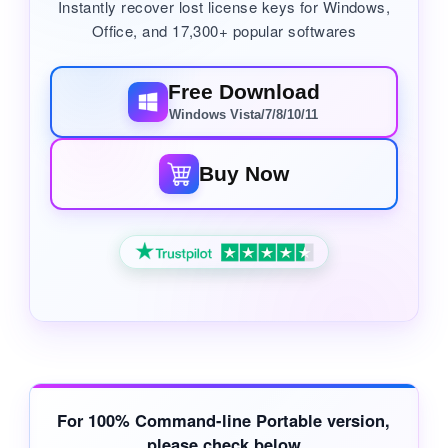
Instantly recover lost license keys for Windows,
Office, and 17,300+ popular softwares
Free Download
Windows Vista/7/8/10/11
Buy Now
For
100% Command-line Portable
version,
please check below