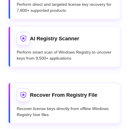
Perform direct and targeted license key recovery for
7,800+ supported products.
AI Registry Scanner
Perform smart scan of Windows Registry to uncover
keys from 9,500+ applications.
Recover From Registry File
Recover license keys directly from offline Windows
Registry hive files.