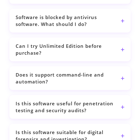
Software is blocked by antivirus
software. What should I do?
Can I try Unlimited Edition before
purchase?
Does it support command-line and
automation?
Is this software useful for penetration
testing and security audits?
Is this software suitable for digital
forensics and investigation?