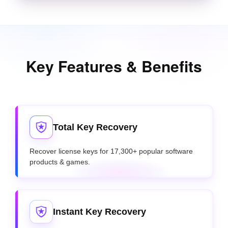
Key Features & Benefits
Total Key Recovery
Recover license keys for 17,300+ popular software
products & games.
Instant Key Recovery