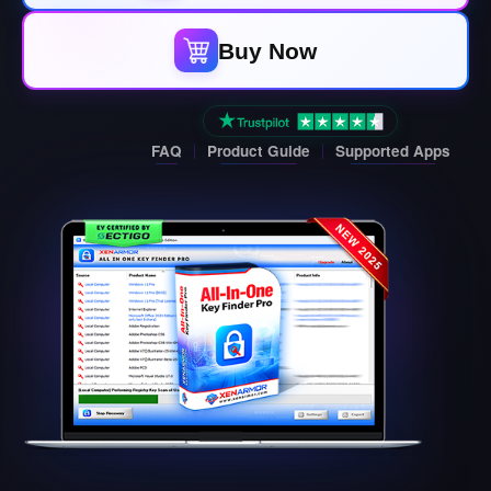
Buy Now
FAQ
Product Guide
Supported Apps