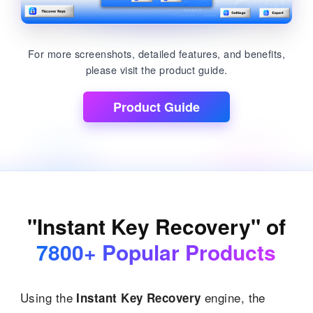
For more screenshots, detailed features, and benefits,
please visit the product guide.
Product Guide
"Instant Key Recovery" of
7800+ Popular Products
Using the
engine, the
Instant Key Recovery