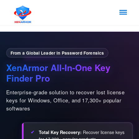
From a Global Leader in Password Forensics
XenArmor All-In-One Key
Finder Pro
Enterprise-grade solution to recover lost license
keys for Windows, Office, and 17,300+ popular
softwares
Recover license keys
Total Key Recovery:
for 17,300+ popular products