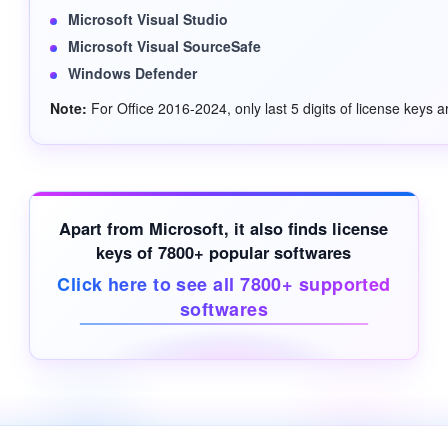
Microsoft Visual Studio
Microsoft Visual SourceSafe
Windows Defender
Note:
For Office 2016-2024, only last 5 digits of license keys a
Apart from Microsoft, it also finds license
keys of 7800+ popular softwares
Click here to see all 7800+ supported
softwares