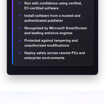
Run with confidence using verified,
EV-certified software
Install software from a trusted and
authenticated publisher
Recognized by Microsoft SmartScreen
and leading antivirus engines
Protected against tampering and
unauthorized modifications
Deploy safely across remote PCs and
enterprise environments