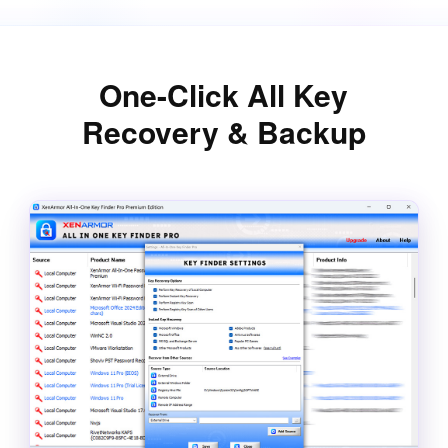
One-Click All Key
Recovery & Backup