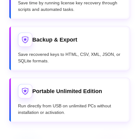
Save time by running license key recovery through
scripts and automated tasks.
Backup & Export
Save recovered keys to HTML, CSV, XML, JSON, or
SQLite formats.
Portable Unlimited Edition
Run directly from USB on unlimited PCs without
installation or activation.