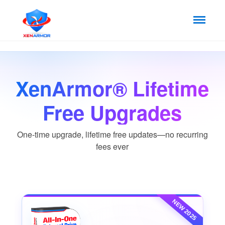
XenArmor® Lifetime
Free Upgrades
One-time upgrade, lifetime free updates—no recurring
fees ever