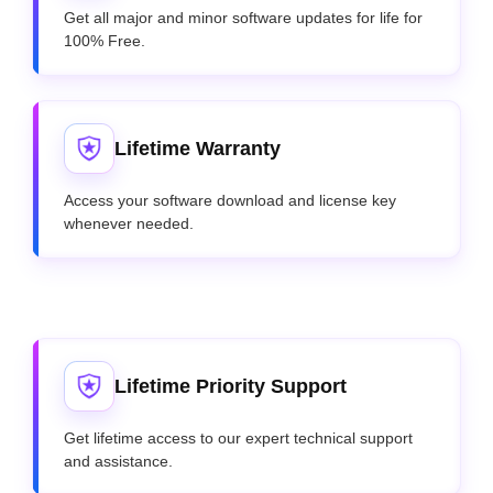
Get all major and minor software updates for life for
100% Free.
Lifetime Warranty
Access your software download and license key
whenever needed.
Lifetime Priority Support
Get lifetime access to our expert technical support
and assistance.