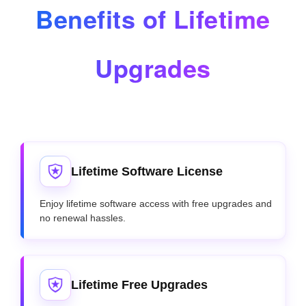
Benefits of Lifetime
Upgrades
Lifetime Software License
Enjoy lifetime software access with free upgrades and
no renewal hassles.
Lifetime Free Upgrades