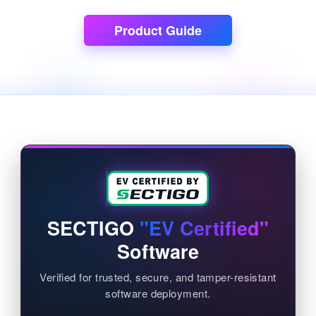
Product Guide
SECTIGO
"EV Certified"
Software
Verified for trusted, secure, and tamper-resistant
software deployment.