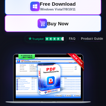
Free Download
Windows Vista/7/8/10/11
Buy Now
FAQ
Product Guide