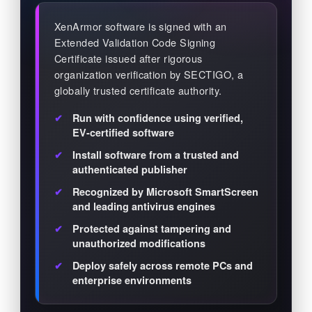
XenArmor software is signed with an
Extended Validation Code Signing
Certificate issued after rigorous
organization verification by SECTIGO, a
globally trusted certificate authority.
Run with confidence using verified,
EV-certified software
Install software from a trusted and
authenticated publisher
Recognized by Microsoft SmartScreen
and leading antivirus engines
Protected against tampering and
unauthorized modifications
Deploy safely across remote PCs and
enterprise environments