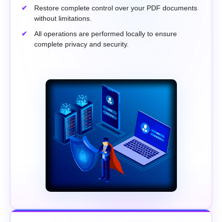
Restore complete control over your PDF documents
without limitations.
All operations are performed locally to ensure
complete privacy and security.