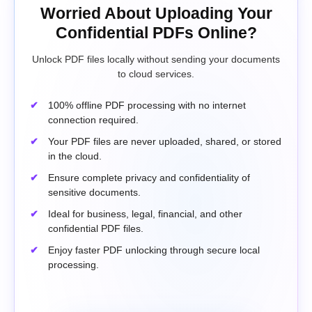
Worried About Uploading Your
Confidential PDFs Online?
Unlock PDF files locally without sending your documents
to cloud services.
100% offline PDF processing with no internet
connection required.
Your PDF files are never uploaded, shared, or stored
in the cloud.
Ensure complete privacy and confidentiality of
sensitive documents.
Ideal for business, legal, financial, and other
confidential PDF files.
Enjoy faster PDF unlocking through secure local
processing.