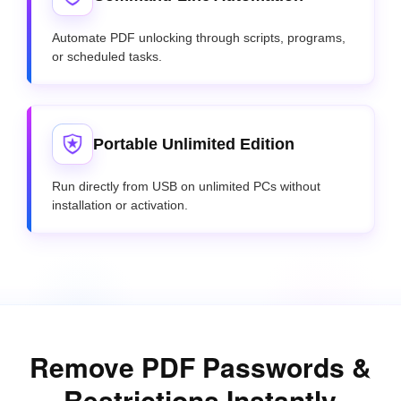
Automate PDF unlocking through scripts, programs,
or scheduled tasks.
Portable Unlimited Edition
Run directly from USB on unlimited PCs without
installation or activation.
Remove PDF Passwords &
Restrictions Instantly