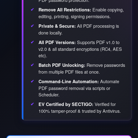
Enable copying,
Remove All Restrictions:
editing, printing, signing permissions.
All PDF processing is
Private & Secure:
done locally.
Supports PDF v1.0 to
All PDF Versions:
v2.0 & all standard encryptions (RC4, AES
etc).
Remove passwords
Batch PDF Unlocking:
from multiple PDF files at once.
Automate
Command-Line Automation:
PDF password removal via scripts or
Scheduler.
Verified for
EV Certified by SECTIGO:
100% tamper-proof & trusted by Antivirus.