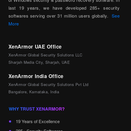
last 19 years, we have developed 285+ security
softwares serving over 31 million users globally.
See
More
XenArmor UAE Office
XenArmor Global Security Solutions LLC
Sharjah Media City, Sharjah, UAE
XenArmor India Office
XenArmor Global Security Solutions Pvt Ltd
Bangalore, Karnataka, India
WHY TRUST XENARMOR?
19 Years of Excellence
285+ Security Softwares