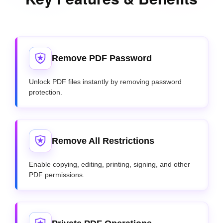
Remove PDF Password
Unlock PDF files instantly by removing password
protection.
Remove All Restrictions
Enable copying, editing, printing, signing, and other
PDF permissions.