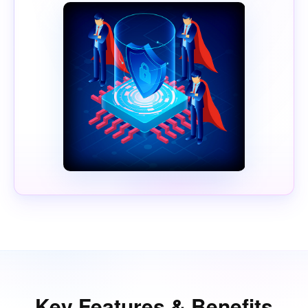
Key Features & Benefits