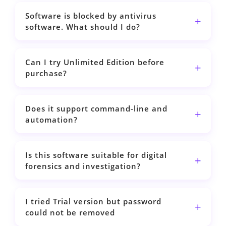
Software is blocked by antivirus
software. What should I do?
Can I try Unlimited Edition before
purchase?
Does it support command-line and
automation?
Is this software suitable for digital
forensics and investigation?
I tried Trial version but password
could not be removed