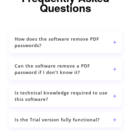
Questions
How does the software remove PDF
passwords?
Can the software remove a PDF
password if I don’t know it?
Is technical knowledge required to use
this software?
Is the Trial version fully functional?