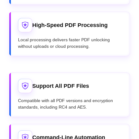
High-Speed PDF Processing
Local processing delivers faster PDF unlocking
without uploads or cloud processing.
Support All PDF Files
Compatible with all PDF versions and encryption
standards, including RC4 and AES.
Command-Line Automation