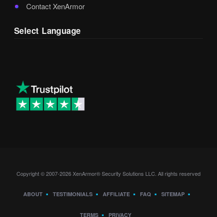
Contact XenArmor
Select Language
Copyright © 2007-2026 XenArmor® Security Solutions LLC. All rights reserved
ABOUT
TESTIMONIALS
AFFILIATE
FAQ
SITEMAP
TERMS
PRIVACY