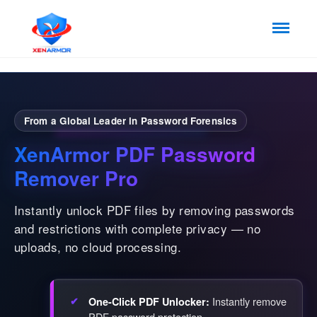
From a Global Leader in Password Forensics
XenArmor PDF Password
Remover Pro
Instantly unlock PDF files by removing passwords
and restrictions with complete privacy — no
uploads, no cloud processing.
Instantly remove
One-Click PDF Unlocker:
PDF password protection.