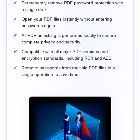
Permanently remove PDF password protection with
a single click.
Open your PDF files instantly without entering
passwords again.
All PDF unlocking is performed locally to ensure
complete privacy and security.
Compatible with all major PDF versions and
encryption standards, including RC4 and AES.
Remove passwords from multiple PDF files in a
single operation to save time.