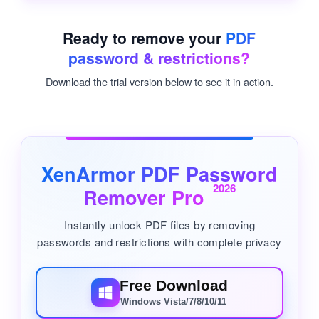
Ready to remove your
PDF
password & restrictions?
Download the trial version below to see it in action.
XenArmor PDF Password
2026
Remover Pro
Instantly unlock PDF files by removing
passwords and restrictions with complete privacy
Free Download
Windows Vista/7/8/10/11