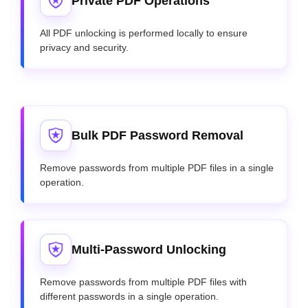
Private PDF Operations
All PDF unlocking is performed locally to ensure
privacy and security.
Bulk PDF Password Removal
Remove passwords from multiple PDF files in a single
operation.
Multi-Password Unlocking
Remove passwords from multiple PDF files with
different passwords in a single operation.