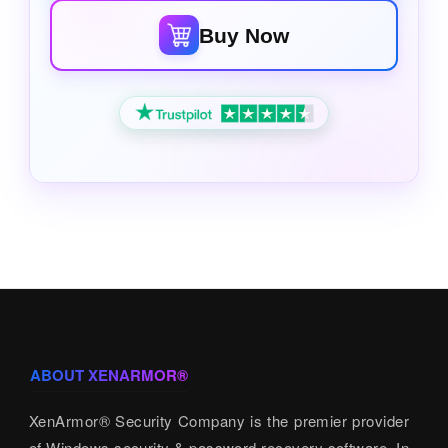
Buy Now
ABOUT XENARMOR®
XenArmor® Security Company is the premier provider
of Windows security & password recovery software. In