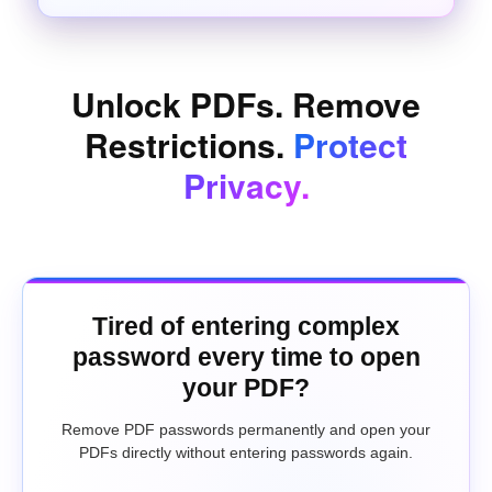
Unlock PDFs. Remove
Restrictions.
Protect
Privacy.
Tired of entering complex
password every time to open
your PDF?
Remove PDF passwords permanently and open your
PDFs directly without entering passwords again.