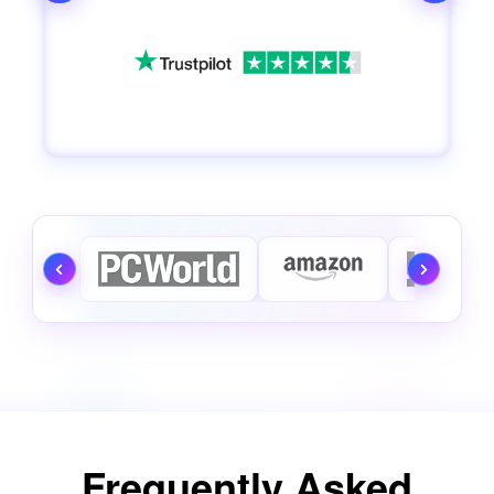
Frequently Asked