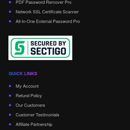
PDF Password Remover Pro
Network SSL Certificate Scanner
All-In-One External Password Pro
QUICK LINKS
My Account
Refund Policy
Our Customers
Customer Testimonials
Affiliate Partnership