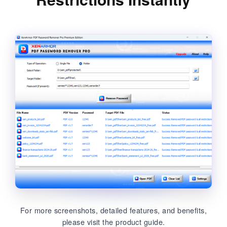
For more screenshots, detailed features, and benefits,
please visit the product guide.