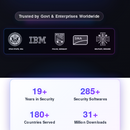
Trusted by Govt & Enterprises Worldwide
19+
285+
Years in Security
Security Softwares
180+
31+
Countries Served
Million Downloads