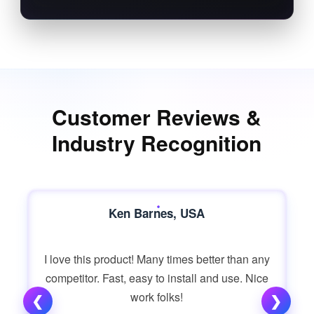
Customer Reviews &
Industry Recognition
Ken Barnes, USA
I love this product! Many times better than any
competitor. Fast, easy to install and use. Nice
work folks!
❮
❯