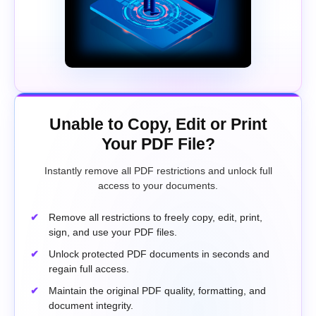
Unable to Copy, Edit or Print
Your PDF File?
Instantly remove all PDF restrictions and unlock full
access to your documents.
Remove all restrictions to freely copy, edit, print,
sign, and use your PDF files.
Unlock protected PDF documents in seconds and
regain full access.
Maintain the original PDF quality, formatting, and
document integrity.