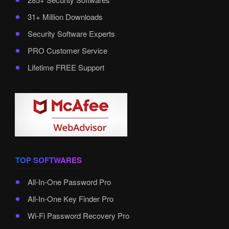
31+ Million Downloads
Security Software Experts
PRO Customer Service
Lifetime FREE Support
TOP SOFTWARES
All-In-One Password Pro
All-In-One Key Finder Pro
Wi-Fi Password Recovery Pro