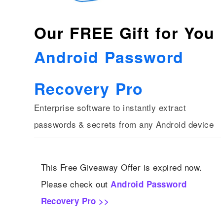
Our FREE Gift for You
Android Password
Recovery Pro
Enterprise software to instantly extract
passwords & secrets from any Android device
This Free Giveaway Offer is expired now.
Please check out
Android Password
Recovery Pro >>