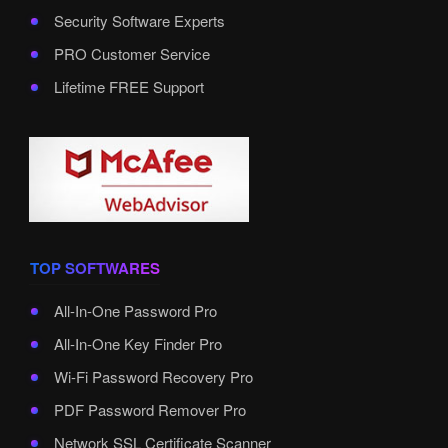
Security Software Experts
PRO Customer Service
Lifetime FREE Support
TOP SOFTWARES
All-In-One Password Pro
All-In-One Key Finder Pro
Wi-Fi Password Recovery Pro
PDF Password Remover Pro
Network SSL Certificate Scanner