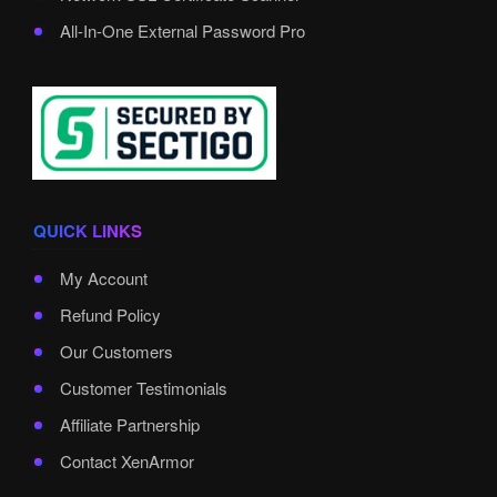
All-In-One External Password Pro
QUICK LINKS
My Account
Refund Policy
Our Customers
Customer Testimonials
Affiliate Partnership
Contact XenArmor