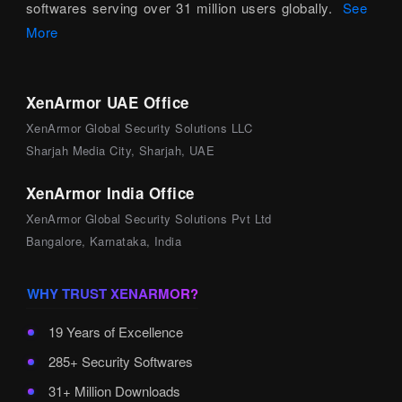
softwares serving over 31 million users globally.
See
More
XenArmor UAE Office
XenArmor Global Security Solutions LLC
Sharjah Media City, Sharjah, UAE
XenArmor India Office
XenArmor Global Security Solutions Pvt Ltd
Bangalore, Karnataka, India
WHY TRUST XENARMOR?
19 Years of Excellence
285+ Security Softwares
31+ Million Downloads