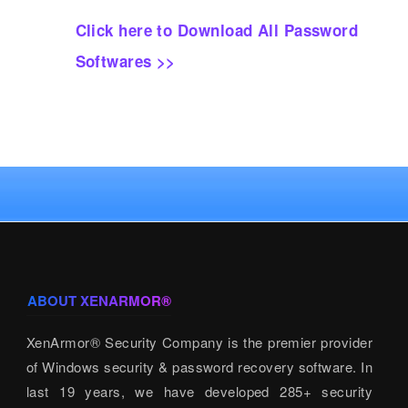
Click here to Download All Password
Softwares >>
ABOUT XENARMOR®
XenArmor® Security Company is the premier provider
of Windows security & password recovery software. In
last 19 years, we have developed 285+ security