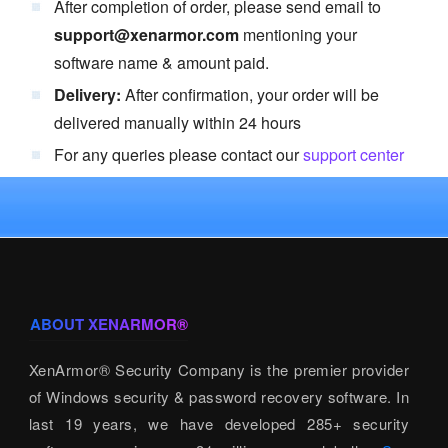
After completion of order, please send email to
support@xenarmor.com
mentioning your
software name & amount paid.
Delivery:
After confirmation, your order will be
delivered manually within 24 hours
For any queries please contact our
support center
ABOUT XENARMOR®
XenArmor® Security Company is the premier provider
of Windows security & password recovery software. In
last 19 years, we have developed 285+ security