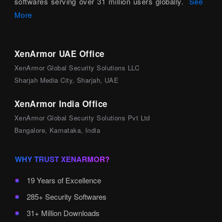
softwares serving over 31 million users globally.
See
More
XenArmor UAE Office
XenArmor Global Security Solutions LLC
Sharjah Media City, Sharjah, UAE
XenArmor India Office
XenArmor Global Security Solutions Pvt Ltd
Bangalore, Karnataka, India
WHY TRUST XENARMOR?
19 Years of Excellence
285+ Security Softwares
31+ Million Downloads