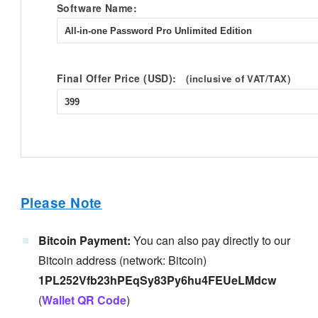
Software Name:
Final Offer Price (USD):
(inclusive of VAT/TAX)
Please Note
Bitcoin Payment:
You can also pay directly to our
Bitcoin address (network: Bitcoin)
1PL252Vfb23hPEqSy83Py6hu4FEUeLMdcw
(
Wallet QR Code
)