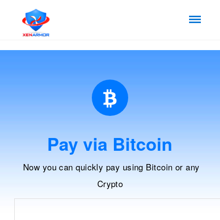
Pay via Bitcoin
Now you can quickly pay using Bitcoin or any
Crypto