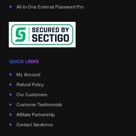
All-In-One External Password Pro
QUICK LINKS
My Account
Refund Policy
Our Customers
Customer Testimonials
Affiliate Partnership
Contact XenArmor