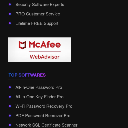
Security Software Experts
PRO Customer Service
Lifetime FREE Support
TOP SOFTWARES
All-In-One Password Pro
All-In-One Key Finder Pro
Wi-Fi Password Recovery Pro
PDF Password Remover Pro
Network SSL Certificate Scanner