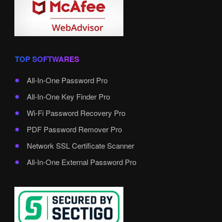
TOP SOFTWARES
All-In-One Password Pro
All-In-One Key Finder Pro
Wi-Fi Password Recovery Pro
PDF Password Remover Pro
Network SSL Certificate Scanner
All-In-One External Password Pro