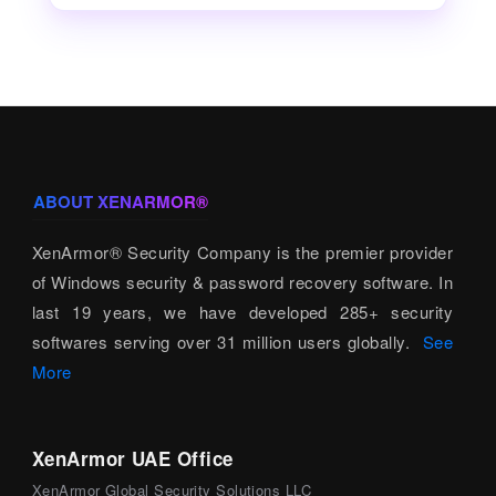
ABOUT XENARMOR®
XenArmor® Security Company is the premier provider
of Windows security & password recovery software. In
last 19 years, we have developed 285+ security
softwares serving over 31 million users globally.
See
More
XenArmor UAE Office
XenArmor Global Security Solutions LLC