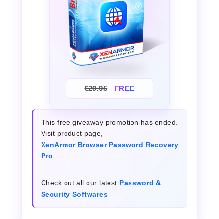
$29.95
FREE
This free giveaway promotion has ended.
Visit product page,
XenArmor Browser Password Recovery
Pro
Check out all our latest
Password &
Security Softwares