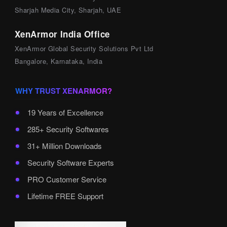
Sharjah Media City, Sharjah, UAE
XenArmor India Office
XenArmor Global Security Solutions Pvt Ltd
Bangalore, Karnataka, India
WHY TRUST XENARMOR?
19 Years of Excellence
285+ Security Softwares
31+ Million Downloads
Security Software Experts
PRO Customer Service
Lifetime FREE Support