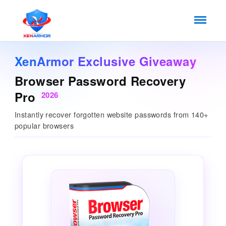
XenArmor Exclusive Giveaway
Browser Password Recovery
Pro
2026
Instantly recover forgotten website passwords from 140+
popular browsers