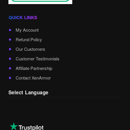
QUICK LINKS
My Account
Refund Policy
Our Customers
Customer Testimonials
Affiliate Partnership
Contact XenArmor
Select Language