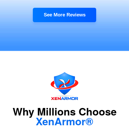
See More Reviews
Why Millions Choose
XenArmor®