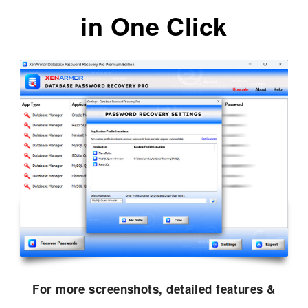
in One Click
For more screenshots, detailed features &