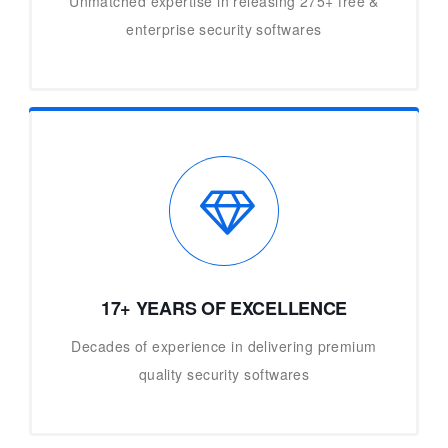
Unmatched expertise in releasing 275+ free &
enterprise security softwares
17+ YEARS OF EXCELLENCE
Decades of experience in delivering premium
quality security softwares