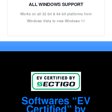
ALL WINDOWS SUPPORT
Works on all 32-bit & 64-bit platforms from
Windows Vista to new Windows 11
Softwares “EV
Certified” by