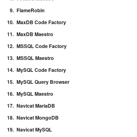
FlameRobin
MaxDB Code Factory
MaxDB Maestro
MSSQL Code Factory
MSSQL Maestro
MySQL Code Factory
MySQL Query Browser
MySQL Maestro
Navicat MariaDB
Navicat MongoDB
Navicat MySQL