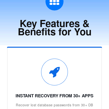
Key Features &
Benefits for You
INSTANT RECOVERY FROM 30+ APPS
Recover lost database passwords from 30+ DB