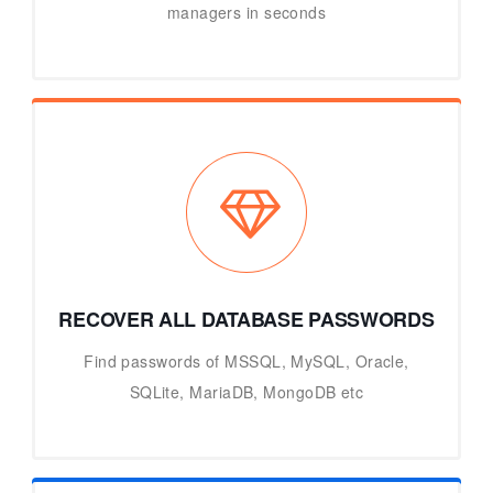
managers in seconds
RECOVER ALL DATABASE PASSWORDS
Find passwords of MSSQL, MySQL, Oracle,
SQLite, MariaDB, MongoDB etc