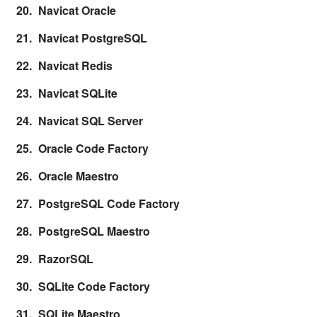
Navicat Oracle
Navicat PostgreSQL
Navicat Redis
Navicat SQLite
Navicat SQL Server
Oracle Code Factory
Oracle Maestro
PostgreSQL Code Factory
PostgreSQL Maestro
RazorSQL
SQLite Code Factory
SQLite Maestro