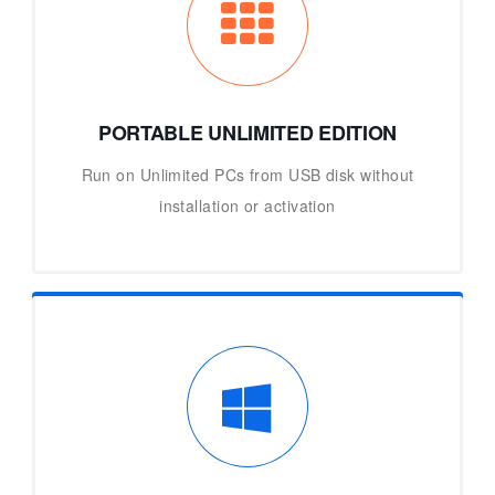
PORTABLE UNLIMITED EDITION
Run on Unlimited PCs from USB disk without
installation or activation