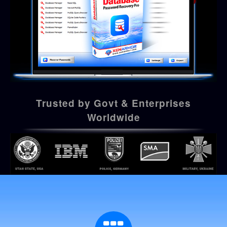
Trusted by Govt & Enterprises
Worldwide