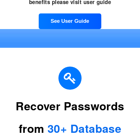
benefits please visit user guide
See User Guide
Recover Passwords
from
30+ Database