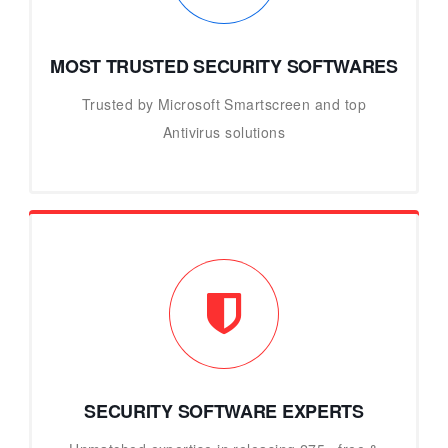
MOST TRUSTED SECURITY SOFTWARES
Trusted by Microsoft Smartscreen and top
Antivirus solutions
SECURITY SOFTWARE EXPERTS