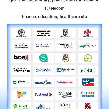
IT, telecom,
finance, education, healthcare etc