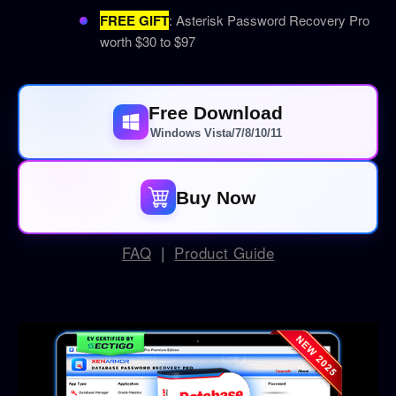
FREE GIFT
: Asterisk Password Recovery Pro
worth $30 to $97
Free Download
Windows Vista/7/8/10/11
Buy Now
FAQ
|
Product Guide