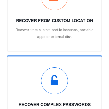
RECOVER FROM CUSTOM LOCATION
Recover from custom profile locations, portable
apps or external disk
RECOVER COMPLEX PASSWORDS