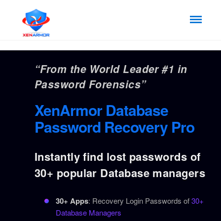
“From the World Leader #1 in
Password Forensics”
XenArmor Database
Password Recovery Pro
Instantly find lost passwords of
30+ popular Database managers
30+ Apps
: Recovery Login Passwords of
30+
Database Managers