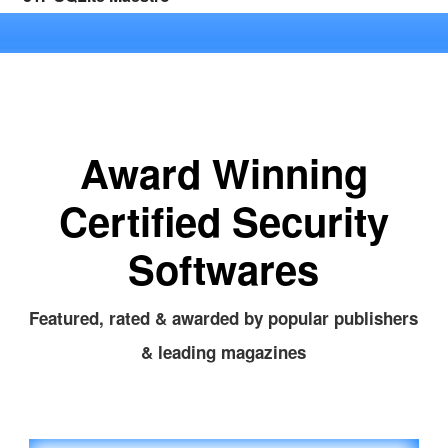
Award Winning
Certified Security
Softwares
Featured, rated & awarded by popular publishers
& leading magazines