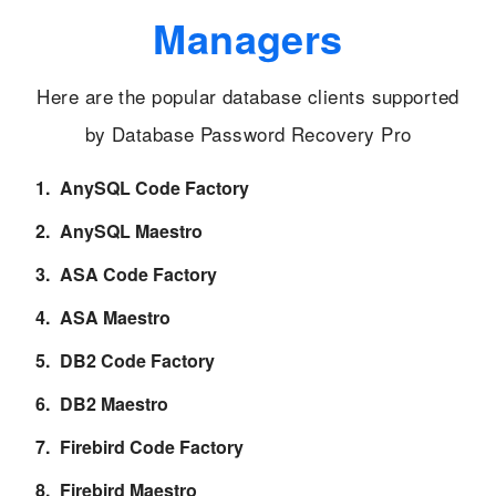
Managers
Here are the popular database clients supported
by Database Password Recovery Pro
AnySQL Code Factory
AnySQL Maestro
ASA Code Factory
ASA Maestro
DB2 Code Factory
DB2 Maestro
Firebird Code Factory
Firebird Maestro