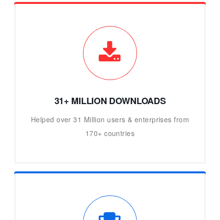
31+ MILLION DOWNLOADS
Helped over 31 Million users & enterprises from
170+ countries