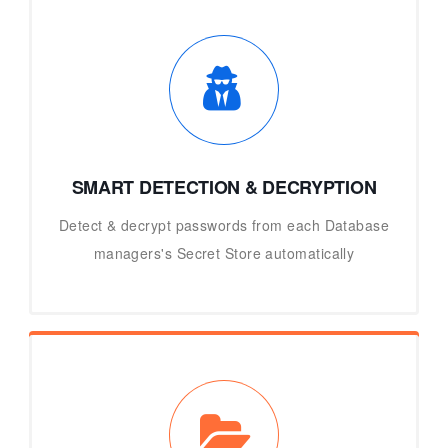
SMART DETECTION & DECRYPTION
Detect & decrypt passwords from each Database
managers's Secret Store automatically