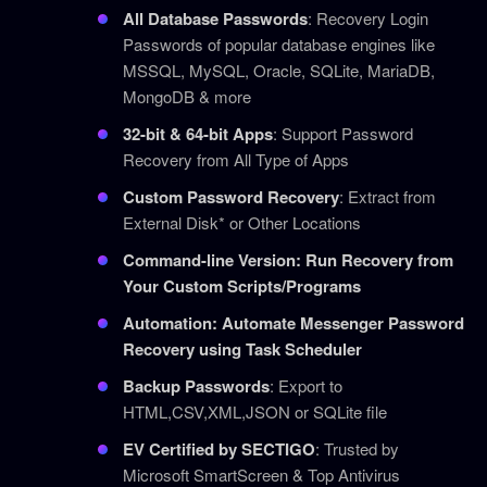
All Database Passwords
: Recovery Login
Passwords of popular database engines like
MSSQL, MySQL, Oracle, SQLite, MariaDB,
MongoDB & more
32-bit & 64-bit Apps
: Support Password
Recovery from All Type of Apps
Custom Password Recovery
: Extract from
External Disk* or Other Locations
Command-line Version: Run Recovery from
Your Custom Scripts/Programs
Automation: Automate Messenger Password
Recovery using Task Scheduler
Backup Passwords
: Export to
HTML,CSV,XML,JSON or SQLite file
EV Certified by SECTIGO
: Trusted by
Microsoft SmartScreen & Top Antivirus