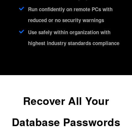
Run confidently on remote PCs with
reduced or no security warnings
Use safely within organization with
highest industry standards compliance
Recover All Your
Database Passwords