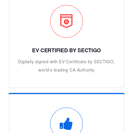
EV CERTIFIED BY SECTIGO
Digitally signed with EV Certificate by SECTIGO,
world's leading CA Authority