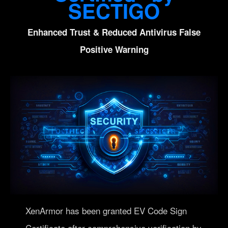
SECTIGO
Enhanced Trust & Reduced Antivirus False
Positive Warning
XenArmor has been granted EV Code Sign
Certificate after comprehensive verification by