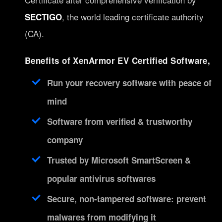
, the world leading certificate authority
SECTIGO
(CA).
Benefits of XenArmor EV Certified Software,
Run your recovery software with peace of
mind
Software from verified & trustworthy
company
Trusted by Microsoft SmartScreen &
popular antivirus softwares
Secure, non-tampered software: prevent
malwares from modifying it