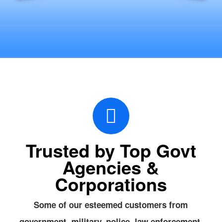
Trusted by Top Govt
Agencies &
Corporations
Some of our esteemed customers from
government, military, police, law enforcement,