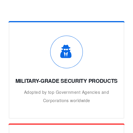
MILITARY-GRADE SECURITY PRODUCTS
Adopted by top Government Agencies and
Corporations worldwide