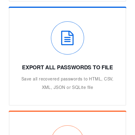
EXPORT ALL PASSWORDS TO FILE
Save all recovered passwords to HTML, CSV,
XML, JSON or SQLite file