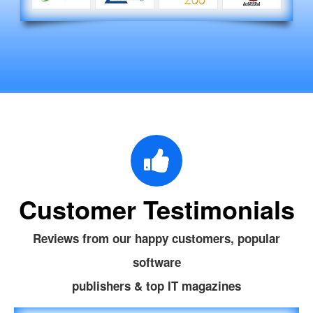
Customer Testimonials
Reviews from our happy customers, popular
software
publishers & top IT magazines