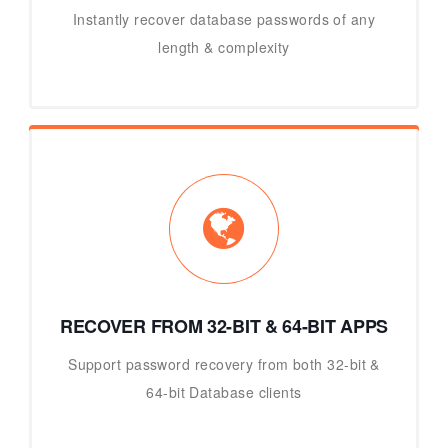
Instantly recover database passwords of any
length & complexity
RECOVER FROM 32-BIT & 64-BIT APPS
Support password recovery from both 32-bit &
64-bit Database clients