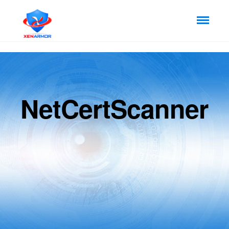
NetCertScanner