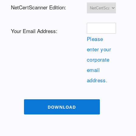
NetCertScanner Edition:
Your Email Address:
Please
enter your
corporate
email
address.