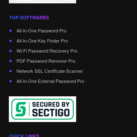
TOP SOFTWARES
All-In-One Password Pro
All-In-One Key Finder Pro
Wi-Fi Password Recovery Pro
PDF Password Remover Pro
Network SSL Certificate Scanner
All-In-One External Password Pro
QUICK LINKS