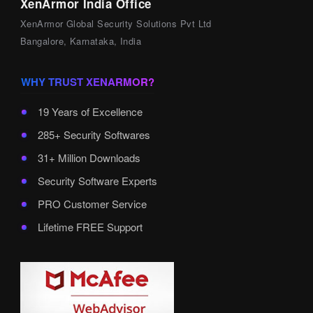
XenArmor India Office
XenArmor Global Security Solutions Pvt Ltd
Bangalore, Karnataka, India
WHY TRUST XENARMOR?
19 Years of Excellence
285+ Security Softwares
31+ Million Downloads
Security Software Experts
PRO Customer Service
Lifetime FREE Support