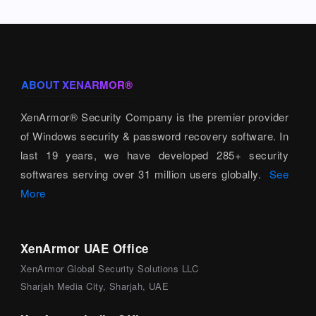
ABOUT XENARMOR®
XenArmor® Security Company is the premier provider
of Windows security & password recovery software. In
last 19 years, we have developed 285+ security
softwares serving over 31 million users globally.
See
More
XenArmor UAE Office
XenArmor Global Security Solutions LLC
Sharjah Media City, Sharjah, UAE