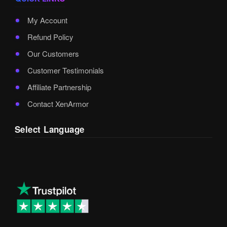
My Account
Refund Policy
Our Customers
Customer Testimonials
Affiliate Partnership
Contact XenArmor
Select Language