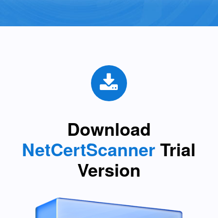
Download
NetCertScanner
Trial
Version