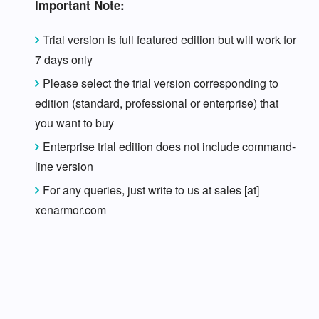
Important Note:
Trial version is full featured edition but will work for
7 days only
Please select the trial version corresponding to
edition (standard, professional or enterprise) that
you want to buy
Enterprise trial edition does not include command-
line version
For any queries, just write to us at sales [at]
xenarmor.com