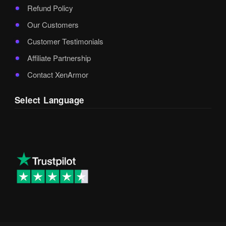
Refund Policy
Our Customers
Customer Testimonials
Affiliate Partnership
Contact XenArmor
Select Language