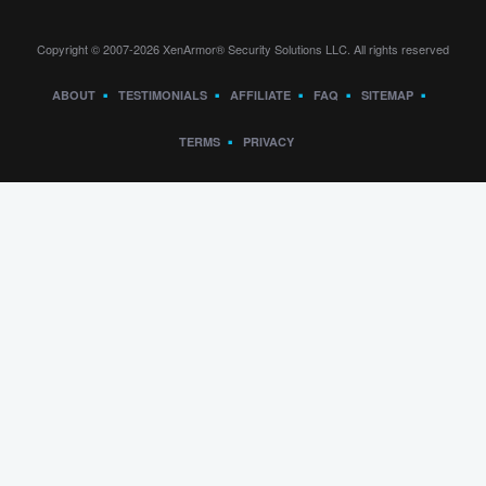
Copyright © 2007-2026 XenArmor® Security Solutions LLC. All rights reserved
ABOUT
TESTIMONIALS
AFFILIATE
FAQ
SITEMAP
TERMS
PRIVACY