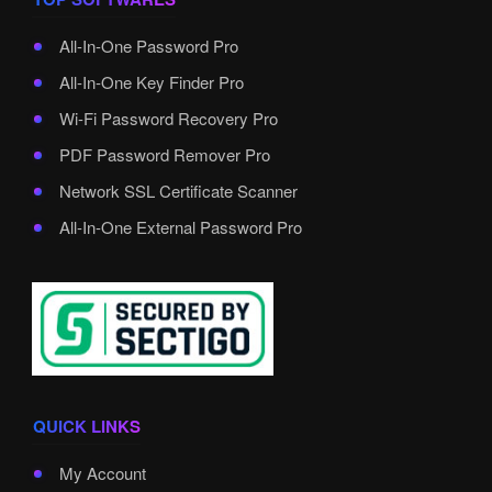
All-In-One Password Pro
All-In-One Key Finder Pro
Wi-Fi Password Recovery Pro
PDF Password Remover Pro
Network SSL Certificate Scanner
All-In-One External Password Pro
QUICK LINKS
My Account