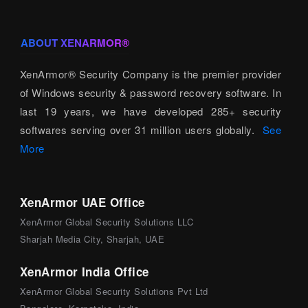
ABOUT XENARMOR®
XenArmor® Security Company is the premier provider
of Windows security & password recovery software. In
last 19 years, we have developed 285+ security
softwares serving over 31 million users globally.
See
More
XenArmor UAE Office
XenArmor Global Security Solutions LLC
Sharjah Media City, Sharjah, UAE
XenArmor India Office
XenArmor Global Security Solutions Pvt Ltd