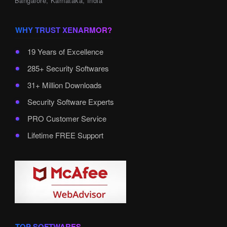
Bangalore, Karnataka, India
WHY TRUST XENARMOR?
19 Years of Excellence
285+ Security Softwares
31+ Million Downloads
Security Software Experts
PRO Customer Service
Lifetime FREE Support
TOP SOFTWARES