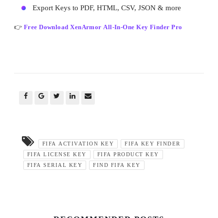
Export Keys to PDF, HTML, CSV, JSON & more
👉
Free Download XenArmor All-In-One Key Finder Pro
FIFA ACTIVATION KEY
FIFA KEY FINDER
FIFA LICENSE KEY
FIFA PRODUCT KEY
FIFA SERIAL KEY
FIND FIFA KEY