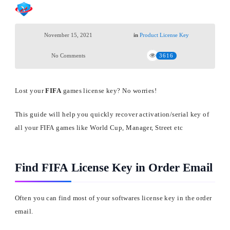
November 15, 2021
in
Product License Key
No Comments
3616
Lost your
FIFA
games license key? No worries!
This guide will help you quickly recover activation/serial key of
all your FIFA games like World Cup, Manager, Street etc
Find FIFA License Key in Order Email
Often you can find most of your softwares license key in the order
email.