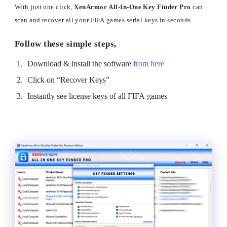
With just one click,
XenArmor All-In-One Key Finder Pro
can
scan and recover all your FIFA games serial keys in seconds.
Follow these simple steps,
Download & install the software
from here
Click on “Recover Keys”
Instantly see license keys of all FIFA games