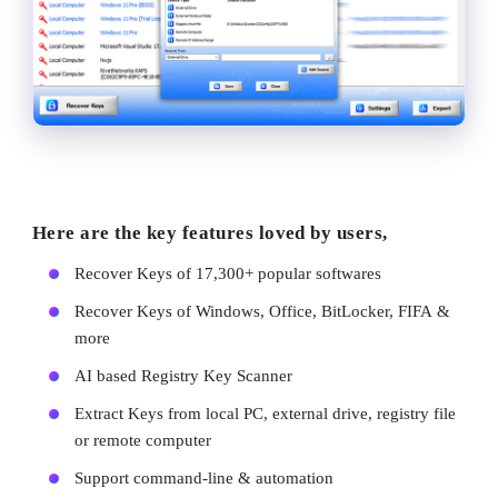
Here are the key features loved by users,
Recover Keys of 17,300+ popular softwares
Recover Keys of Windows, Office, BitLocker, FIFA &
more
AI based Registry Key Scanner
Extract Keys from local PC, external drive, registry file
or remote computer
Support command-line & automation