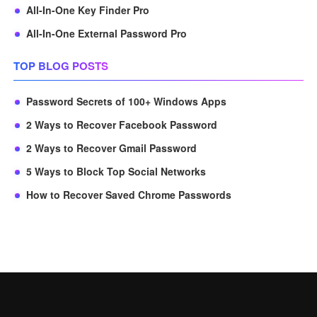
All-In-One Key Finder Pro
All-In-One External Password Pro
TOP BLOG POSTS
Password Secrets of 100+ Windows Apps
2 Ways to Recover Facebook Password
2 Ways to Recover Gmail Password
5 Ways to Block Top Social Networks
How to Recover Saved Chrome Passwords