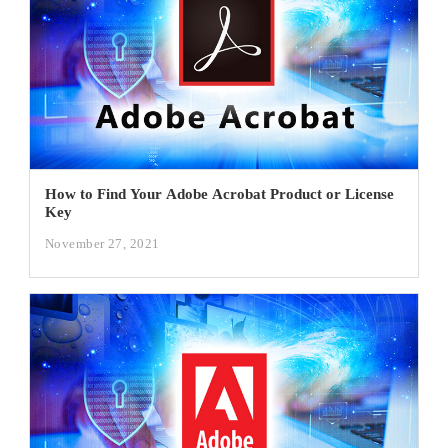
How to Find Your Adobe Acrobat Product or License
Key
November 27, 2021