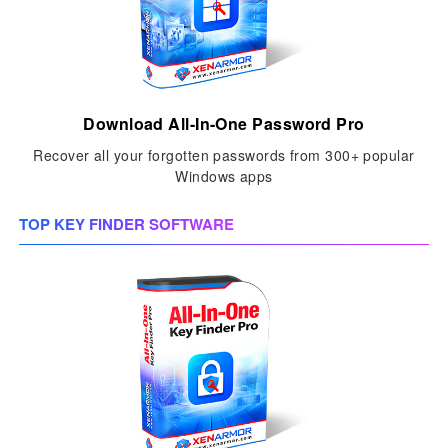
Download All-In-One Password Pro
Recover all your forgotten passwords from 300+ popular
Windows apps
TOP KEY FINDER SOFTWARE