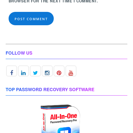
BROWSER FOR THE NEXT TIME I COMMENT.
FOLLOW US
TOP PASSWORD RECOVERY SOFTWARE