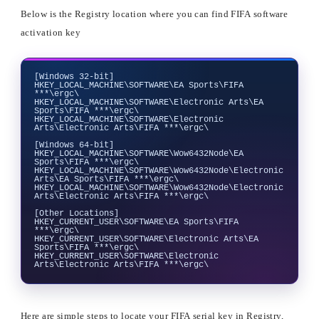
Below is the Registry location where you can find FIFA software
activation key
[Windows 32-bit]

HKEY_LOCAL_MACHINE\SOFTWARE\EA Sports\FIFA 
***\ergc\

HKEY_LOCAL_MACHINE\SOFTWARE\Electronic Arts\EA 
Sports\FIFA ***\ergc\

HKEY_LOCAL_MACHINE\SOFTWARE\Electronic 
Arts\Electronic Arts\FIFA ***\ergc\

[Windows 64-bit]

HKEY_LOCAL_MACHINE\SOFTWARE\Wow6432Node\EA 
Sports\FIFA ***\ergc\

HKEY_LOCAL_MACHINE\SOFTWARE\Wow6432Node\Electronic 
Arts\EA Sports\FIFA ***\ergc\

HKEY_LOCAL_MACHINE\SOFTWARE\Wow6432Node\Electronic 
Arts\Electronic Arts\FIFA ***\ergc\

[Other Locations]

HKEY_CURRENT_USER\SOFTWARE\EA Sports\FIFA 
***\ergc\

HKEY_CURRENT_USER\SOFTWARE\Electronic Arts\EA 
Sports\FIFA ***\ergc\

HKEY_CURRENT_USER\SOFTWARE\Electronic 
Here are simple steps to locate your FIFA serial key in Registry,