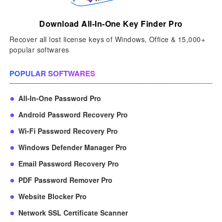
Download All-In-One Key Finder Pro
Recover all lost license keys of Windows, Office & 15,000+
popular softwares
POPULAR SOFTWARES
All-In-One Password Pro
Android Password Recovery Pro
Wi-Fi Password Recovery Pro
Windows Defender Manager Pro
Email Password Recovery Pro
PDF Password Remover Pro
Website Blocker Pro
Network SSL Certificate Scanner