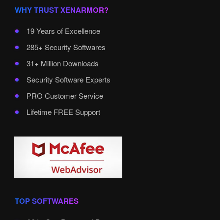
WHY TRUST XENARMOR?
19 Years of Excellence
285+ Security Softwares
31+ Million Downloads
Security Software Experts
PRO Customer Service
Lifetime FREE Support
TOP SOFTWARES