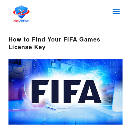
How to Find Your FIFA Games
License Key