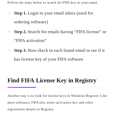
Follow the steps below to search for FIFA key in your email,
Step 1.
Login to your email inbox (used for
ordering software)
Step 2.
Search for emails having “FIFA license” or
“FIFA activation”
Step 3.
Now check in each found email to see if it
has license key of your FIFA software
Find FIFA License Key in Registry
Another way is to look for license keys in Windows Registry. Like
most softwares, FIFA also stores activation key and other
registration details in Registry.