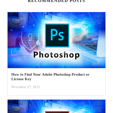
RECOMMENDED POSTS
How to Find Your Adobe Photoshop Product or
License Key
November 27, 2021