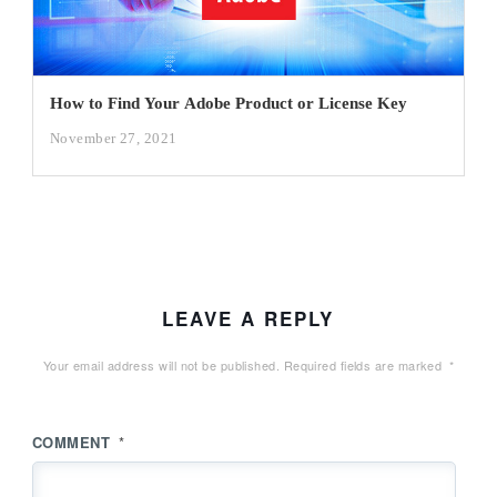
How to Find Your Adobe Product or License Key
November 27, 2021
LEAVE A REPLY
Your email address will not be published.
Required fields are marked
*
COMMENT
*