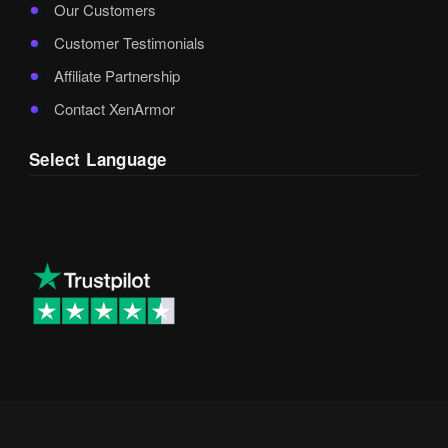
Our Customers
Customer Testimonials
Affiliate Partnership
Contact XenArmor
Select Language