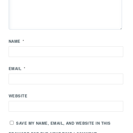
NAME
*
EMAIL
*
WEBSITE
SAVE MY NAME, EMAIL, AND WEBSITE IN THIS