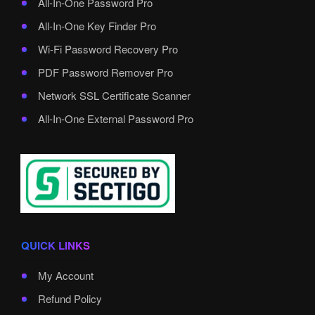
All-In-One Password Pro
All-In-One Key Finder Pro
Wi-Fi Password Recovery Pro
PDF Password Remover Pro
Network SSL Certificate Scanner
All-In-One External Password Pro
QUICK LINKS
My Account
Refund Policy