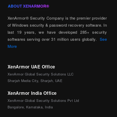
ABOUT XENARMOR®
XenArmor® Security Company is the premier provider
of Windows security & password recovery software. In
last 19 years, we have developed 285+ security
softwares serving over 31 million users globally.
See
More
XenArmor UAE Office
XenArmor Global Security Solutions LLC
Sharjah Media City, Sharjah, UAE
XenArmor India Office
XenArmor Global Security Solutions Pvt Ltd
Bangalore, Karnataka, India