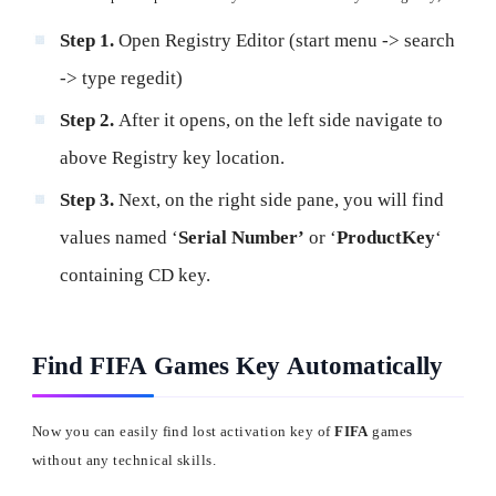
Step 1.
Open Registry Editor (start menu -> search
-> type regedit)
Step 2.
After it opens, on the left side navigate to
above Registry key location.
Step 3.
Next, on the right side pane, you will find
values named ‘
Serial Number’
or ‘
ProductKey
‘
containing CD key.
Find FIFA Games Key Automatically
Now you can easily find lost activation key of
FIFA
games
without any technical skills.