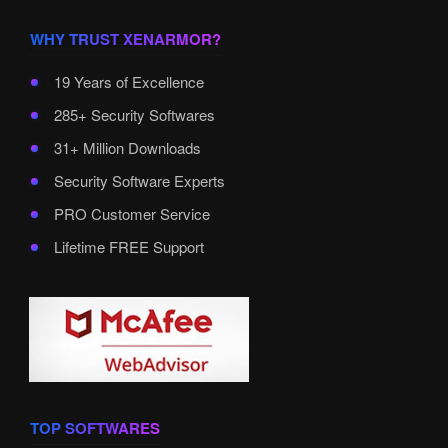
WHY TRUST XENARMOR?
19 Years of Excellence
285+ Security Softwares
31+ Million Downloads
Security Software Experts
PRO Customer Service
Lifetime FREE Support
TOP SOFTWARES