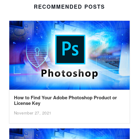
RECOMMENDED POSTS
How to Find Your Adobe Photoshop Product or
License Key
November 27, 2021