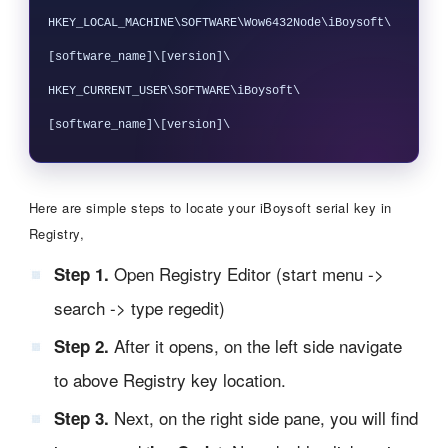
HKEY_LOCAL_MACHINE\SOFTWARE\Wow6432Node\iBoysoft\
[software_name]\[version]\

HKEY_CURRENT_USER\SOFTWARE\iBoysoft\
Here are simple steps to locate your iBoysoft serial key in
Registry,
Open Registry Editor (start menu ->
Step 1.
search -> type regedit)
After it opens, on the left side navigate
Step 2.
to above Registry key location.
Next, on the right side pane, you will find
Step 3.