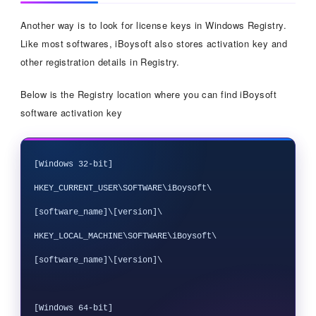
Another way is to look for license keys in Windows Registry.
Like most softwares, iBoysoft also stores activation key and
other registration details in Registry.
Below is the Registry location where you can find iBoysoft
software activation key
[Windows 32-bit]

HKEY_CURRENT_USER\SOFTWARE\iBoysoft\
[software_name]\[version]\

HKEY_LOCAL_MACHINE\SOFTWARE\iBoysoft\
[software_name]\[version]\

[Windows 64-bit]
