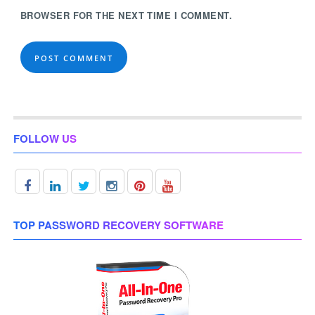
BROWSER FOR THE NEXT TIME I COMMENT.
FOLLOW US
TOP PASSWORD RECOVERY SOFTWARE