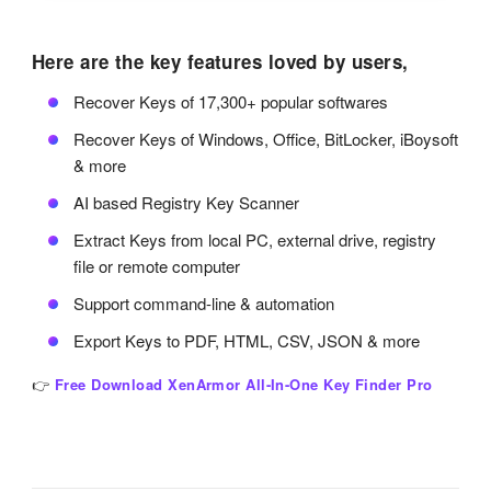
Here are the key features loved by users,
Recover Keys of 17,300+ popular softwares
Recover Keys of Windows, Office, BitLocker, iBoysoft
& more
AI based Registry Key Scanner
Extract Keys from local PC, external drive, registry
file or remote computer
Support command-line & automation
Export Keys to PDF, HTML, CSV, JSON & more
👉
Free Download XenArmor All-In-One Key Finder Pro