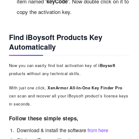
item named ‘
‘. Now double click on it to
keyCode
copy the activation key.
Find iBoysoft Products Key
Automatically
Now you can easily find lost activation key of
iBoysoft
products without any technical skills.
With just one click,
XenArmor All-In-One Key Finder Pro
can scan and recover all your iBoysoft product’s license keys
in seconds.
Follow these simple steps,
Download & install the software
from here