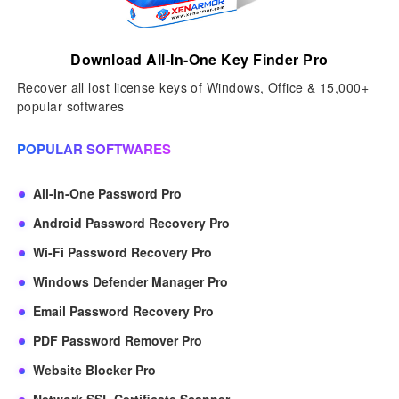
Download All-In-One Key Finder Pro
Recover all lost license keys of Windows, Office & 15,000+
popular softwares
POPULAR SOFTWARES
All-In-One Password Pro
Android Password Recovery Pro
Wi-Fi Password Recovery Pro
Windows Defender Manager Pro
Email Password Recovery Pro
PDF Password Remover Pro
Website Blocker Pro