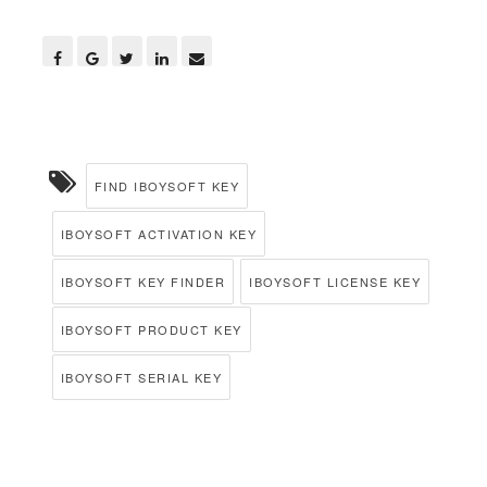
FIND IBOYSOFT KEY
IBOYSOFT ACTIVATION KEY
IBOYSOFT KEY FINDER
IBOYSOFT LICENSE KEY
IBOYSOFT PRODUCT KEY
IBOYSOFT SERIAL KEY