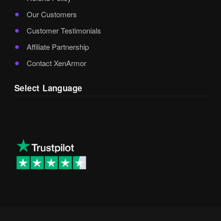
Our Customers
Customer Testimonials
Affiliate Partnership
Contact XenArmor
Select Language