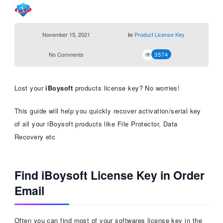
November 15, 2021
Product License Key
in
No Comments
3574
Lost your
iBoysoft
products license key? No worries!
This guide will help you quickly recover activation/serial key
of all your iBoysoft products like File Protector, Data
Recovery etc
Find iBoysoft License Key in Order
Email
Often you can find most of your softwares license key in the