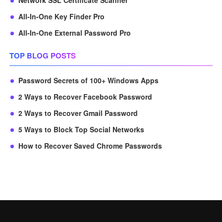
Network SSL Certificate Scanner
All-In-One Key Finder Pro
All-In-One External Password Pro
TOP BLOG POSTS
Password Secrets of 100+ Windows Apps
2 Ways to Recover Facebook Password
2 Ways to Recover Gmail Password
5 Ways to Block Top Social Networks
How to Recover Saved Chrome Passwords