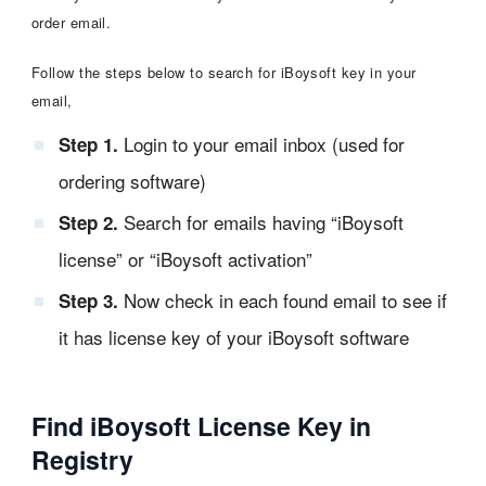
order email.
Follow the steps below to search for iBoysoft key in your
email,
Login to your email inbox (used for
Step 1.
ordering software)
Search for emails having “iBoysoft
Step 2.
license” or “iBoysoft activation”
Now check in each found email to see if
Step 3.
it has license key of your iBoysoft software
Find iBoysoft License Key in
Registry