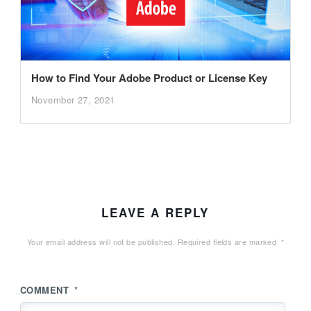
How to Find Your Adobe Product or License Key
November 27, 2021
LEAVE A REPLY
Your email address will not be published.
Required fields are marked
*
COMMENT
*