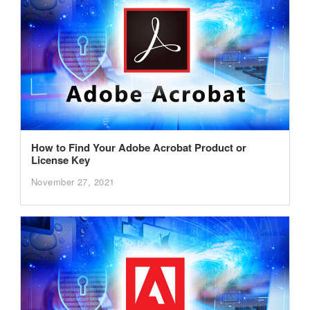
How to Find Your Adobe Acrobat Product or
License Key
November 27, 2021