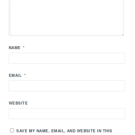
NAME
*
EMAIL
*
WEBSITE
SAVE MY NAME, EMAIL, AND WEBSITE IN THIS