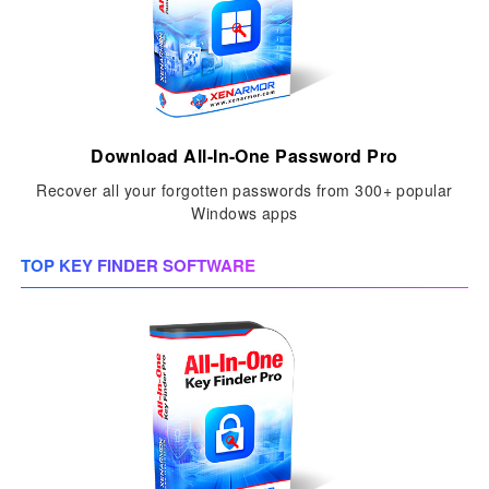
Download All-In-One Password Pro
Recover all your forgotten passwords from 300+ popular
Windows apps
TOP KEY FINDER SOFTWARE