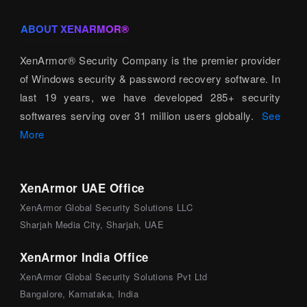
ABOUT XENARMOR®
XenArmor® Security Company is the premier provider
of Windows security & password recovery software. In
last 19 years, we have developed 285+ security
softwares serving over 31 million users globally.
See
More
XenArmor UAE Office
XenArmor Global Security Solutions LLC
Sharjah Media City, Sharjah, UAE
XenArmor India Office
XenArmor Global Security Solutions Pvt Ltd
Bangalore, Karnataka, India