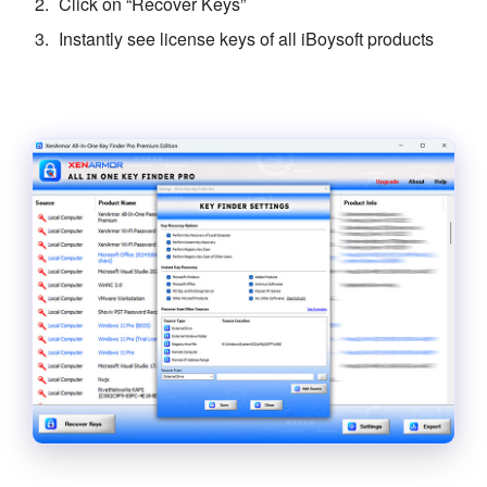
Click on “Recover Keys”
Instantly see license keys of all iBoysoft products