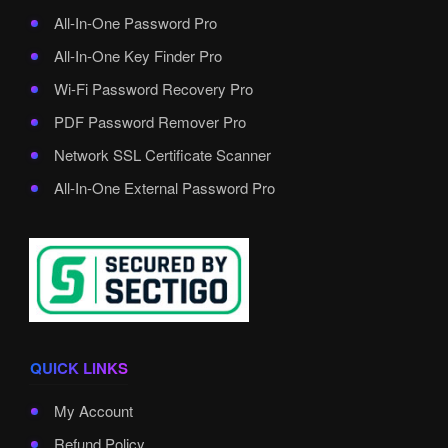
All-In-One Password Pro
All-In-One Key Finder Pro
Wi-Fi Password Recovery Pro
PDF Password Remover Pro
Network SSL Certificate Scanner
All-In-One External Password Pro
QUICK LINKS
My Account
Refund Policy