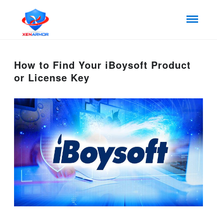
How to Find Your iBoysoft Product
or License Key