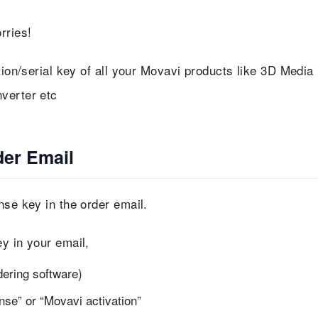
rries!
tion/serial key of all your Movavi products like 3D Media
verter etc
der Email
nse key in the order email.
y in your email,
dering software)
nse” or “Movavi activation”