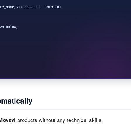
re_name]\license.dat  info.ini

wn below,

matically
products without any technical skills.
Movavi