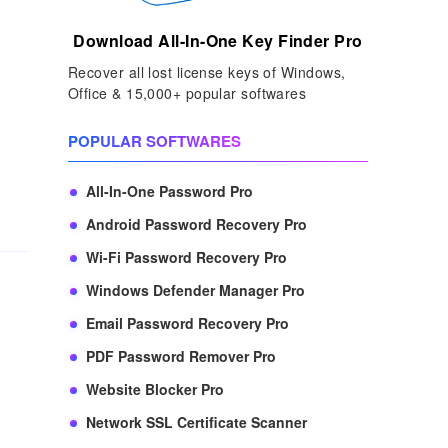
Download All-In-One Key Finder Pro
Recover all lost license keys of Windows,
Office & 15,000+ popular softwares
POPULAR SOFTWARES
All-In-One Password Pro
Android Password Recovery Pro
Wi-Fi Password Recovery Pro
Windows Defender Manager Pro
Email Password Recovery Pro
PDF Password Remover Pro
Website Blocker Pro
Network SSL Certificate Scanner