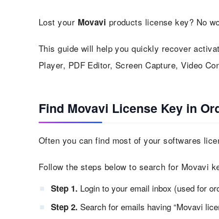
Lost your
products license key? No wo
Movavi
This guide will help you quickly recover activa
Player, PDF Editor, Screen Capture, Video Con
Find Movavi License Key in Or
Often you can find most of your softwares lice
Follow the steps below to search for Movavi ke
Login to your email inbox (used for or
Step 1.
Search for emails having “Movavi lice
Step 2.