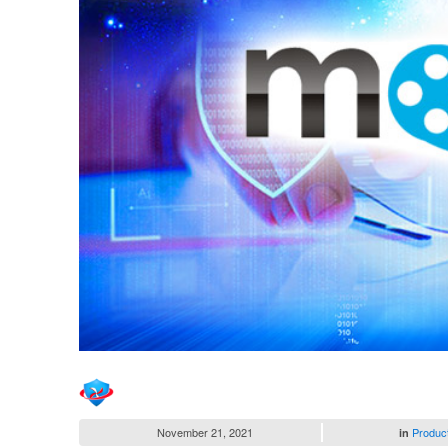
November 21, 2021
Produc
in