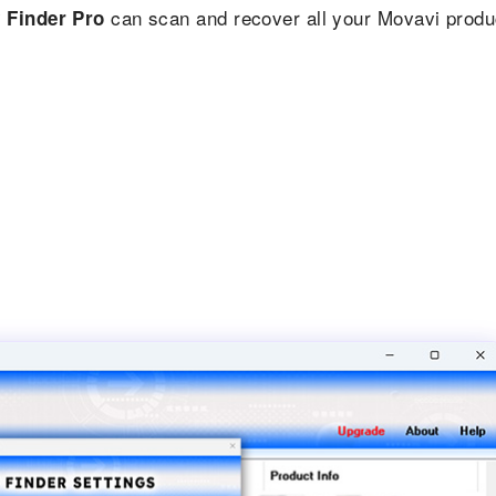
can scan and recover all your Movavi produ
 Finder Pro