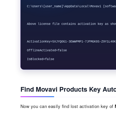
C:\Users\[user_name]\AppData\Local\Movavi [softwa
Above license file contains activation key as sho
ActivationKey=5XJYQOG1-3EWWPMP1-7JFMGK0S-Z9Y1L40K

OfflineActivated=false

Find Movavi Products Key Auto
Now you can easily find lost activation key of