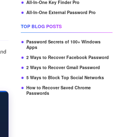
All-In-One Key Finder Pro
All-In-One External Password Pro
TOP BLOG POSTS
Password Secrets of 100+ Windows
Apps
and
2 Ways to Recover Facebook Password
2 Ways to Recover Gmail Password
5 Ways to Block Top Social Networks
How to Recover Saved Chrome
Passwords