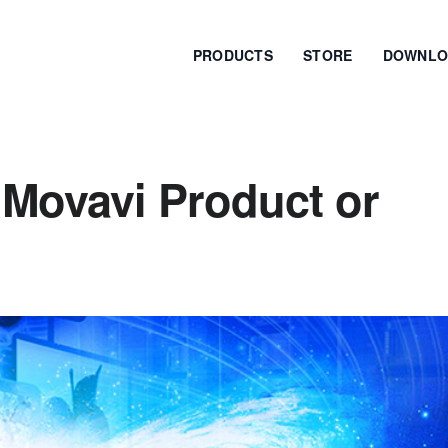
PRODUCTS
STORE
DOWNLO
 Movavi Product or