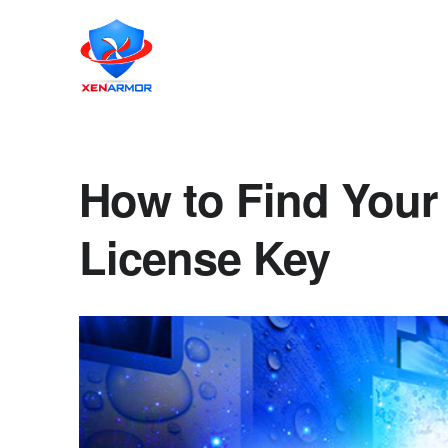
How to Find Your
License Key