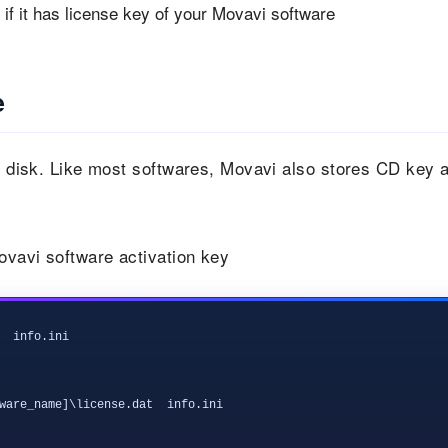
if it has license key of your Movavi software
e
al disk. Like most softwares, Movavi also stores CD key 
Movavi software activation key
  info.ini

ware_name]\license.dat  info.ini
