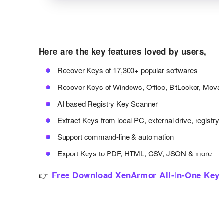
Here are the key features loved by users,
Recover Keys of 17,300+ popular softwares
Recover Keys of Windows, Office, BitLocker, Mov
AI based Registry Key Scanner
Extract Keys from local PC, external drive, registr
Support command-line & automation
Export Keys to PDF, HTML, CSV, JSON & more
👉
Free Download XenArmor All-In-One Key