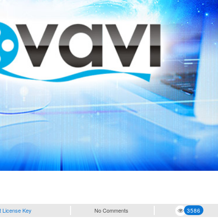
t License Key
No Comments
3586