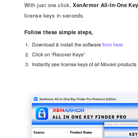
With just one click,
XenArmor All-In-One Key
license keys in seconds.
Follow these simple steps,
Download & install the software
from here
Click on “Recover Keys”
Instantly see license keys of all Movavi products