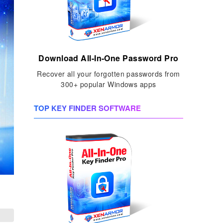
Download All-In-One Password Pro
Recover all your forgotten passwords from
300+ popular Windows apps
TOP KEY FINDER SOFTWARE