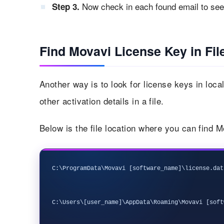
Now check in each found email to see 
Step 3.
Find Movavi License Key in Fil
Another way is to look for license keys in loc
other activation details in a file.
Below is the file location where you can find 
C:\ProgramData\Movavi [software_name]\license.dat
C:\Users\[user_name]\AppData\Roaming\Movavi [soft