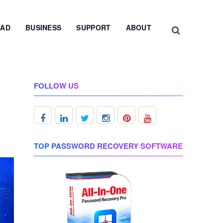
AD
BUSINESS
SUPPORT
ABOUT
FOLLOW US
TOP PASSWORD RECOVERY SOFTWARE