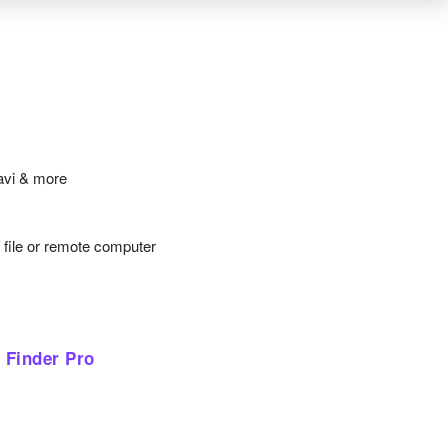
avi & more
y file or remote computer
 Finder Pro