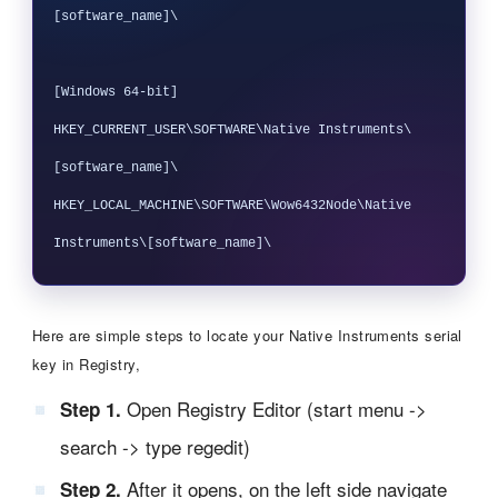
[software_name]\

[Windows 64-bit]

HKEY_CURRENT_USER\SOFTWARE\Native Instruments\
[software_name]\

HKEY_LOCAL_MACHINE\SOFTWARE\Wow6432Node\Native 
Here are simple steps to locate your Native Instruments serial
key in Registry,
Open Registry Editor (start menu ->
Step 1.
search -> type regedit)
After it opens, on the left side navigate
Step 2.