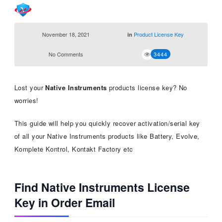
November 18, 2021
Product License Key
in
No Comments
3444
Lost your
Native Instruments
products license key? No
worries!
This guide will help you quickly recover activation/serial key
of all your Native Instruments products like Battery, Evolve,
Komplete Kontrol, Kontakt Factory etc
Find Native Instruments License
Key in Order Email