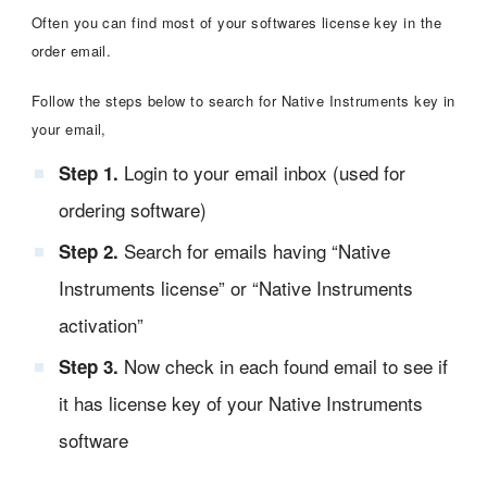
Often you can find most of your softwares license key in the
order email.
Follow the steps below to search for Native Instruments key in
your email,
Login to your email inbox (used for
Step 1.
ordering software)
Search for emails having “Native
Step 2.
Instruments license” or “Native Instruments
activation”
Now check in each found email to see if
Step 3.
it has license key of your Native Instruments
software