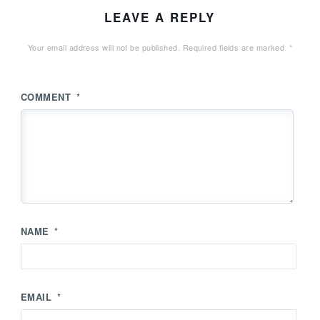
LEAVE A REPLY
Your email address will not be published.
Required fields are marked
*
COMMENT
*
NAME
*
EMAIL
*