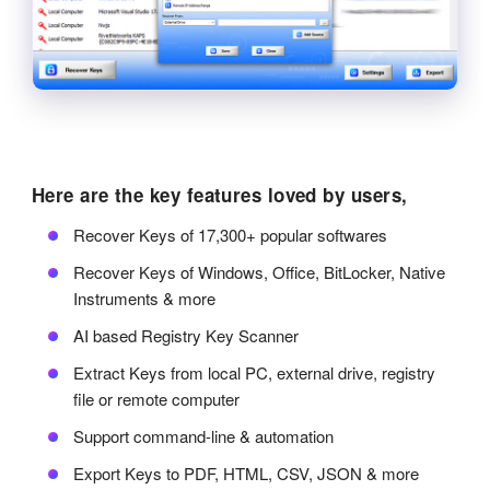
Here are the key features loved by users,
Recover Keys of 17,300+ popular softwares
Recover Keys of Windows, Office, BitLocker, Native
Instruments & more
AI based Registry Key Scanner
Extract Keys from local PC, external drive, registry
file or remote computer
Support command-line & automation
Export Keys to PDF, HTML, CSV, JSON & more