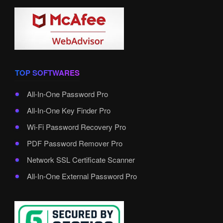
TOP SOFTWARES
All-In-One Password Pro
All-In-One Key Finder Pro
Wi-Fi Password Recovery Pro
PDF Password Remover Pro
Network SSL Certificate Scanner
All-In-One External Password Pro