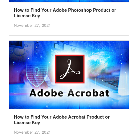
How to Find Your Adobe Photoshop Product or
License Key
November 27, 2021
How to Find Your Adobe Acrobat Product or
License Key
November 27, 2021