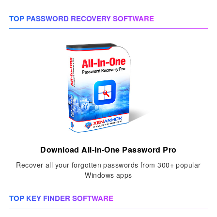
TOP PASSWORD RECOVERY SOFTWARE
Download All-In-One Password Pro
Recover all your forgotten passwords from 300+ popular
Windows apps
TOP KEY FINDER SOFTWARE