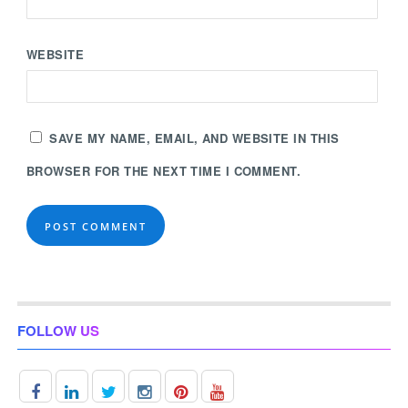
WEBSITE
SAVE MY NAME, EMAIL, AND WEBSITE IN THIS
BROWSER FOR THE NEXT TIME I COMMENT.
FOLLOW US