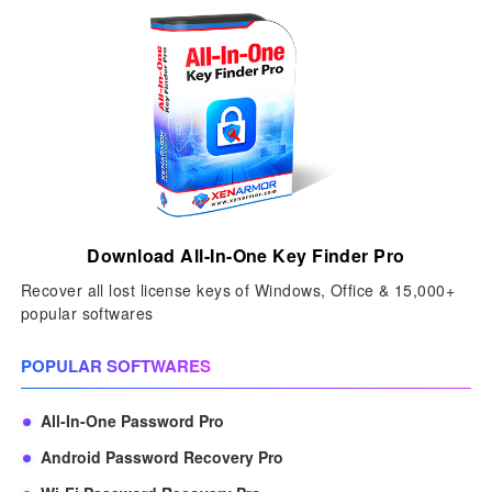
Download All-In-One Key Finder Pro
Recover all lost license keys of Windows, Office & 15,000+
popular softwares
POPULAR SOFTWARES
All-In-One Password Pro
Android Password Recovery Pro