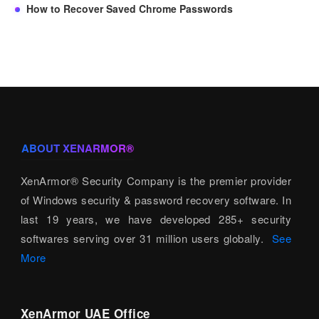
How to Recover Saved Chrome Passwords
ABOUT XENARMOR®
XenArmor® Security Company is the premier provider
of Windows security & password recovery software. In
last 19 years, we have developed 285+ security
softwares serving over 31 million users globally.
See
More
XenArmor UAE Office