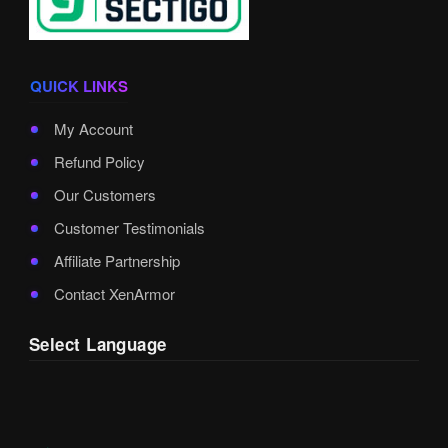
QUICK LINKS
My Account
Refund Policy
Our Customers
Customer Testimonials
Affiliate Partnership
Contact XenArmor
Select Language