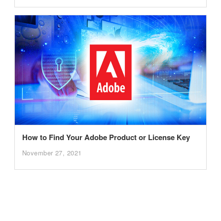
How to Find Your Adobe Product or License Key
November 27, 2021