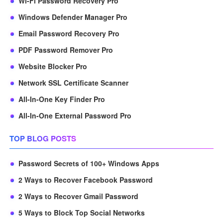
Wi-Fi Password Recovery Pro
Windows Defender Manager Pro
Email Password Recovery Pro
PDF Password Remover Pro
Website Blocker Pro
Network SSL Certificate Scanner
All-In-One Key Finder Pro
All-In-One External Password Pro
TOP BLOG POSTS
Password Secrets of 100+ Windows Apps
2 Ways to Recover Facebook Password
2 Ways to Recover Gmail Password
5 Ways to Block Top Social Networks