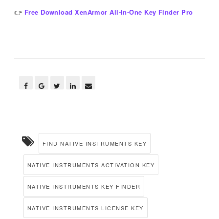
👉
Free Download XenArmor All-In-One Key Finder Pro
FIND NATIVE INSTRUMENTS KEY
NATIVE INSTRUMENTS ACTIVATION KEY
NATIVE INSTRUMENTS KEY FINDER
NATIVE INSTRUMENTS LICENSE KEY