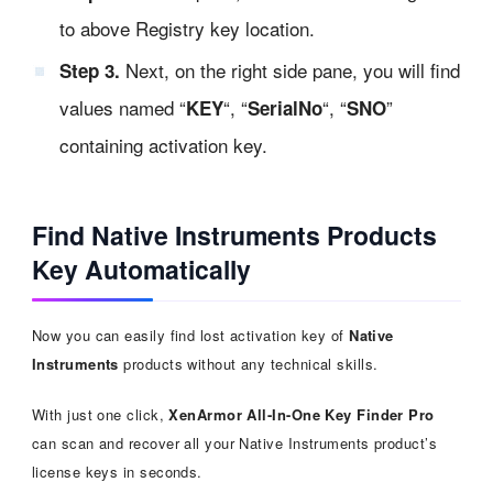
to above Registry key location.
Next, on the right side pane, you will find
Step 3.
values named “
“, “
“, “
”
KEY
SerialNo
SNO
containing activation key.
Find Native Instruments Products
Key Automatically
Now you can easily find lost activation key of
Native
Instruments
products without any technical skills.
With just one click,
XenArmor All-In-One Key Finder Pro
can scan and recover all your Native Instruments product’s
license keys in seconds.