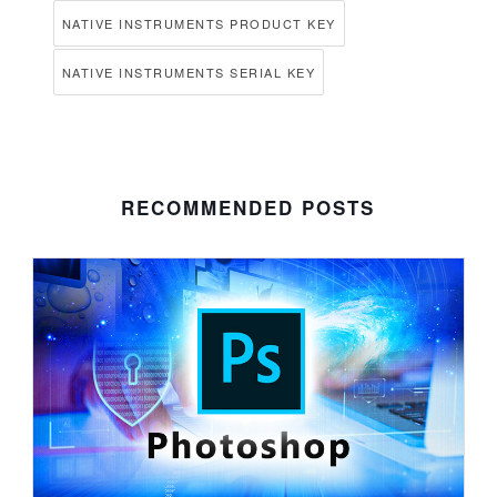
NATIVE INSTRUMENTS PRODUCT KEY
NATIVE INSTRUMENTS SERIAL KEY
RECOMMENDED POSTS