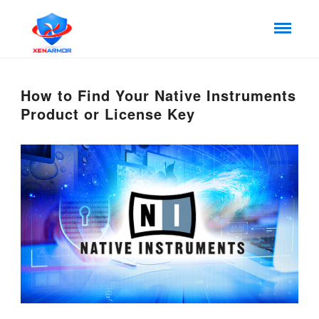
How to Find Your Native Instruments
Product or License Key