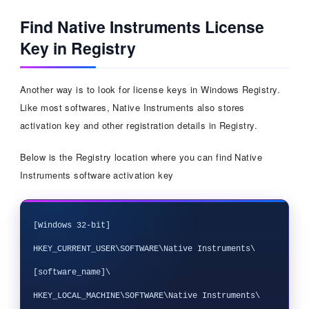
Find Native Instruments License
Key in Registry
Another way is to look for license keys in Windows Registry.
Like most softwares, Native Instruments also stores
activation key and other registration details in Registry.
Below is the Registry location where you can find Native
Instruments software activation key
[Windows 32-bit]

HKEY_CURRENT_USER\SOFTWARE\Native Instruments\
[software_name]\

HKEY_LOCAL_MACHINE\SOFTWARE\Native Instruments\