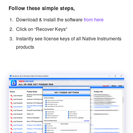
Follow these simple steps,
Download & install the software
from here
Click on “Recover Keys”
Instantly see license keys of all Native Instruments
products