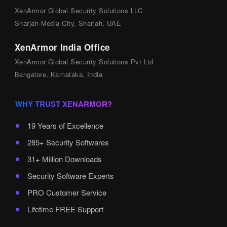
XenArmor Global Security Solutions LLC
Sharjah Media City, Sharjah, UAE
XenArmor India Office
XenArmor Global Security Solutions Pvt Ltd
Bangalore, Karnataka, India
WHY TRUST XENARMOR?
19 Years of Excellence
285+ Security Softwares
31+ Million Downloads
Security Software Experts
PRO Customer Service
Lifetime FREE Support