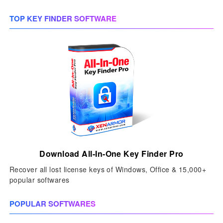
TOP KEY FINDER SOFTWARE
Download All-In-One Key Finder Pro
Recover all lost license keys of Windows, Office & 15,000+
popular softwares
POPULAR SOFTWARES