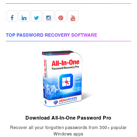
TOP PASSWORD RECOVERY SOFTWARE
Download All-In-One Password Pro
Recover all your forgotten passwords from 300+ popular
Windows apps