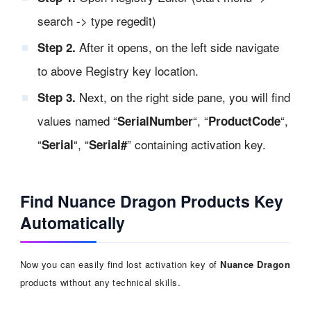
search -> type regedit)
After it opens, on the left side navigate
Step 2.
to above Registry key location.
Next, on the right side pane, you will find
Step 3.
values named “
“, “
“,
SerialNumber
ProductCode
“
“, “
” containing activation key.
Serial
Serial#
Find Nuance Dragon Products Key
Automatically
Now you can easily find lost activation key of
Nuance Dragon
products without any technical skills.