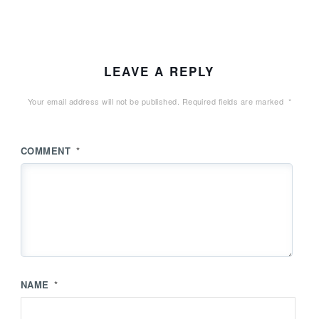
LEAVE A REPLY
Your email address will not be published.
Required fields are marked
*
COMMENT
*
NAME
*