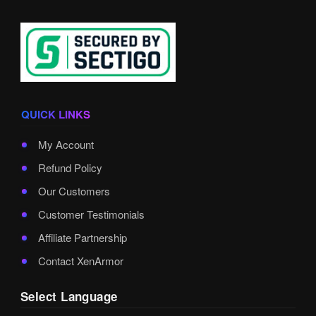
QUICK LINKS
My Account
Refund Policy
Our Customers
Customer Testimonials
Affiliate Partnership
Contact XenArmor
Select Language