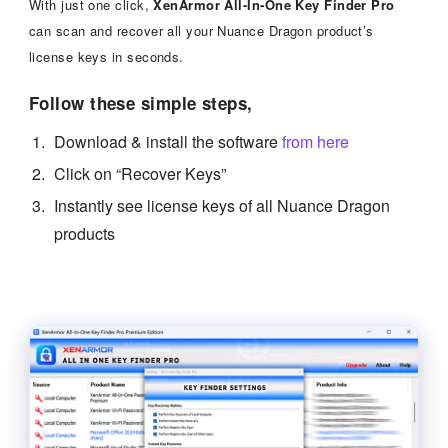
With just one click,
XenArmor All-In-One Key Finder Pro
can scan and recover all your Nuance Dragon product’s
license keys in seconds.
Follow these simple steps,
Download & install the software
from here
Click on “Recover Keys”
Instantly see license keys of all Nuance Dragon
products