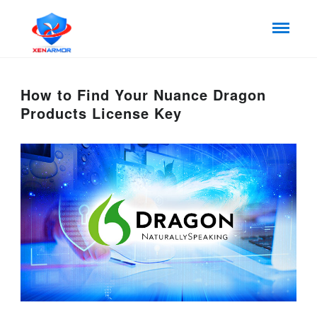
How to Find Your Nuance Dragon
Products License Key