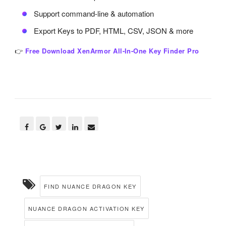
Support command-line & automation
Export Keys to PDF, HTML, CSV, JSON & more
👉
Free Download XenArmor All-In-One Key Finder Pro
FIND NUANCE DRAGON KEY
NUANCE DRAGON ACTIVATION KEY