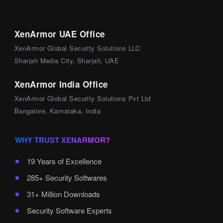
XenArmor UAE Office
XenArmor Global Security Solutions LLC
Sharjah Media City, Sharjah, UAE
XenArmor India Office
XenArmor Global Security Solutions Pvt Ltd
Bangalore, Karnataka, India
WHY TRUST XENARMOR?
19 Years of Excellence
285+ Security Softwares
31+ Million Downloads
Security Software Experts