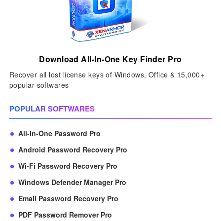
Download All-In-One Key Finder Pro
Recover all lost license keys of Windows, Office & 15,000+
popular softwares
POPULAR SOFTWARES
All-In-One Password Pro
Android Password Recovery Pro
Wi-Fi Password Recovery Pro
Windows Defender Manager Pro
Email Password Recovery Pro
PDF Password Remover Pro