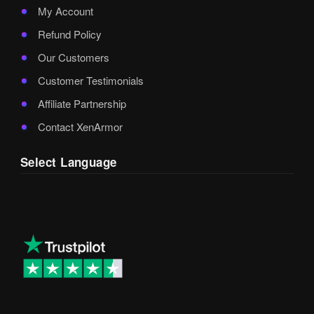
My Account
Refund Policy
Our Customers
Customer Testimonials
Affiliate Partnership
Contact XenArmor
Select Language