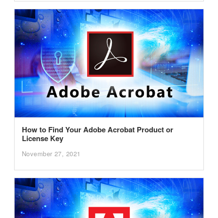
How to Find Your Adobe Acrobat Product or
License Key
November 27, 2021