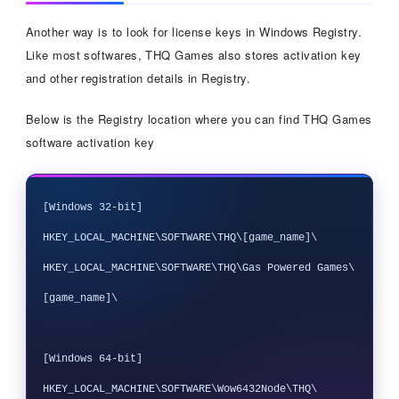
Another way is to look for license keys in Windows Registry.
Like most softwares, THQ Games also stores activation key
and other registration details in Registry.
Below is the Registry location where you can find THQ Games
software activation key
[Windows 32-bit]

HKEY_LOCAL_MACHINE\SOFTWARE\THQ\[game_name]\

HKEY_LOCAL_MACHINE\SOFTWARE\THQ\Gas Powered Games\
[game_name]\

[Windows 64-bit]

HKEY_LOCAL_MACHINE\SOFTWARE\Wow6432Node\THQ\