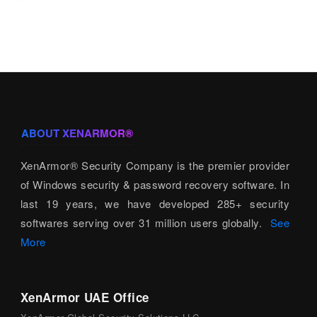
ABOUT XENARMOR®
XenArmor® Security Company is the premier provider
of Windows security & password recovery software. In
last 19 years, we have developed 285+ security
softwares serving over 31 million users globally.
See
More
XenArmor UAE Office