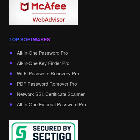
TOP SOFTWARES
All-In-One Password Pro
All-In-One Key Finder Pro
Wi-Fi Password Recovery Pro
PDF Password Remover Pro
Network SSL Certificate Scanner
All-In-One External Password Pro