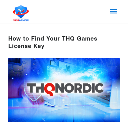
How to Find Your THQ Games
License Key