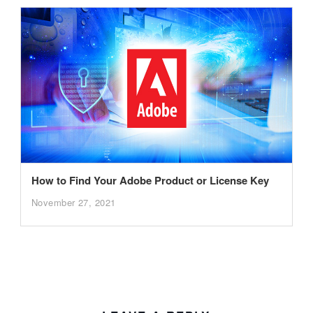
How to Find Your Adobe Product or License Key
November 27, 2021