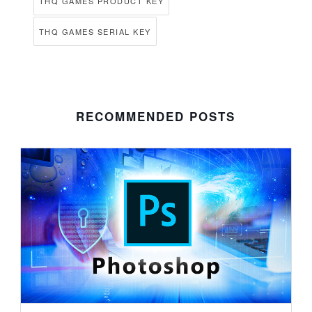
THQ GAMES PRODUCT KEY
THQ GAMES SERIAL KEY
RECOMMENDED POSTS