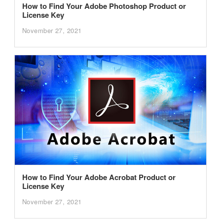
How to Find Your Adobe Photoshop Product or
License Key
November 27, 2021
How to Find Your Adobe Acrobat Product or
License Key
November 27, 2021