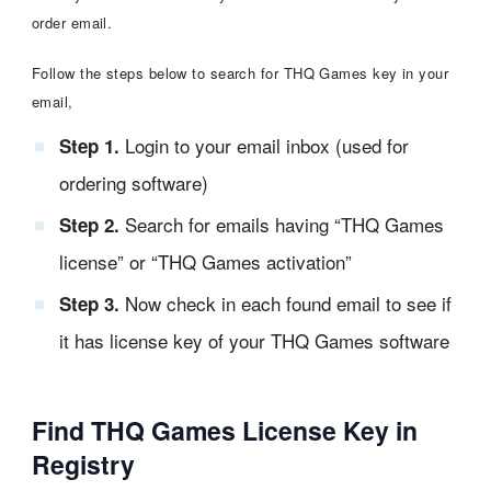
order email.
Follow the steps below to search for THQ Games key in your
email,
Login to your email inbox (used for
Step 1.
ordering software)
Search for emails having “THQ Games
Step 2.
license” or “THQ Games activation”
Now check in each found email to see if
Step 3.
it has license key of your THQ Games software
Find THQ Games License Key in
Registry