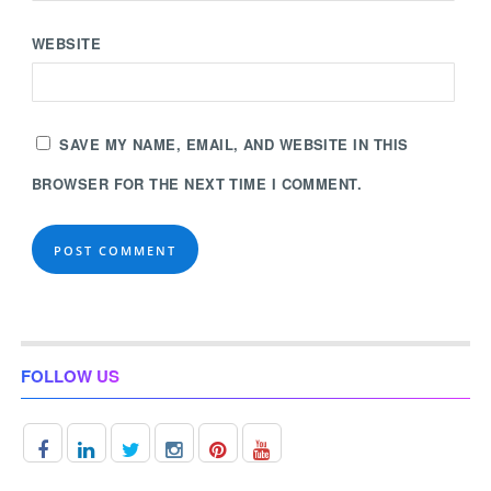
WEBSITE
SAVE MY NAME, EMAIL, AND WEBSITE IN THIS
BROWSER FOR THE NEXT TIME I COMMENT.
FOLLOW US