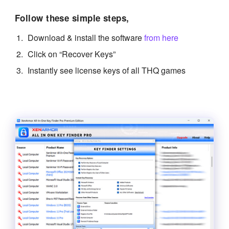
Follow these simple steps,
Download & install the software
from here
Click on “Recover Keys”
Instantly see license keys of all THQ games