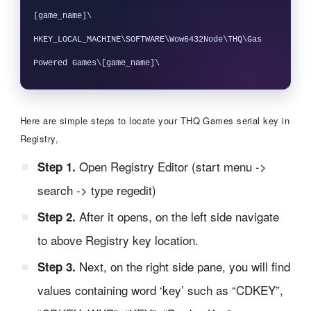
[game_name]\

HKEY_LOCAL_MACHINE\SOFTWARE\Wow6432Node\THQ\Gas 
Here are simple steps to locate your THQ Games serial key in
Registry,
Open Registry Editor (start menu ->
Step 1.
search -> type regedit)
After it opens, on the left side navigate
Step 2.
to above Registry key location.
Next, on the right side pane, you will find
Step 3.
values containing word ‘key’ such as “CDKEY”,