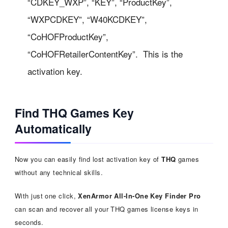
“CDKEY_WXP”, “KEY”, “ProductKey”,
“WXPCDKEY”, “W40KCDKEY”,
“CoHOFProductKey”,
“CoHOFRetailerContentKey”. This is the
activation key.
Find THQ Games Key
Automatically
Now you can easily find lost activation key of
THQ
games
without any technical skills.
With just one click,
XenArmor All-In-One Key Finder Pro
can scan and recover all your THQ games license keys in
seconds.