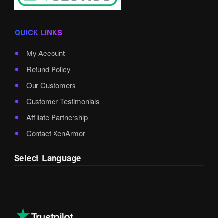
QUICK LINKS
My Account
Refund Policy
Our Customers
Customer Testimonials
Affiliate Partnership
Contact XenArmor
Select Language