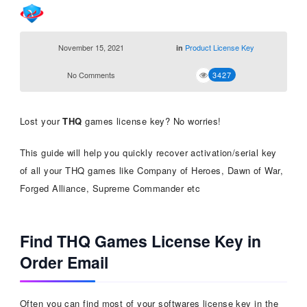
November 15, 2021
Product License Key
in
No Comments
3427
Lost your
THQ
games license key? No worries!
This guide will help you quickly recover activation/serial key
of all your THQ games like Company of Heroes, Dawn of War,
Forged Alliance, Supreme Commander etc
Find THQ Games License Key in
Order Email
Often you can find most of your softwares license key in the