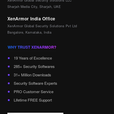
XenArmor Global Security Solutions LLC
Sharjah Media City, Sharjah, UAE
XenArmor India Office
XenArmor Global Security Solutions Pvt Ltd
Bangalore, Karnataka, India
WHY TRUST XENARMOR?
19 Years of Excellence
285+ Security Softwares
31+ Million Downloads
Security Software Experts
PRO Customer Service
Lifetime FREE Support