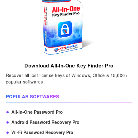
Download All-In-One Key Finder Pro
Recover all lost license keys of Windows, Office & 15,000+
popular softwares
POPULAR SOFTWARES
All-In-One Password Pro
Android Password Recovery Pro
Wi-Fi Password Recovery Pro