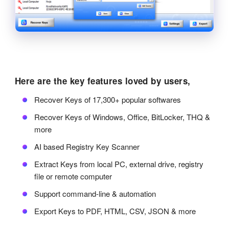
Here are the key features loved by users,
Recover Keys of 17,300+ popular softwares
Recover Keys of Windows, Office, BitLocker, THQ &
more
AI based Registry Key Scanner
Extract Keys from local PC, external drive, registry
file or remote computer
Support command-line & automation
Export Keys to PDF, HTML, CSV, JSON & more