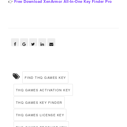
👉
Free Download XenArmor All-In-One Key Finder Pro
FIND THQ GAMES KEY
THQ GAMES ACTIVATION KEY
THQ GAMES KEY FINDER
THQ GAMES LICENSE KEY