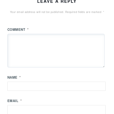
LEAVE A REPLY
Your email address will not be published.
Required fields are marked
*
COMMENT
*
NAME
*
EMAIL
*