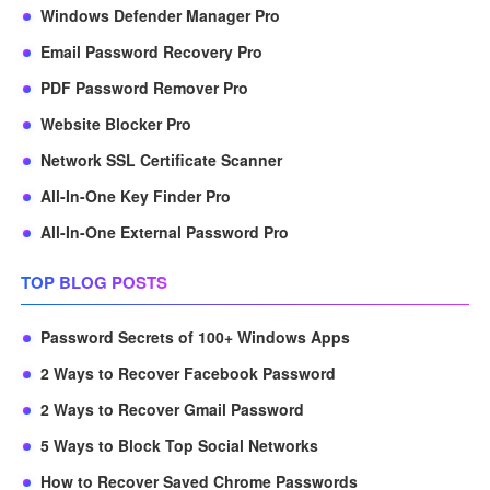
Windows Defender Manager Pro
Email Password Recovery Pro
PDF Password Remover Pro
Website Blocker Pro
Network SSL Certificate Scanner
All-In-One Key Finder Pro
All-In-One External Password Pro
TOP BLOG POSTS
Password Secrets of 100+ Windows Apps
2 Ways to Recover Facebook Password
2 Ways to Recover Gmail Password
5 Ways to Block Top Social Networks
How to Recover Saved Chrome Passwords