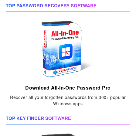
TOP PASSWORD RECOVERY SOFTWARE
Download All-In-One Password Pro
Recover all your forgotten passwords from 300+ popular
Windows apps
TOP KEY FINDER SOFTWARE