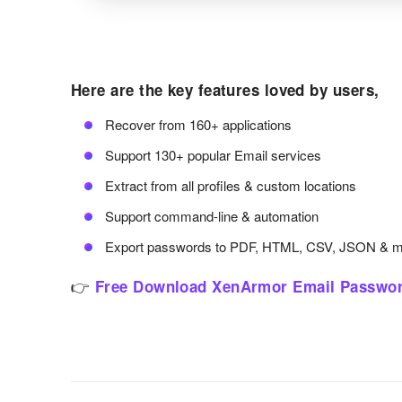
Here are the key features loved by users,
Recover from 160+ applications
Support 130+ popular Email services
Extract from all profiles & custom locations
Support command-line & automation
Export passwords to PDF, HTML, CSV, JSON & 
👉
Free Download XenArmor Email Passwor