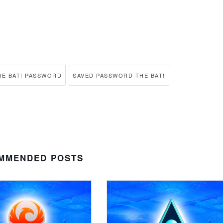
E BAT! PASSWORD
SAVED PASSWORD THE BAT!
MMENDED POSTS