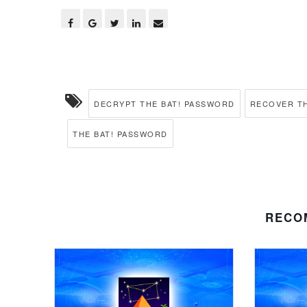
DECRYPT THE BAT! PASSWORD
RECOVER TH
THE BAT! PASSWORD
RECO