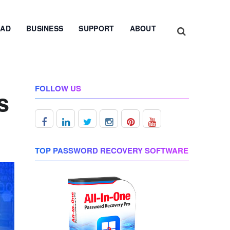
AD
BUSINESS
SUPPORT
ABOUT
FOLLOW US
s
TOP PASSWORD RECOVERY SOFTWARE