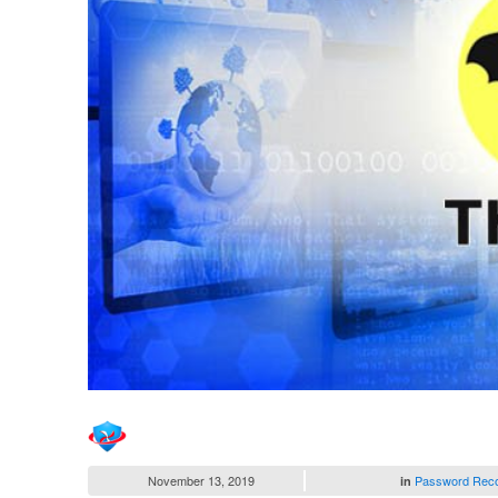
November 13, 2019
Password Rec
in