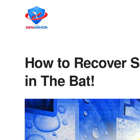
How to Recover 
in The Bat!