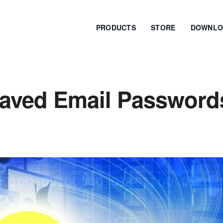
PRODUCTS
STORE
DOWNLO
Saved Email Password