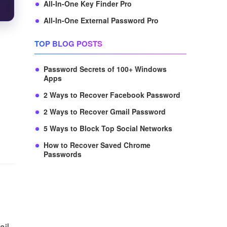
All-In-One Key Finder Pro
All-In-One External Password Pro
TOP BLOG POSTS
Password Secrets of 100+ Windows
Apps
2 Ways to Recover Facebook Password
2 Ways to Recover Gmail Password
5 Ways to Block Top Social Networks
How to Recover Saved Chrome
Passwords
ail