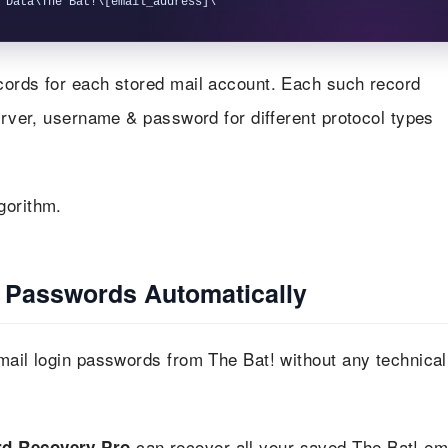
ecords for each stored mail account. Each such record
server, username & password for different protocol types
gorithm.
l Passwords Automatically
mail login passwords from The Bat! without any technical
can recover all your saved The Bat! em
d Recovery Pro