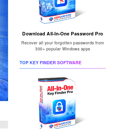
Download All-In-One Password Pro
Recover all your forgotten passwords from
300+ popular Windows apps
TOP KEY FINDER SOFTWARE