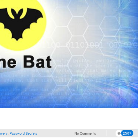
overy
,
Password Secrets
No Comments
2507