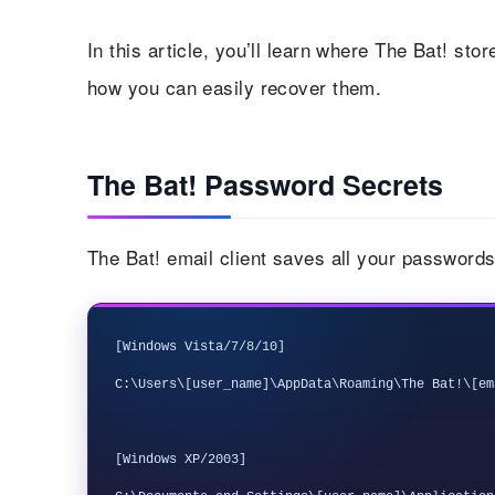
In this article, you’ll learn where The Bat! st
how you can easily recover them.
The Bat! Password Secrets
The Bat! email client saves all your passwords i
[Windows Vista/7/8/10]

C:\Users\[user_name]\AppData\Roaming\The Bat!\[em
[Windows XP/2003] 
