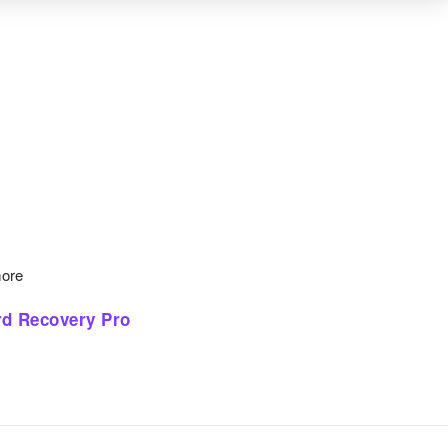
more
d Recovery Pro