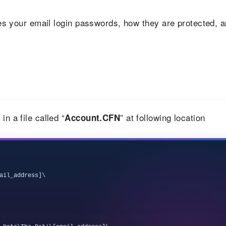
ores your email login passwords, how they are protected, 
n a file called “
” at following location
Account.CFN
ail_address]\
