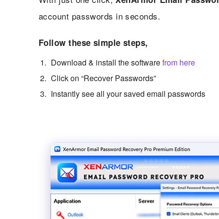
account passwords in seconds.
Follow these simple steps,
Download & install the software
from here
Click on “Recover Passwords”
Instantly see all your saved email passwords