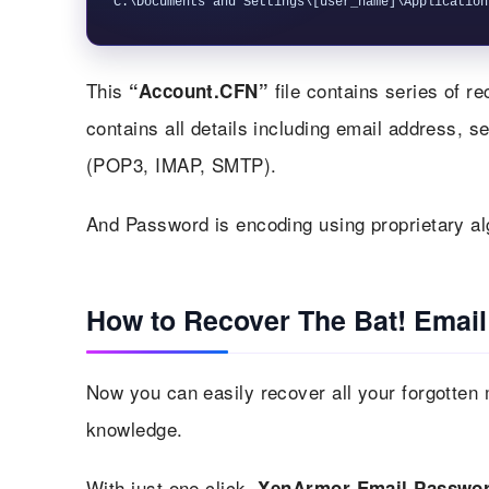
This
file contains series of r
“Account.CFN”
contains all details including email address, 
(POP3, IMAP, SMTP).
And Password is encoding using proprietary al
How to Recover The Bat! Emai
Now you can easily recover all your forgotten 
knowledge.
With just one click,
XenArmor Email Passwor