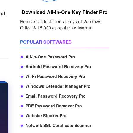
Download All-In-One Key Finder Pro
and
Recover all lost license keys of Windows,
Office & 15,000+ popular softwares
POPULAR SOFTWARES
All-In-One Password Pro
Android Password Recovery Pro
Wi-Fi Password Recovery Pro
Windows Defender Manager Pro
Email Password Recovery Pro
PDF Password Remover Pro
Website Blocker Pro
Network SSL Certificate Scanner