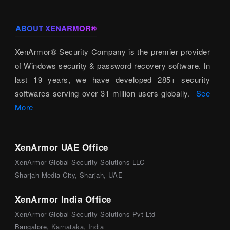
ABOUT XENARMOR®
XenArmor® Security Company is the premier provider
of Windows security & password recovery software. In
last 19 years, we have developed 285+ security
softwares serving over 31 million users globally.
See
More
XenArmor UAE Office
XenArmor Global Security Solutions LLC
Sharjah Media City, Sharjah, UAE
XenArmor India Office
XenArmor Global Security Solutions Pvt Ltd
Bangalore, Karnataka, India