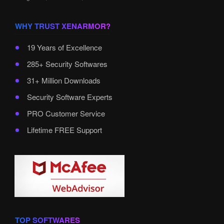
WHY TRUST XENARMOR?
19 Years of Excellence
285+ Security Softwares
31+ Million Downloads
Security Software Experts
PRO Customer Service
Lifetime FREE Support
TOP SOFTWARES