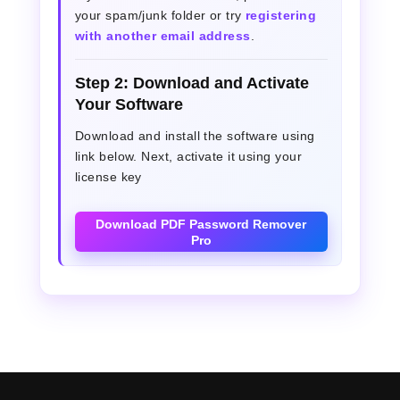
your spam/junk folder or try
registering
with another email address
.
Step 2: Download and Activate
Your Software
Download and install the software using
link below. Next, activate it using your
license key
Download PDF Password Remover
Pro