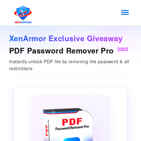
XenArmor Exclusive Giveaway
PDF Password Remover Pro
2025
Instantly unlock PDF file by removing the password & all
restrictions