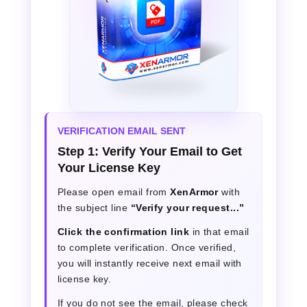
VERIFICATION EMAIL SENT
Step 1: Verify Your Email to Get
Your License Key
Please open email from
XenArmor
with
the subject line
“Verify your request...”
Click the confirmation link
in that email
to complete verification. Once verified,
you will instantly receive next email with
license key.
If you do not see the email, please check