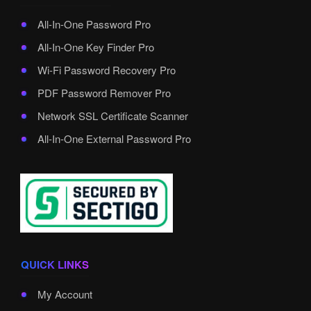
All-In-One Password Pro
All-In-One Key Finder Pro
Wi-Fi Password Recovery Pro
PDF Password Remover Pro
Network SSL Certificate Scanner
All-In-One External Password Pro
QUICK LINKS
My Account