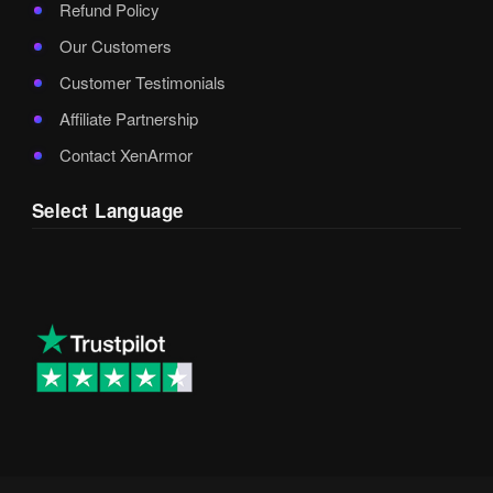
Refund Policy
Our Customers
Customer Testimonials
Affiliate Partnership
Contact XenArmor
Select Language