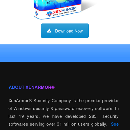
Download Now
ABOUT XENARMOR®
XenArmor® Security Company is the premier provider
of Windows security & password recovery software. In
last 19 years, we have developed 285+ security
softwares serving over 31 million users globally.
See