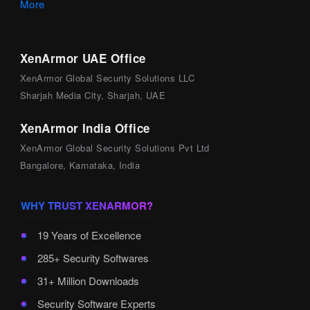
More
XenArmor UAE Office
XenArmor Global Security Solutions LLC
Sharjah Media City, Sharjah, UAE
XenArmor India Office
XenArmor Global Security Solutions Pvt Ltd
Bangalore, Karnataka, India
WHY TRUST XENARMOR?
19 Years of Excellence
285+ Security Softwares
31+ Million Downloads
Security Software Experts