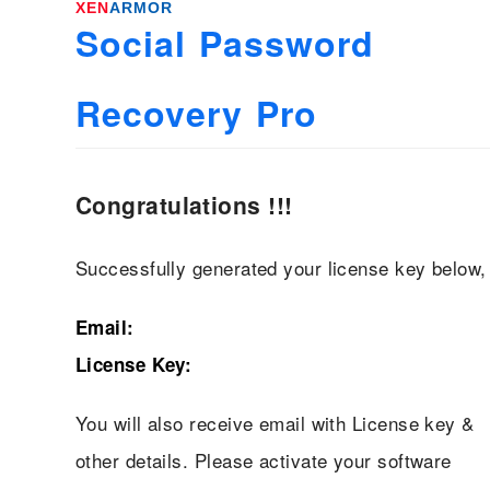
XEN
ARMOR
Social Password
Recovery Pro
Congratulations !!!
Successfully generated your license key below,
Email:
License Key:
You will also receive email with License key &
other details. Please activate your software