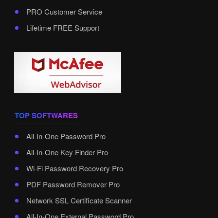
PRO Customer Service
Lifetime FREE Support
TOP SOFTWARES
All-In-One Password Pro
All-In-One Key Finder Pro
Wi-Fi Password Recovery Pro
PDF Password Remover Pro
Network SSL Certificate Scanner
All-In-One External Password Pro