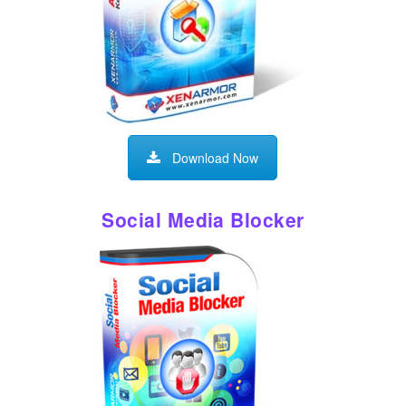
Download Now
Social Media Blocker