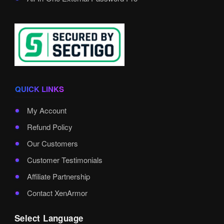
QUICK LINKS
My Account
Refund Policy
Our Customers
Customer Testimonials
Affiliate Partnership
Contact XenArmor
Select Language