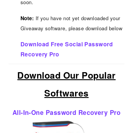
soon.
If you have not yet downloaded your
Note:
Giveaway software, please download below
Download Free Social Password
Recovery Pro
Download Our Popular
Softwares
All-In-One Password Recovery Pro