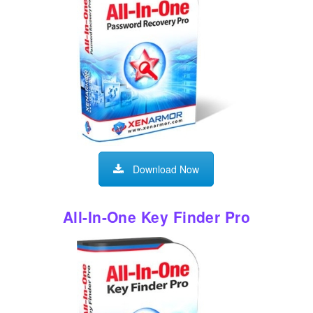
Download Now
All-In-One Key Finder Pro