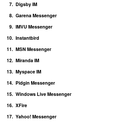
Digsby IM
Garena Messenger
IMVU Messenger
Instantbird
MSN Messenger
Miranda IM
Myspace IM
Pidgin Messenger
Windows Live Messenger
XFire
Yahoo! Messenger