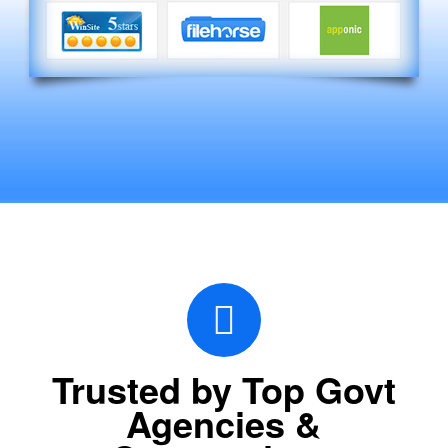
Trusted by Top Govt
Agencies &