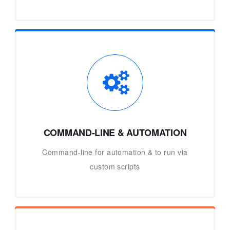
COMMAND-LINE & AUTOMATION
Command-line for automation & to run via
custom scripts