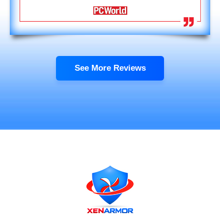
See More Reviews