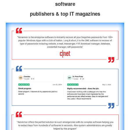
software
publishers & top IT magazines