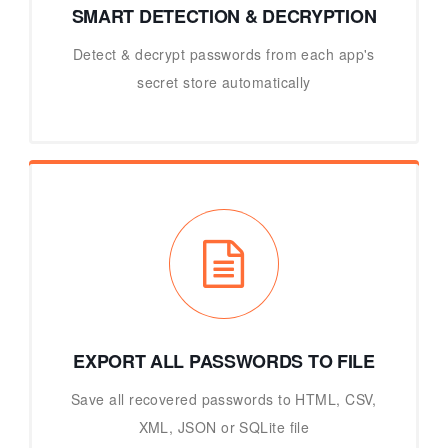
SMART DETECTION & DECRYPTION
Detect & decrypt passwords from each app's
secret store automatically
EXPORT ALL PASSWORDS TO FILE
Save all recovered passwords to HTML, CSV,
XML, JSON or SQLite file