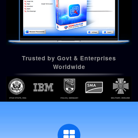
Trusted by Govt & Enterprises
Worldwide