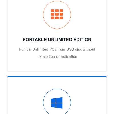
PORTABLE UNLIMITED EDITION
Run on Unlimited PCs from USB disk without
installation or activation