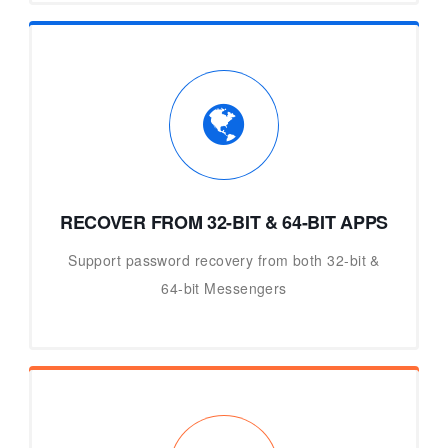
RECOVER FROM 32-BIT & 64-BIT APPS
Support password recovery from both 32-bit &
64-bit Messengers