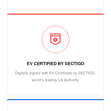
EV CERTIFIED BY SECTIGO
Digitally signed with EV Certificate by SECTIGO,
world's leading CA Authority