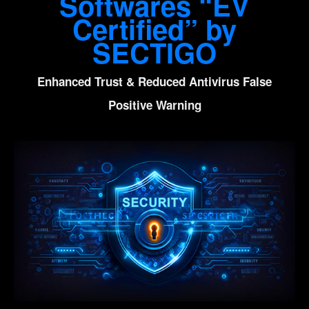
Softwares “EV
Certified” by
SECTIGO
Enhanced Trust & Reduced Antivirus False
Positive Warning