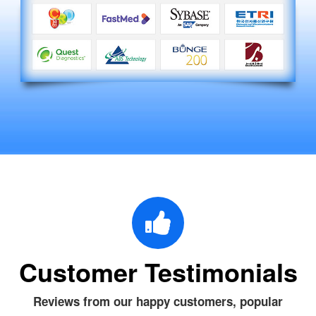
Customer Testimonials
Reviews from our happy customers, popular