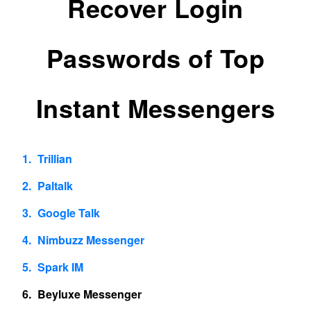
Recover Login
Passwords of Top
Instant Messengers
Trillian
Paltalk
Google Talk
Nimbuzz Messenger
Spark IM
Beyluxe Messenger