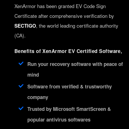
XenArmor has been granted EV Code Sign
Certificate after comprehensive verification by
, the world leading certificate authority
SECTIGO
(CA).
Benefits of XenArmor EV Certified Software,
Run your recovery software with peace of
mind
Software from verified & trustworthy
company
Trusted by Microsoft SmartScreen &
popular antivirus softwares