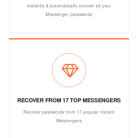
Instantly & automatically recover all your
Messenger passwords
RECOVER FROM 17 TOP MESSENGERS
Recover passwords from 17 popular Instant
Messengers