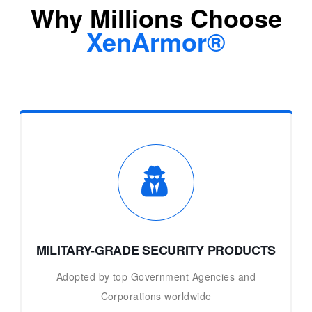
Why Millions Choose
XenArmor®
MILITARY-GRADE SECURITY PRODUCTS
Adopted by top Government Agencies and
Corporations worldwide