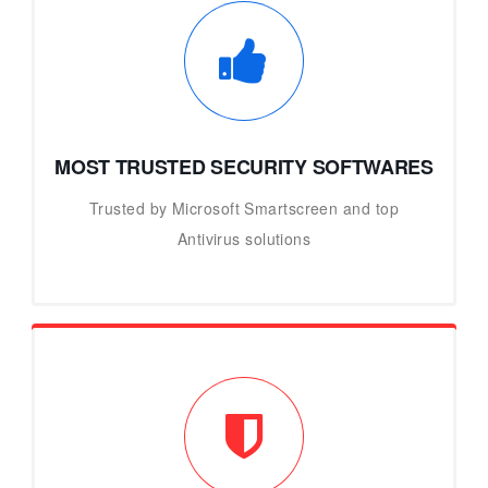
MOST TRUSTED SECURITY SOFTWARES
Trusted by Microsoft Smartscreen and top
Antivirus solutions