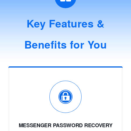
Key Features &
Benefits for You
MESSENGER PASSWORD RECOVERY