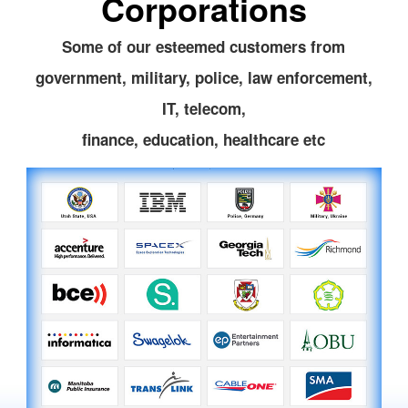
Corporations
Some of our esteemed customers from
government, military, police, law enforcement,
IT, telecom,
finance, education, healthcare etc