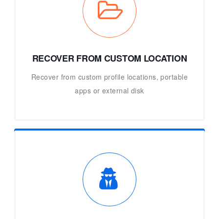
RECOVER FROM CUSTOM LOCATION
Recover from custom profile locations, portable
apps or external disk