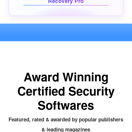
Recovery Pro
Award Winning
Certified Security
Softwares
Featured, rated & awarded by popular publishers
& leading magazines