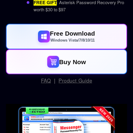
FREE GIFT
: Asterisk Password Recovery Pro
worth $30 to $97
Free Download
Windows Vista/7/8/10/11
Buy Now
FAQ
|
Product Guide