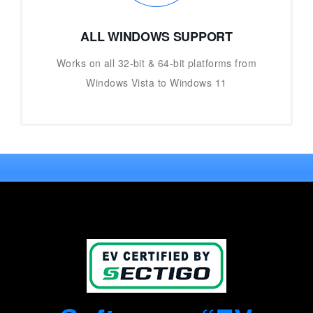
ALL WINDOWS SUPPORT
Works on all 32-bit & 64-bit platforms from
Windows Vista to Windows 11