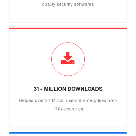
quality security softwares
31+ MILLION DOWNLOADS
Helped over 31 Million users & enterprises from
170+ countries