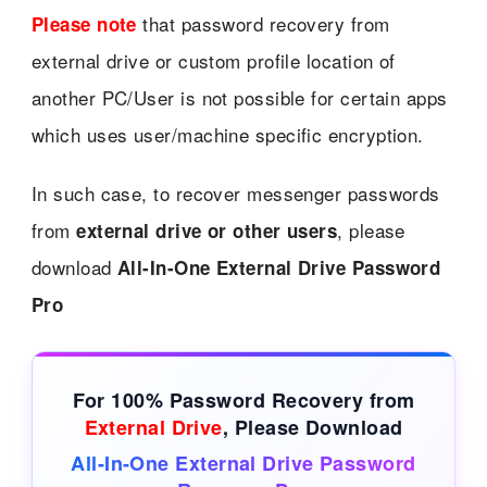
that password recovery from
Please note
external drive or custom profile location of
another PC/User is not possible for certain apps
which uses user/machine specific encryption.
In such case, to recover messenger passwords
from
, please
external drive or other users
download
All-In-One External Drive Password
Pro
For 100% Password Recovery from
External Drive
, Please Download
All-In-One External Drive Password