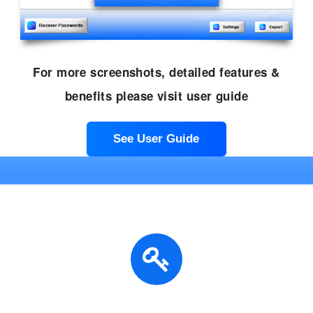
For more screenshots, detailed features &
benefits please visit user guide
See User Guide