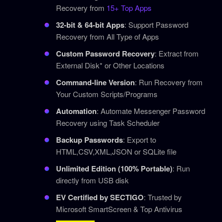
Recovery from
15+ Top Apps
32-bit & 64-bit Apps
: Support Password
Recovery from All Type of Apps
Custom Password Recovery
: Extract from
External Disk* or Other Locations
Command-line Version
: Run Recovery from
Your Custom Scripts/Programs
Automation
: Automate Messenger Password
Recovery using Task Scheduler
Backup Passwords
: Export to
HTML,CSV,XML,JSON or SQLite file
Unlimited Edition (100% Portable)
: Run
directly from USB disk
EV Certified by SECTIGO
: Trusted by
Microsoft SmartScreen & Top Antivirus