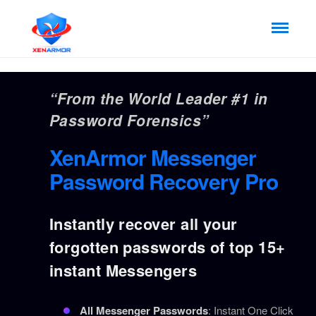
“From the World Leader #1 in
Password Forensics”
XenArmor Messenger
Password Recovery Pro
Instantly recover all your
forgotten passwords of top 15+
instant Messengers
All Messenger Passwords
: Instant One Click