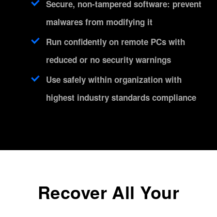
Secure, non-tampered software: prevent
malwares from modifying it
Run confidently on remote PCs with
reduced or no security warnings
Use safely within organization with
highest industry standards compliance
Recover All Your