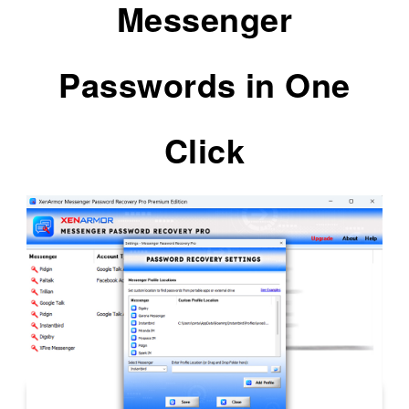
Messenger
Passwords in One
Click