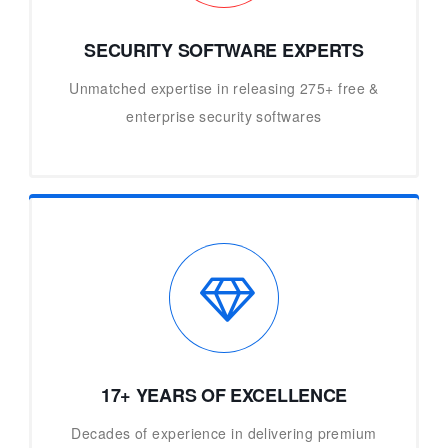
SECURITY SOFTWARE EXPERTS
Unmatched expertise in releasing 275+ free &
enterprise security softwares
17+ YEARS OF EXCELLENCE
Decades of experience in delivering premium