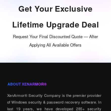
Get Your Exclusive
Lifetime Upgrade Deal
Request Your Final Discounted Quote — After
Applying All Available Offers
ABOUT XENARMOR®
XenArmor® Security Company is the premier provider
of Windows security & password recovery software. In
last 19 years, we have developed 285+ security