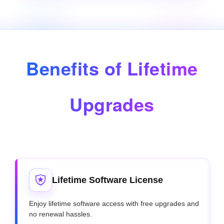
Benefits of Lifetime
Upgrades
Lifetime Software License
Enjoy lifetime software access with free upgrades and
no renewal hassles.