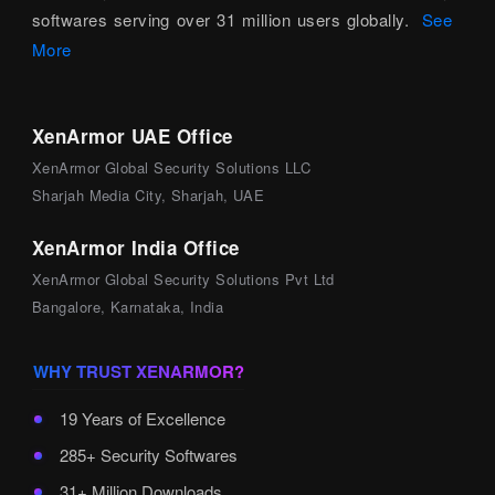
softwares serving over 31 million users globally.
See
More
XenArmor UAE Office
XenArmor Global Security Solutions LLC
Sharjah Media City, Sharjah, UAE
XenArmor India Office
XenArmor Global Security Solutions Pvt Ltd
Bangalore, Karnataka, India
WHY TRUST XENARMOR?
19 Years of Excellence
285+ Security Softwares
31+ Million Downloads