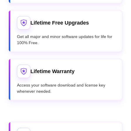
Lifetime Free Upgrades
Get all major and minor software updates for life for
100% Free.
Lifetime Warranty
Access your software download and license key
whenever needed.