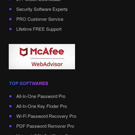
Security Software Experts
PRO Customer Service
Lifetime FREE Support
TOP SOFTWARES
All-In-One Password Pro
All-In-One Key Finder Pro
Wi-Fi Password Recovery Pro
PDF Password Remover Pro