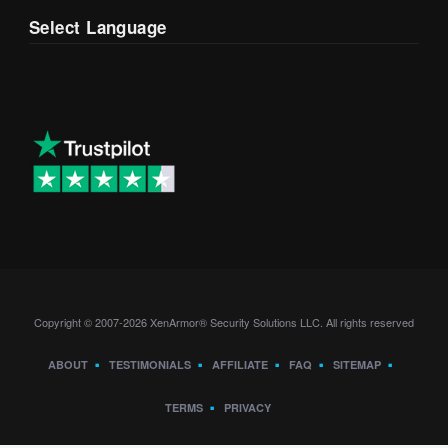
Select Language
Copyright © 2007-2026 XenArmor® Security Solutions LLC. All rights reserved
ABOUT
TESTIMONIALS
AFFILIATE
FAQ
SITEMAP
TERMS
PRIVACY