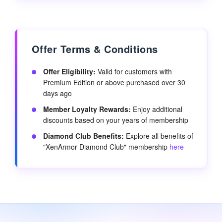
Offer Terms & Conditions
Offer Eligibility:
Valid for customers with
Premium Edition or above purchased over 30
days ago
Member Loyalty Rewards:
Enjoy additional
discounts based on your years of membership
Diamond Club Benefits:
Explore all benefits of
"XenArmor Diamond Club" membership
here