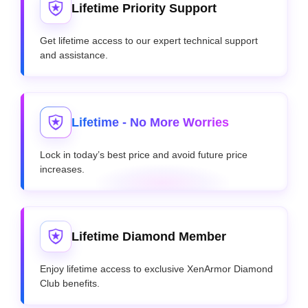
Lifetime Priority Support
Get lifetime access to our expert technical support
and assistance.
Lifetime - No More Worries
Lock in today’s best price and avoid future price
increases.
Lifetime Diamond Member
Enjoy lifetime access to exclusive XenArmor Diamond
Club benefits.