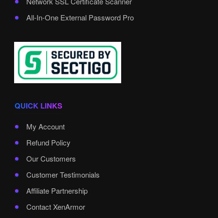
Network SSL Certificate Scanner
All-In-One External Password Pro
QUICK LINKS
My Account
Refund Policy
Our Customers
Customer Testimonials
Affiliate Partnership
Contact XenArmor