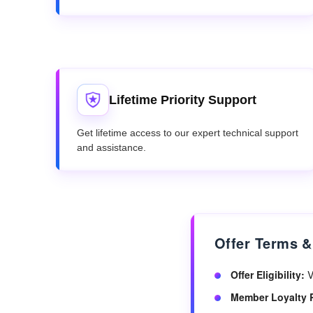
Lifetime Priority Support
Get lifetime access to our expert technical support
and assistance.
Offer Terms &
Offer Eligibility:
V
Member Loyalty 