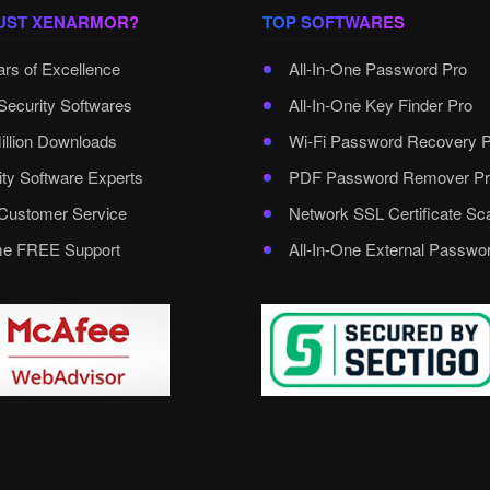
UST XENARMOR?
TOP SOFTWARES
ars of Excellence
All-In-One Password Pro
Security Softwares
All-In-One Key Finder Pro
illion Downloads
Wi-Fi Password Recovery 
ity Software Experts
PDF Password Remover Pr
ustomer Service
Network SSL Certificate Sc
ime FREE Support
All-In-One External Passwo