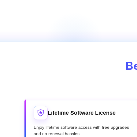
Be
Lifetime Software License
Enjoy lifetime software access with free upgrades
and no renewal hassles.