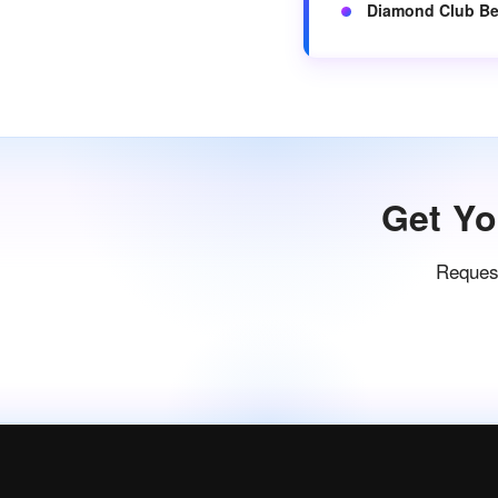
Diamond Club Be
Get Yo
Request