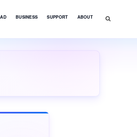
AD
BUSINESS
SUPPORT
ABOUT