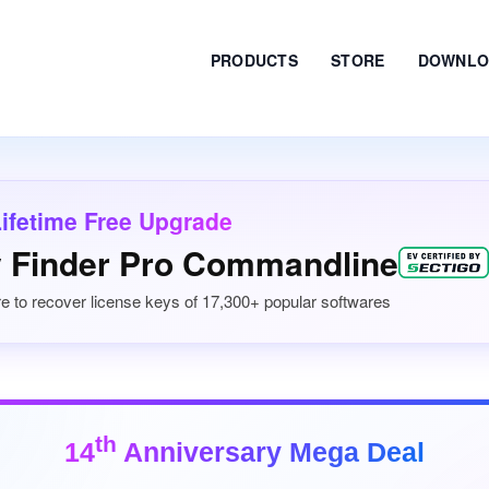
PRODUCTS
STORE
DOWNLO