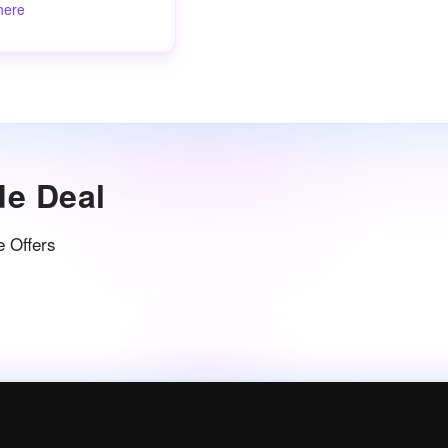
here
de Deal
e Offers