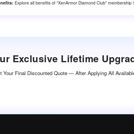
nefits:
Explore all benefits of "XenArmor Diamond Club" membership
ur Exclusive Lifetime Upgra
 Your Final Discounted Quote — After Applying All Availabl