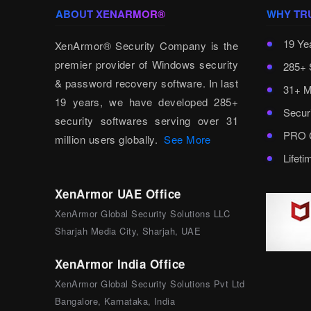
ABOUT XENARMOR®
WHY TR
19 Ye
XenArmor® Security Company is the
premier provider of Windows security
285+ 
& password recovery software. In last
31+ M
19 years, we have developed 285+
Secur
security softwares serving over 31
PRO C
million users globally.
See More
Lifet
XenArmor UAE Office
XenArmor Global Security Solutions LLC
Sharjah Media City, Sharjah, UAE
XenArmor India Office
XenArmor Global Security Solutions Pvt Ltd
Bangalore, Karnataka, India