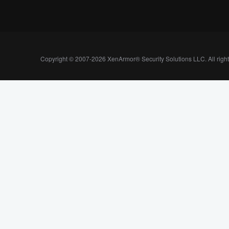
Copyright © 2007-2026 XenArmor® Security Solutions LLC. All righ