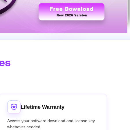
des
Lifetime Warranty
Access your software download and license key
whenever needed.