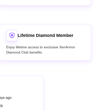
Lifetime Diamond Member
Enjoy lifetime access to exclusive XenArmor
Diamond Club benefits.
days ago
ip