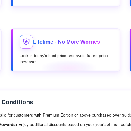
Lifetime - No More Worries
Lock in today’s best price and avoid future price
increases.
 Conditions
alid for customers with Premium Edition or above purchased over 30 
Rewards:
Enjoy additional discounts based on your years of membersh