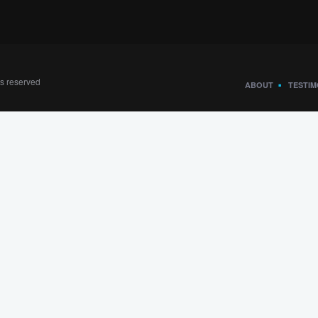
ts reserved
ABOUT
TESTIM