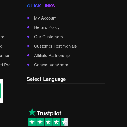
QUICK LINKS
My Account
Refund Policy
Pro
Our Customers
o
Customer Testimonials
anner
Affiliate Partnership
rd Pro
Contact XenArmor
Select Language