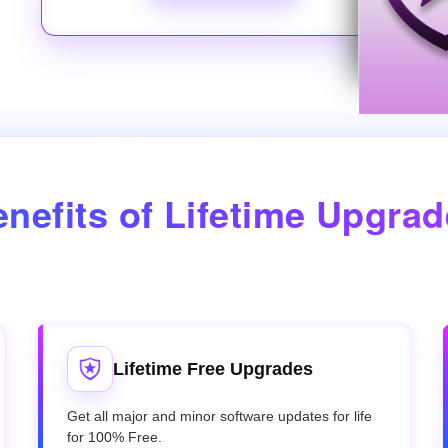
nefits of Lifetime Upgra
Lifetime Free Upgrades
Get all major and minor software updates for life
for 100% Free.