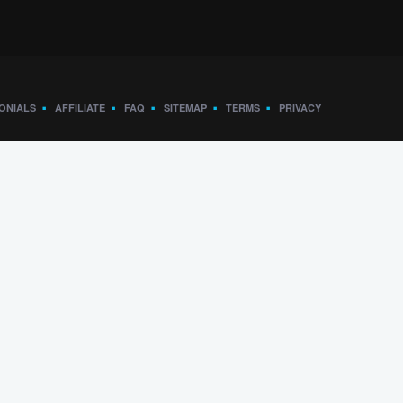
ONIALS
AFFILIATE
FAQ
SITEMAP
TERMS
PRIVACY