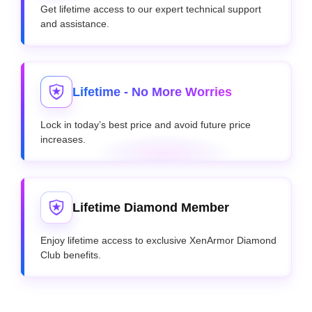
Get lifetime access to our expert technical support
and assistance.
Lifetime - No More Worries
Lock in today’s best price and avoid future price
increases.
Lifetime Diamond Member
Enjoy lifetime access to exclusive XenArmor Diamond
Club benefits.