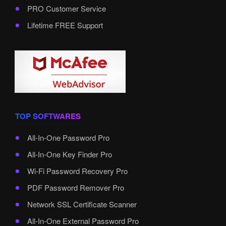
PRO Customer Service
Lifetime FREE Support
TOP SOFTWARES
All-In-One Password Pro
All-In-One Key Finder Pro
Wi-Fi Password Recovery Pro
PDF Password Remover Pro
Network SSL Certificate Scanner
All-In-One External Password Pro