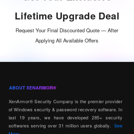
Lifetime Upgrade Deal
Request Your Final Discounted Quote — After
Applying All Available Offers
ABOUT XENARMOR®
XenArmor® Security Company is the premier provider
of Windows security & password recovery software. In
last 19 years, we have developed 285+ security
softwares serving over 31 million users globally.
See
More