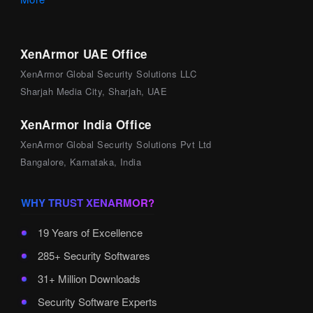
XenArmor UAE Office
XenArmor Global Security Solutions LLC
Sharjah Media City, Sharjah, UAE
XenArmor India Office
XenArmor Global Security Solutions Pvt Ltd
Bangalore, Karnataka, India
WHY TRUST XENARMOR?
19 Years of Excellence
285+ Security Softwares
31+ Million Downloads
Security Software Experts