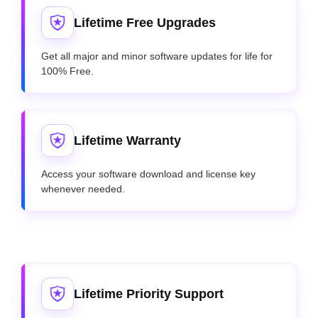
Lifetime Free Upgrades
Get all major and minor software updates for life for
100% Free.
Lifetime Warranty
Access your software download and license key
whenever needed.
Lifetime Priority Support