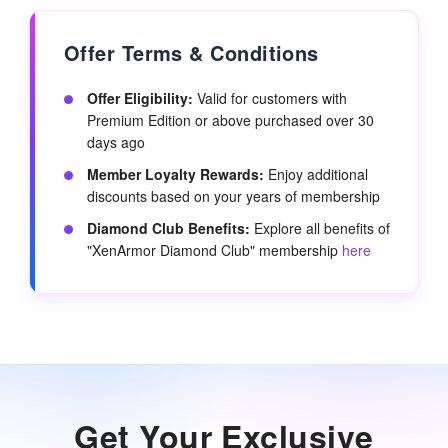
Offer Terms & Conditions
Offer Eligibility:
Valid for customers with
Premium Edition or above purchased over 30
days ago
Member Loyalty Rewards:
Enjoy additional
discounts based on your years of membership
Diamond Club Benefits:
Explore all benefits of
"XenArmor Diamond Club" membership
here
Get Your Exclusive