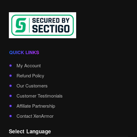
QUICK LINKS
My Account
Refund Policy
Our Customers
Customer Testimonials
Affiliate Partnership
Contact XenArmor
Select Language