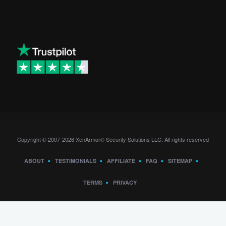
Copyright © 2007-2026 XenArmor® Security Solutions LLC. All rights reserved
ABOUT
TESTIMONIALS
AFFILIATE
FAQ
SITEMAP
TERMS
PRIVACY