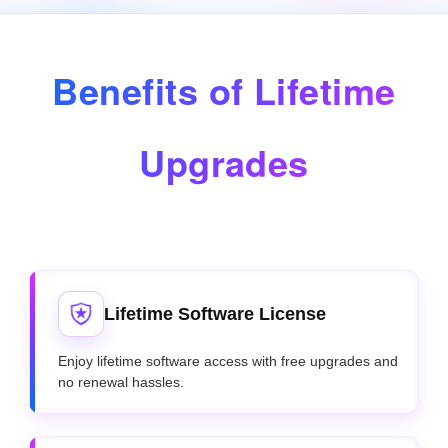
Benefits of Lifetime
Upgrades
Lifetime Software License
Enjoy lifetime software access with free upgrades and
no renewal hassles.