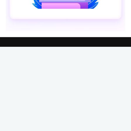
ABOUT XENARMOR®
XenArmor® Security Company is the premier provider
of Windows security & password recovery software. In
last 19 years, we have developed 285+ security
softwares serving over 31 million users globally.
See
More
XenArmor UAE Office