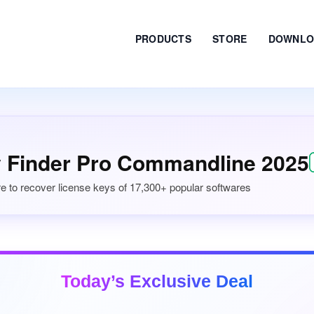
PRODUCTS
STORE
DOWNLO