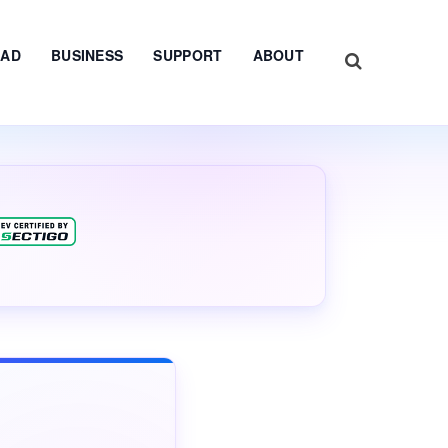
AD
BUSINESS
SUPPORT
ABOUT