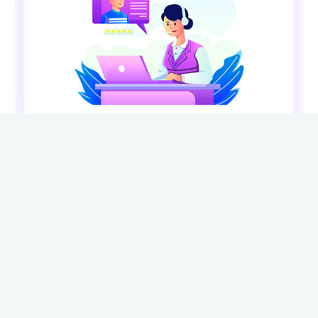
ABOUT XENARMOR®
XenArmor® Security Company is the premier provider
of Windows security & password recovery software. In
last 19 years, we have developed 285+ security