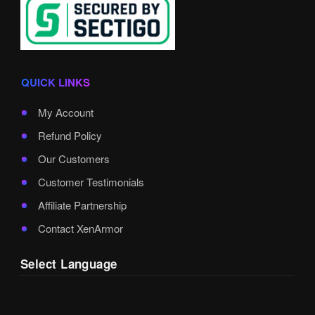
QUICK LINKS
My Account
Refund Policy
Our Customers
Customer Testimonials
Affiliate Partnership
Contact XenArmor
Select Language