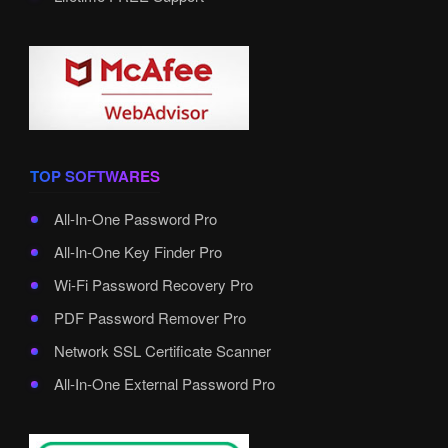
TOP SOFTWARES
All-In-One Password Pro
All-In-One Key Finder Pro
Wi-Fi Password Recovery Pro
PDF Password Remover Pro
Network SSL Certificate Scanner
All-In-One External Password Pro