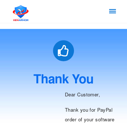
Thank You
Dear Customer,
Thank you for PayPal
order of your software