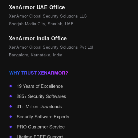
XenArmor UAE Office
XenArmor Global Security Solutions LLC
Sharjah Media City, Sharjah, UAE
XenArmor India Office
XenArmor Global Security Solutions Pvt Ltd
Bangalore, Karnataka, India
WHY TRUST XENARMOR?
19 Years of Excellence
285+ Security Softwares
31+ Million Downloads
Security Software Experts
PRO Customer Service
Lifetime FREE Support