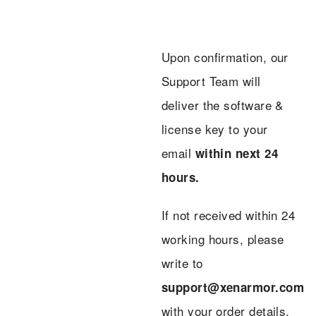
Upon confirmation, our
Support Team will
deliver the software &
license key to your
email
within next 24
hours.
If not received within 24
working hours, please
write to
support@xenarmor.com
with your order details.