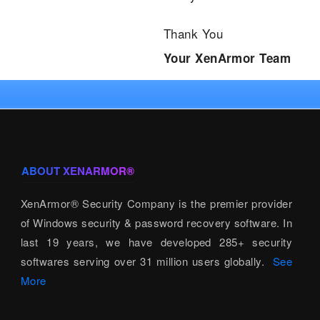
Thank You
Your XenArmor Team
ABOUT XENARMOR®
XenArmor® Security Company is the premier provider
of Windows security & password recovery software. In
last 19 years, we have developed 285+ security
softwares serving over 31 million users globally.
See
More