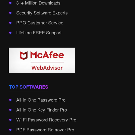
31+ Million Downloads
Security Software Experts
PRO Customer Service
Lifetime FREE Support
TOP SOFTWARES
All-In-One Password Pro
All-In-One Key Finder Pro
Wi-Fi Password Recovery Pro
PDF Password Remover Pro