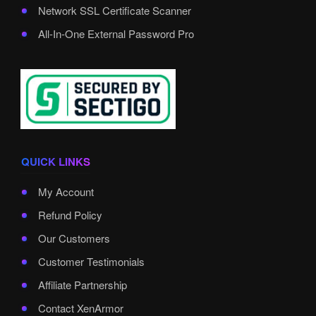
Network SSL Certificate Scanner
All-In-One External Password Pro
QUICK LINKS
My Account
Refund Policy
Our Customers
Customer Testimonials
Affiliate Partnership
Contact XenArmor