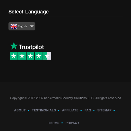
Select Language
English
Copyright © 2007-2026 XenArmor® Security Solutions LLC. All rights reserved
ABOUT
TESTIMONIALS
AFFILIATE
FAQ
SITEMAP
TERMS
PRIVACY