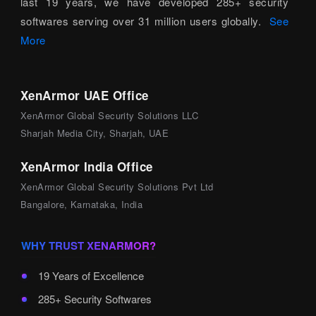
last 19 years, we have developed 285+ security
softwares serving over 31 million users globally.
See
More
XenArmor UAE Office
XenArmor Global Security Solutions LLC
Sharjah Media City, Sharjah, UAE
XenArmor India Office
XenArmor Global Security Solutions Pvt Ltd
Bangalore, Karnataka, India
WHY TRUST XENARMOR?
19 Years of Excellence
285+ Security Softwares