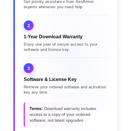
Get priority assistance from XenArmor
experts whenever you need help.
2
1-Year Download Warranty
Enjoy one year of secure access to your
software and license key.
3
Software & License Key
Retrieve your ordered software and activation
key any time.
Terms:
Download warranty includes
access to a copy of your ordered
software, not latest upgrades.