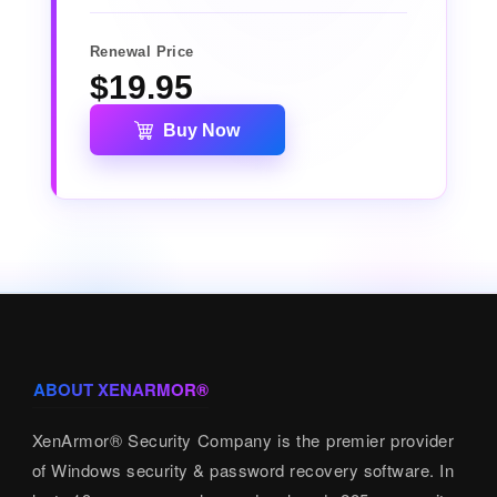
Renewal Price
$19.95
Buy Now
ABOUT XENARMOR®
XenArmor® Security Company is the premier provider
of Windows security & password recovery software. In