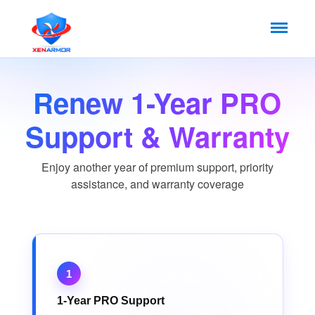
Renew 1-Year PRO
Support & Warranty
Enjoy another year of premium support, priority
assistance, and warranty coverage
1
1-Year PRO Support