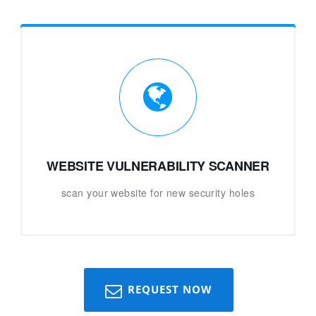
WEBSITE VULNERABILITY SCANNER
scan your website for new security holes
REQUEST NOW