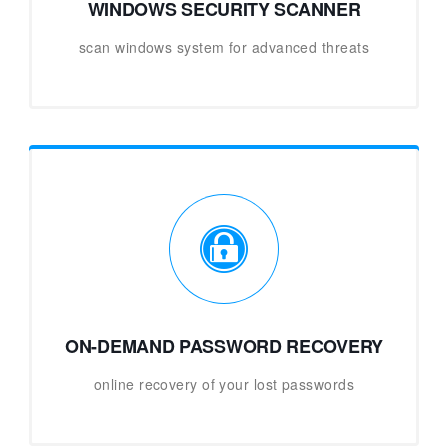
WINDOWS SECURITY SCANNER
scan windows system for advanced threats
ON-DEMAND PASSWORD RECOVERY
online recovery of your lost passwords