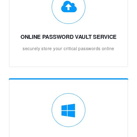
ONLINE PASSWORD VAULT SERVICE
securely store your critical passwords online