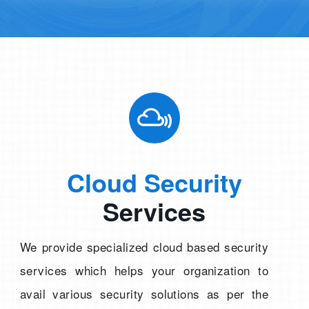
Cloud Security
Services
We provide specialized cloud based security
services which helps your organization to
avail various security solutions as per the