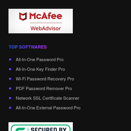
TOP SOFTWARES
All-In-One Password Pro
All-In-One Key Finder Pro
Wi-Fi Password Recovery Pro
PDF Password Remover Pro
Network SSL Certificate Scanner
All-In-One External Password Pro