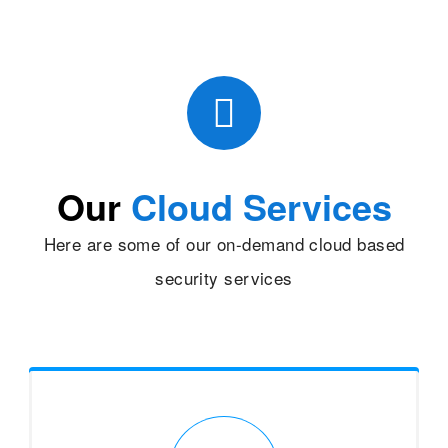
Our
Cloud Services
Here are some of our on-demand cloud based
security services