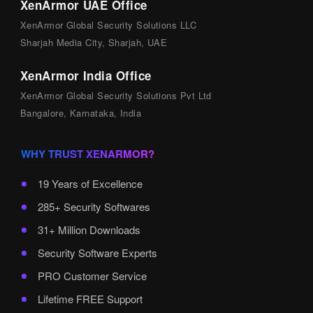
XenArmor UAE Office
XenArmor Global Security Solutions LLC
Sharjah Media City, Sharjah, UAE
XenArmor India Office
XenArmor Global Security Solutions Pvt Ltd
Bangalore, Karnataka, India
WHY TRUST XENARMOR?
19 Years of Excellence
285+ Security Softwares
31+ Million Downloads
Security Software Experts
PRO Customer Service
Lifetime FREE Support