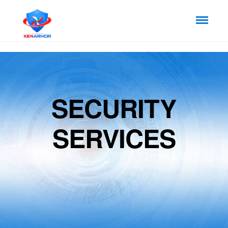
SECURITY
SERVICES