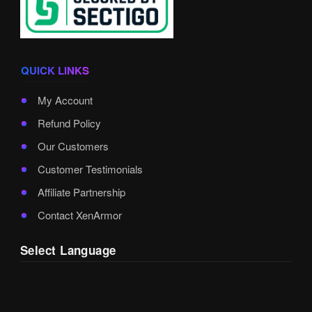
QUICK LINKS
My Account
Refund Policy
Our Customers
Customer Testimonials
Affiliate Partnership
Contact XenArmor
Select Language