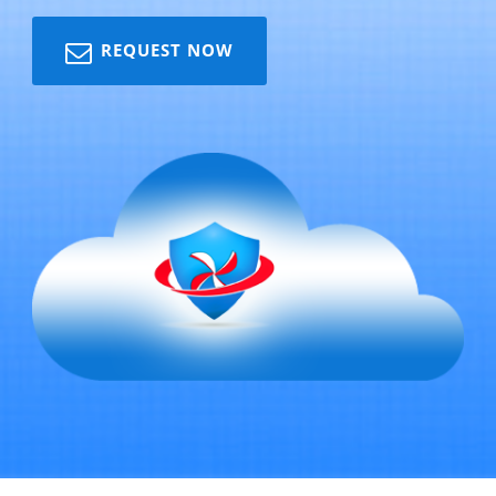
REQUEST NOW