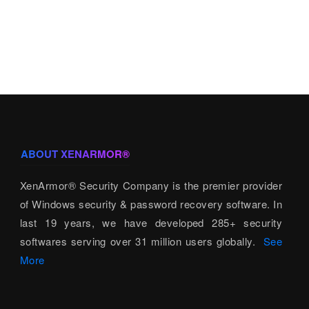
ABOUT XENARMOR®
XenArmor® Security Company is the premier provider
of Windows security & password recovery software. In
last 19 years, we have developed 285+ security
softwares serving over 31 million users globally.
See
More