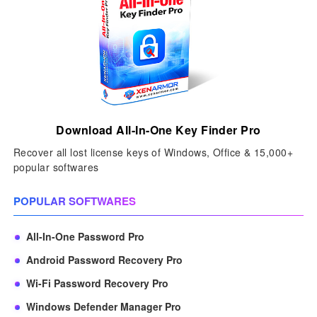
Download All-In-One Key Finder Pro
Recover all lost license keys of Windows, Office & 15,000+
popular softwares
POPULAR SOFTWARES
All-In-One Password Pro
Android Password Recovery Pro
Wi-Fi Password Recovery Pro
Windows Defender Manager Pro