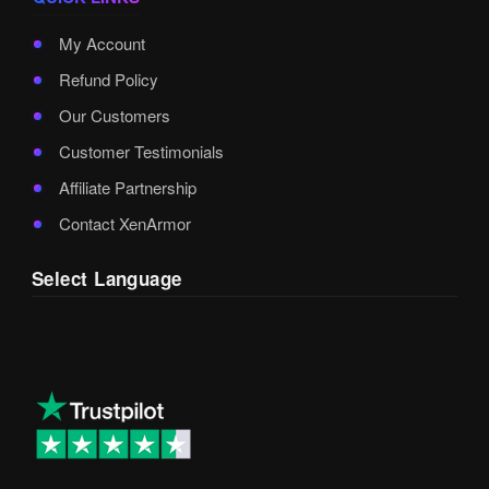
My Account
Refund Policy
Our Customers
Customer Testimonials
Affiliate Partnership
Contact XenArmor
Select Language