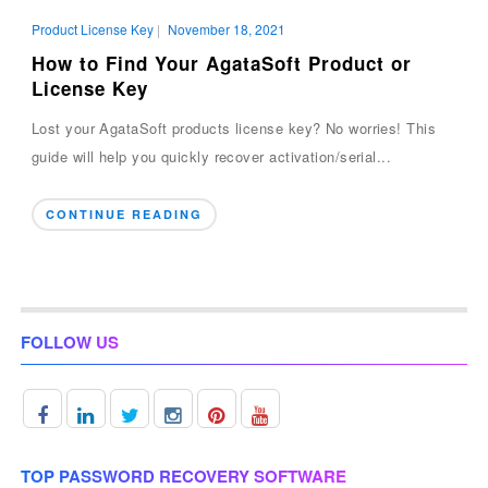
Product License Key
|
November 18, 2021
How to Find Your AgataSoft Product or
License Key
Lost your AgataSoft products license key? No worries! This
guide will help you quickly recover activation/serial...
CONTINUE READING
FOLLOW US
TOP PASSWORD RECOVERY SOFTWARE