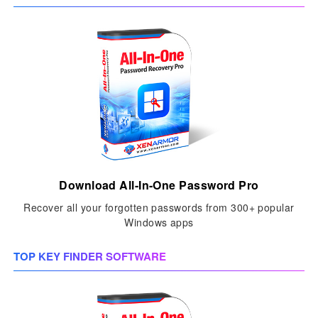
Download All-In-One Password Pro
Recover all your forgotten passwords from 300+ popular
Windows apps
TOP KEY FINDER SOFTWARE