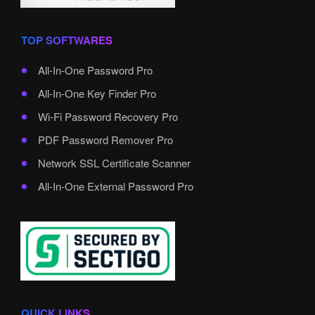
TOP SOFTWARES
All-In-One Password Pro
All-In-One Key Finder Pro
Wi-Fi Password Recovery Pro
PDF Password Remover Pro
Network SSL Certificate Scanner
All-In-One External Password Pro
QUICK LINKS