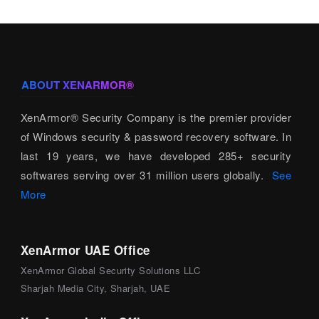
ABOUT XENARMOR®
XenArmor® Security Company is the premier provider
of Windows security & password recovery software. In
last 19 years, we have developed 285+ security
softwares serving over 31 million users globally.
See
More
XenArmor UAE Office
XenArmor Global Security Solutions LLC
Sharjah Media City, Sharjah, UAE