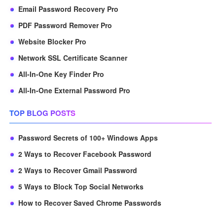
Email Password Recovery Pro
PDF Password Remover Pro
Website Blocker Pro
Network SSL Certificate Scanner
All-In-One Key Finder Pro
All-In-One External Password Pro
TOP BLOG POSTS
Password Secrets of 100+ Windows Apps
2 Ways to Recover Facebook Password
2 Ways to Recover Gmail Password
5 Ways to Block Top Social Networks
How to Recover Saved Chrome Passwords