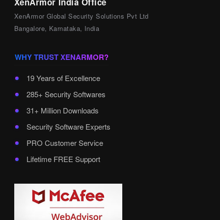
XenArmor India Office
XenArmor Global Security Solutions Pvt Ltd
Bangalore, Karnataka, India
WHY TRUST XENARMOR?
19 Years of Excellence
285+ Security Softwares
31+ Million Downloads
Security Software Experts
PRO Customer Service
Lifetime FREE Support