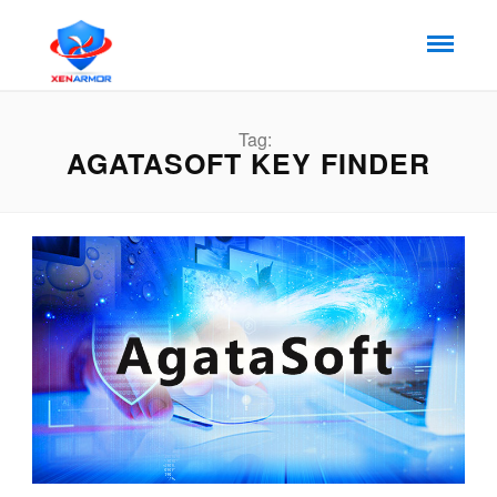
Tag:
AGATASOFT KEY FINDER