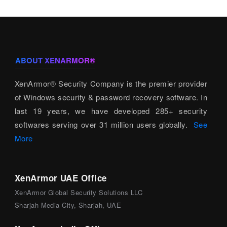
ABOUT XENARMOR®
XenArmor® Security Company is the premier provider
of Windows security & password recovery software. In
last 19 years, we have developed 285+ security
softwares serving over 31 million users globally.
See
More
XenArmor UAE Office
XenArmor Global Security Solutions LLC
Sharjah Media City, Sharjah, UAE