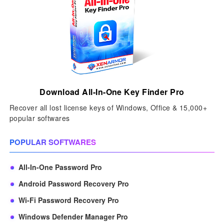
Download All-In-One Key Finder Pro
Recover all lost license keys of Windows, Office & 15,000+
popular softwares
POPULAR SOFTWARES
All-In-One Password Pro
Android Password Recovery Pro
Wi-Fi Password Recovery Pro
Windows Defender Manager Pro