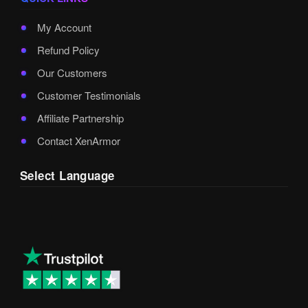
My Account
Refund Policy
Our Customers
Customer Testimonials
Affiliate Partnership
Contact XenArmor
Select Language