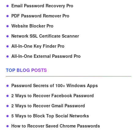
Email Password Recovery Pro
PDF Password Remover Pro
Website Blocker Pro
Network SSL Certificate Scanner
All-In-One Key Finder Pro
All-In-One External Password Pro
TOP BLOG POSTS
Password Secrets of 100+ Windows Apps
2 Ways to Recover Facebook Password
2 Ways to Recover Gmail Password
5 Ways to Block Top Social Networks
How to Recover Saved Chrome Passwords