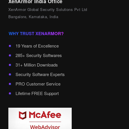
XenArmor India Office
XenArmor Global Security Solutions Pvt Ltd
Bangalore, Karnataka, India
WHY TRUST XENARMOR?
19 Years of Excellence
285+ Security Softwares
31+ Million Downloads
Security Software Experts
PRO Customer Service
Lifetime FREE Support