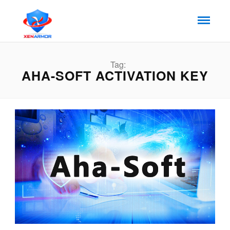
Tag:
AHA-SOFT ACTIVATION KEY