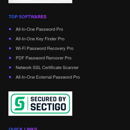
TOP SOFTWARES
All-In-One Password Pro
All-In-One Key Finder Pro
Wi-Fi Password Recovery Pro
PDF Password Remover Pro
Network SSL Certificate Scanner
All-In-One External Password Pro
QUICK LINKS