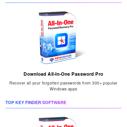
Download All-In-One Password Pro
Recover all your forgotten passwords from 300+ popular
Windows apps
TOP KEY FINDER SOFTWARE