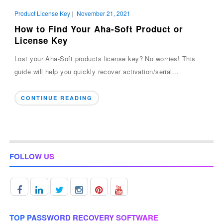
Product License Key
|
November 21, 2021
How to Find Your Aha-Soft Product or
License Key
Lost your Aha-Soft products license key? No worries! This
guide will help you quickly recover activation/serial...
CONTINUE READING
FOLLOW US
TOP PASSWORD RECOVERY SOFTWARE