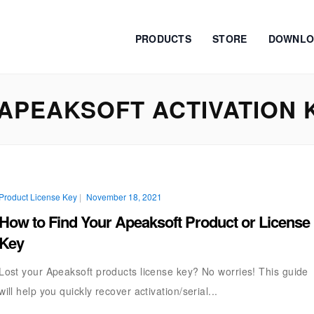
PRODUCTS
STORE
DOWNLO
APEAKSOFT ACTIVATION 
Product License Key
|
November 18, 2021
How to Find Your Apeaksoft Product or License
Key
Lost your Apeaksoft products license key? No worries! This guide
will help you quickly recover activation/serial...