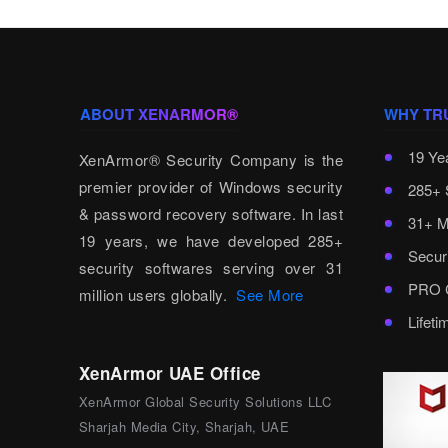
ABOUT XENARMOR®
WHY TR
19 Ye
XenArmor® Security Company is the
premier provider of Windows security
285+ 
& password recovery software. In last
31+ M
19 years, we have developed 285+
Secur
security softwares serving over 31
PRO C
million users globally.
See More
Lifet
XenArmor UAE Office
XenArmor Global Security Solutions LLC
Sharjah Media City, Sharjah, UAE