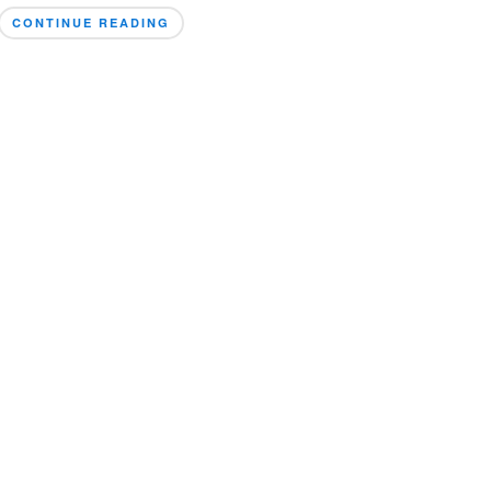
CONTINUE READING