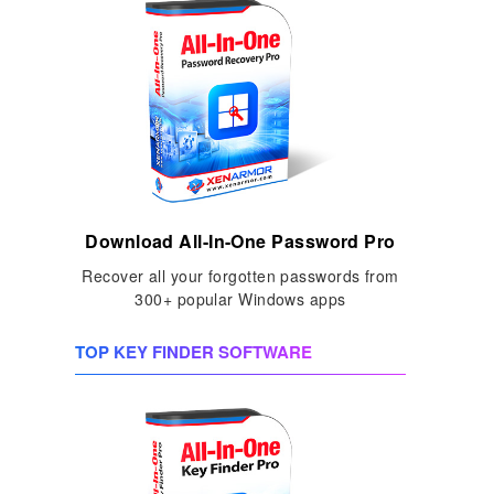
Download All-In-One Password Pro
Recover all your forgotten passwords from
300+ popular Windows apps
TOP KEY FINDER SOFTWARE