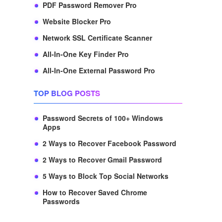
PDF Password Remover Pro
Website Blocker Pro
Network SSL Certificate Scanner
All-In-One Key Finder Pro
All-In-One External Password Pro
TOP BLOG POSTS
Password Secrets of 100+ Windows
Apps
2 Ways to Recover Facebook Password
2 Ways to Recover Gmail Password
5 Ways to Block Top Social Networks
How to Recover Saved Chrome
Passwords