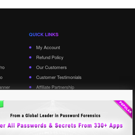
QUICK LINKS
My Account
Refund Policy
Pro
Our Customers
o
Customer Testimonials
anner
Affiliate Partnership
rd Pro
Contact XenArmor
Select Language