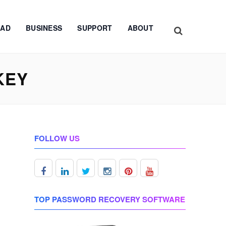
AD
BUSINESS
SUPPORT
ABOUT
KEY
FOLLOW US
TOP PASSWORD RECOVERY SOFTWARE