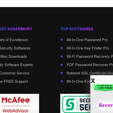
UST XENARMOR?
TOP SOFTWARES
ars of Excellence
All-In-One Password Pro
Security Softwares
All-In-One Key Finder Pro
illion Downloads
Wi-Fi Password Recovery 
ity Software Experts
PDF Password Remover Pr
ustomer Service
Network SSL Certificate Sc
x
ime FREE Support
All-In-One External Passwo