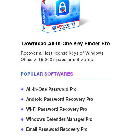
Download All-In-One Key Finder Pro
Recover all lost license keys of Windows,
Office & 15,000+ popular softwares
POPULAR SOFTWARES
All-In-One Password Pro
Android Password Recovery Pro
Wi-Fi Password Recovery Pro
Windows Defender Manager Pro
Email Password Recovery Pro