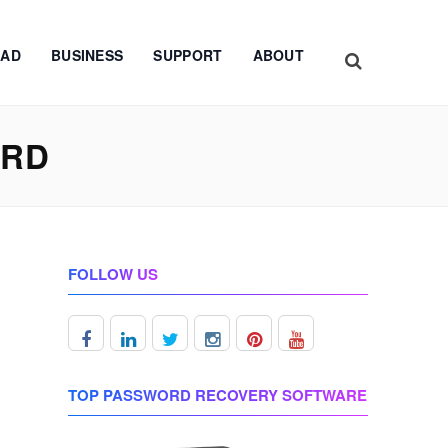
AD
BUSINESS
SUPPORT
ABOUT
ORD
FOLLOW US
TOP PASSWORD RECOVERY SOFTWARE