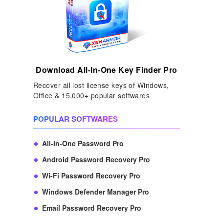
Download All-In-One Key Finder Pro
Recover all lost license keys of Windows,
Office & 15,000+ popular softwares
POPULAR SOFTWARES
All-In-One Password Pro
Android Password Recovery Pro
Wi-Fi Password Recovery Pro
Windows Defender Manager Pro
Email Password Recovery Pro