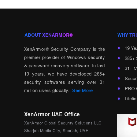
ABOUT XENARMOR®
WHY TR
19 Ye
XenArmor® Security Company is the
premier provider of Windows security
285+ 
& password recovery software. In last
31+ M
19 years, we have developed 285+
Secur
security softwares serving over 31
PRO C
million users globally.
See More
Lifet
XenArmor UAE Office
XenArmor Global Security Solutions LLC
Sharjah Media City, Sharjah, UAE