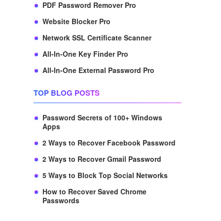
PDF Password Remover Pro
Website Blocker Pro
Network SSL Certificate Scanner
All-In-One Key Finder Pro
All-In-One External Password Pro
TOP BLOG POSTS
Password Secrets of 100+ Windows
Apps
2 Ways to Recover Facebook Password
2 Ways to Recover Gmail Password
5 Ways to Block Top Social Networks
How to Recover Saved Chrome
Passwords