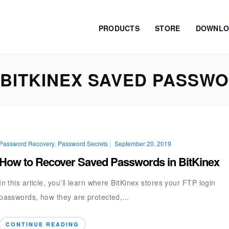
PRODUCTS
STORE
DOWNLO
BITKINEX SAVED PASSW
Password Recovery
,
Password Secrets
|
September 20, 2019
How to Recover Saved Passwords in BitKinex
In this article, you’ll learn where BitKinex stores your FTP login
passwords, how they are protected,...
CONTINUE READING