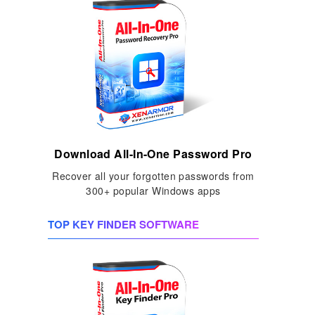
Download All-In-One Password Pro
Recover all your forgotten passwords from
300+ popular Windows apps
TOP KEY FINDER SOFTWARE