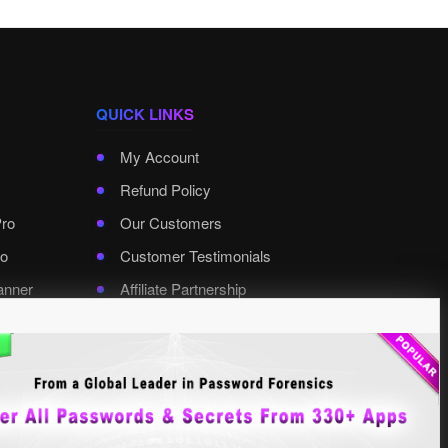
QUICK LINKS
My Account
Refund Policy
Pro
Our Customers
o
Customer Testimonials
anner
Affiliate Partnership
rd Pro
Contact XenArmor
Select Language