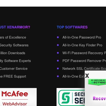
UST XENARMOR?
TOP SOFTWARES
ars of Excellence
All-In-One Password Pro
Security Softwares
All-In-One Key Finder Pro
illion Downloads
Wi-Fi Password Recovery 
ity Software Experts
PDF Password Remover Pr
ustomer Service
Network SSL Certificate Sc
x
ime FREE Support
All-In-One External Passwo