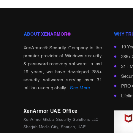
ABOUT XENARMOR®
WHY TR
19 Ye
XenArmor® Security Company is the
premier provider of Windows security
285+ 
& password recovery software. In last
31+ M
19 years, we have developed 285+
Secur
security softwares serving over 31
PRO C
million users globally.
See More
Lifet
XenArmor UAE Office
XenArmor Global Security Solutions LLC
Sharjah Media City, Sharjah, UAE