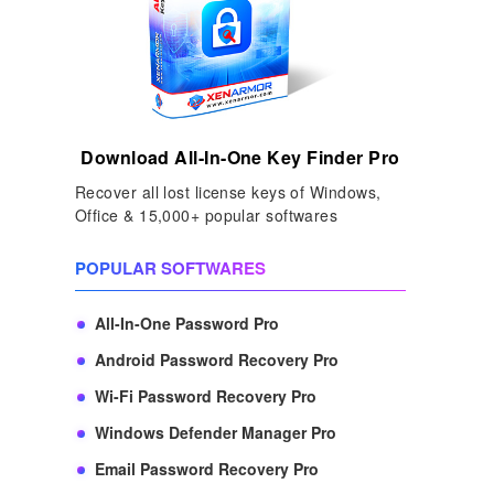
Download All-In-One Key Finder Pro
Recover all lost license keys of Windows,
Office & 15,000+ popular softwares
POPULAR SOFTWARES
All-In-One Password Pro
Android Password Recovery Pro
Wi-Fi Password Recovery Pro
Windows Defender Manager Pro
Email Password Recovery Pro