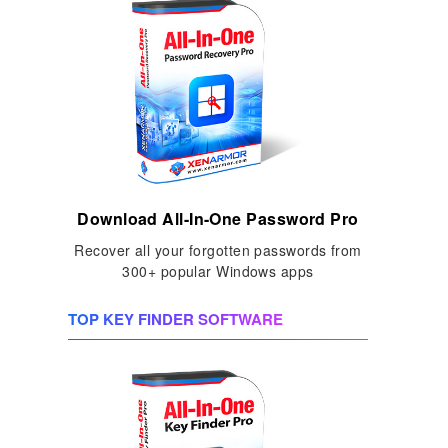
Download All-In-One Password Pro
Recover all your forgotten passwords from
300+ popular Windows apps
TOP KEY FINDER SOFTWARE