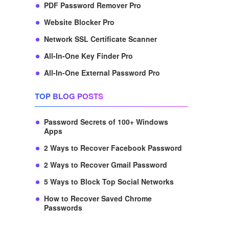
PDF Password Remover Pro
Website Blocker Pro
Network SSL Certificate Scanner
All-In-One Key Finder Pro
All-In-One External Password Pro
TOP BLOG POSTS
Password Secrets of 100+ Windows
Apps
2 Ways to Recover Facebook Password
2 Ways to Recover Gmail Password
5 Ways to Block Top Social Networks
How to Recover Saved Chrome
Passwords