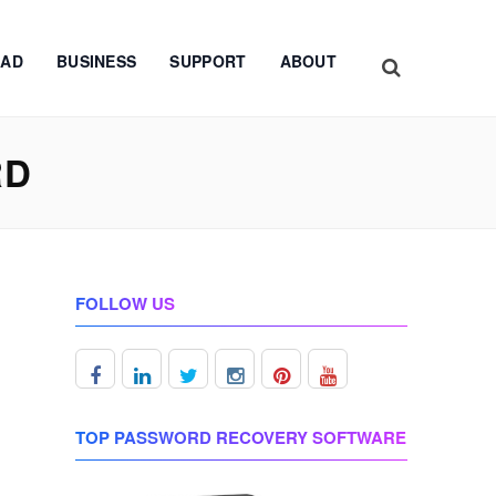
AD
BUSINESS
SUPPORT
ABOUT
RD
FOLLOW US
TOP PASSWORD RECOVERY SOFTWARE