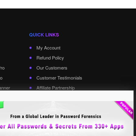
QUICK LINKS
My Account
Refund Policy
Pro
Our Customers
o
Customer Testimonials
anner
Affiliate Partnership
rd Pro
Contact XenArmor
Select Language