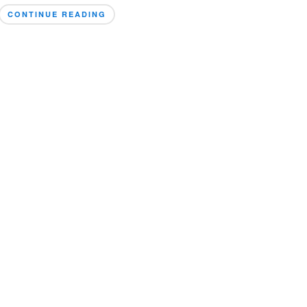
CONTINUE READING