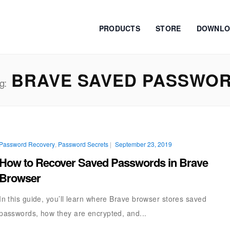
PRODUCTS
STORE
DOWNLO
BRAVE SAVED PASSWO
g:
Password Recovery
,
Password Secrets
|
September 23, 2019
How to Recover Saved Passwords in Brave
Browser
In this guide, you’ll learn where Brave browser stores saved
passwords, how they are encrypted, and...