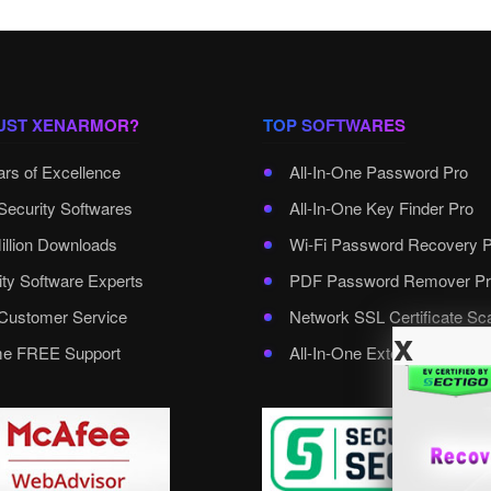
UST XENARMOR?
TOP SOFTWARES
ars of Excellence
All-In-One Password Pro
Security Softwares
All-In-One Key Finder Pro
illion Downloads
Wi-Fi Password Recovery 
ity Software Experts
PDF Password Remover Pr
ustomer Service
Network SSL Certificate Sc
x
ime FREE Support
All-In-One External Passwo