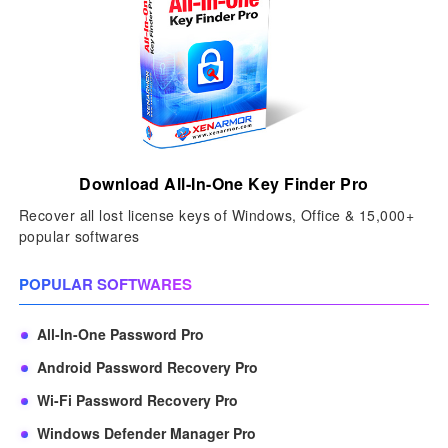
Download All-In-One Key Finder Pro
Recover all lost license keys of Windows, Office & 15,000+
popular softwares
POPULAR SOFTWARES
All-In-One Password Pro
Android Password Recovery Pro
Wi-Fi Password Recovery Pro
Windows Defender Manager Pro