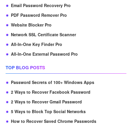
Email Password Recovery Pro
PDF Password Remover Pro
Website Blocker Pro
Network SSL Certificate Scanner
All-In-One Key Finder Pro
All-In-One External Password Pro
TOP BLOG POSTS
Password Secrets of 100+ Windows Apps
2 Ways to Recover Facebook Password
2 Ways to Recover Gmail Password
5 Ways to Block Top Social Networks
How to Recover Saved Chrome Passwords