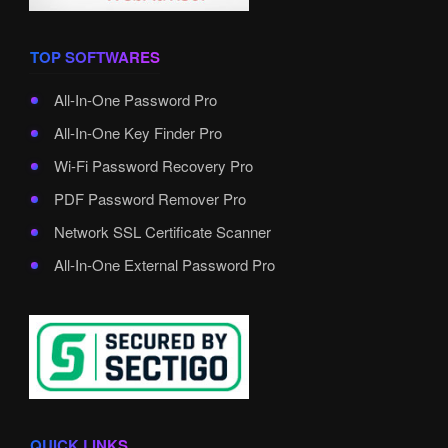
TOP SOFTWARES
All-In-One Password Pro
All-In-One Key Finder Pro
Wi-Fi Password Recovery Pro
PDF Password Remover Pro
Network SSL Certificate Scanner
All-In-One External Password Pro
QUICK LINKS