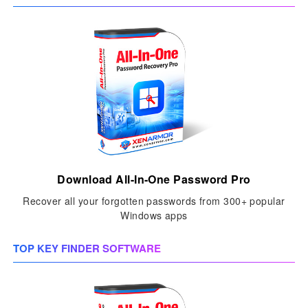
Download All-In-One Password Pro
Recover all your forgotten passwords from 300+ popular
Windows apps
TOP KEY FINDER SOFTWARE