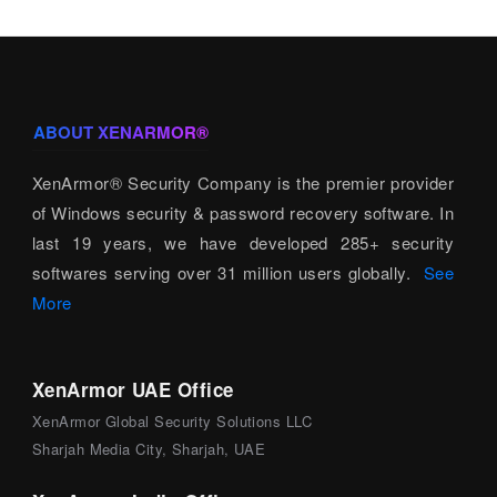
ABOUT XENARMOR®
XenArmor® Security Company is the premier provider
of Windows security & password recovery software. In
last 19 years, we have developed 285+ security
softwares serving over 31 million users globally.
See
More
XenArmor UAE Office
XenArmor Global Security Solutions LLC
Sharjah Media City, Sharjah, UAE