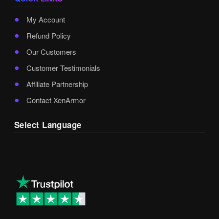
My Account
Refund Policy
Our Customers
Customer Testimonials
Affiliate Partnership
Contact XenArmor
Select Language