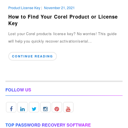
Product License Key
|
November 21, 2021
How to Find Your Corel Product or License
Key
Lost your Corel products license key? No worries! This guide
will help you quickly recover activation/serial...
CONTINUE READING
FOLLOW US
TOP PASSWORD RECOVERY SOFTWARE