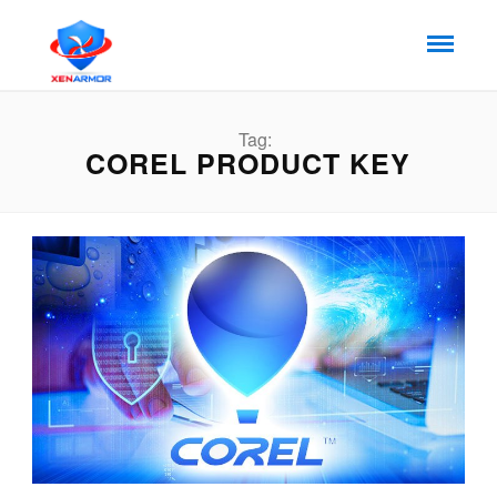
Tag:
COREL PRODUCT KEY