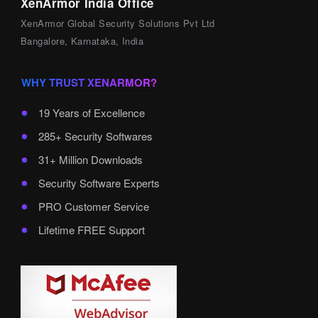
XenArmor India Office
XenArmor Global Security Solutions Pvt Ltd
Bangalore, Karnataka, India
WHY TRUST XENARMOR?
19 Years of Excellence
285+ Security Softwares
31+ Million Downloads
Security Software Experts
PRO Customer Service
Lifetime FREE Support