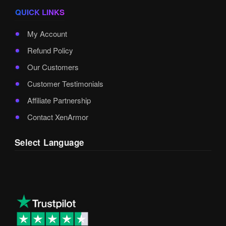
QUICK LINKS
My Account
Refund Policy
Our Customers
Customer Testimonials
Affiliate Partnership
Contact XenArmor
Select Language