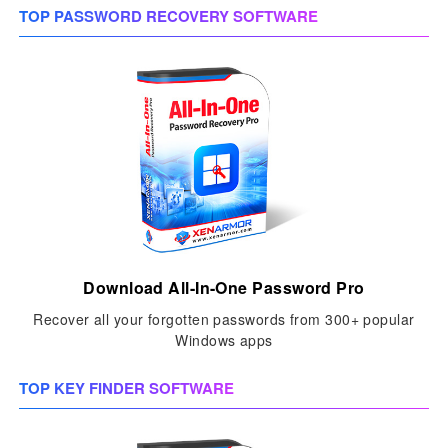
TOP PASSWORD RECOVERY SOFTWARE
Download All-In-One Password Pro
Recover all your forgotten passwords from 300+ popular
Windows apps
TOP KEY FINDER SOFTWARE