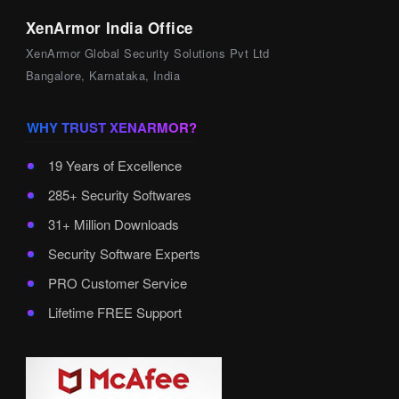
XenArmor India Office
XenArmor Global Security Solutions Pvt Ltd
Bangalore, Karnataka, India
WHY TRUST XENARMOR?
19 Years of Excellence
285+ Security Softwares
31+ Million Downloads
Security Software Experts
PRO Customer Service
Lifetime FREE Support