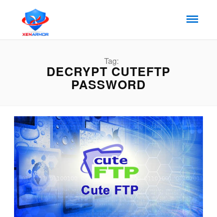
Tag:
DECRYPT CUTEFTP
PASSWORD