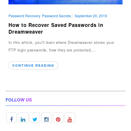
Password Recovery
,
Password Secrets
|
September 20, 2019
How to Recover Saved Passwords in
Dreamweaver
In this article, you’ll learn where Dreamweaver stores your
FTP login passwords, how they are protected,...
CONTINUE READING
FOLLOW US