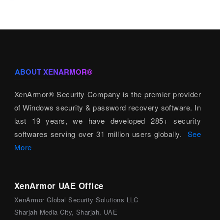
ABOUT XENARMOR®
XenArmor® Security Company is the premier provider
of Windows security & password recovery software. In
last 19 years, we have developed 285+ security
softwares serving over 31 million users globally.
See
More
XenArmor UAE Office
XenArmor Global Security Solutions LLC
Sharjah Media City, Sharjah, UAE