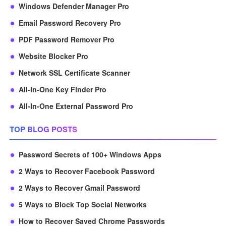
Windows Defender Manager Pro
Email Password Recovery Pro
PDF Password Remover Pro
Website Blocker Pro
Network SSL Certificate Scanner
All-In-One Key Finder Pro
All-In-One External Password Pro
TOP BLOG POSTS
Password Secrets of 100+ Windows Apps
2 Ways to Recover Facebook Password
2 Ways to Recover Gmail Password
5 Ways to Block Top Social Networks
How to Recover Saved Chrome Passwords