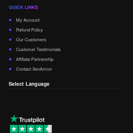
QUICK LINKS
My Account
Refund Policy
Our Customers
Customer Testimonials
Affiliate Partnership
Contact XenArmor
Select Language