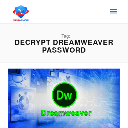
Tag:
DECRYPT DREAMWEAVER
PASSWORD