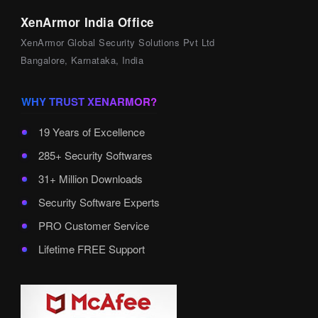
XenArmor India Office
XenArmor Global Security Solutions Pvt Ltd
Bangalore, Karnataka, India
WHY TRUST XENARMOR?
19 Years of Excellence
285+ Security Softwares
31+ Million Downloads
Security Software Experts
PRO Customer Service
Lifetime FREE Support