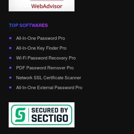
TOP SOFTWARES
All-In-One Password Pro
All-In-One Key Finder Pro
Wi-Fi Password Recovery Pro
PDF Password Remover Pro
Network SSL Certificate Scanner
All-In-One External Password Pro