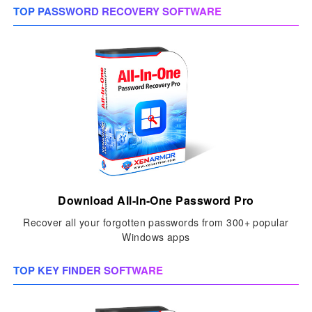
TOP PASSWORD RECOVERY SOFTWARE
Download All-In-One Password Pro
Recover all your forgotten passwords from 300+ popular
Windows apps
TOP KEY FINDER SOFTWARE