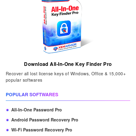
Download All-In-One Key Finder Pro
Recover all lost license keys of Windows, Office & 15,000+
popular softwares
POPULAR SOFTWARES
All-In-One Password Pro
Android Password Recovery Pro
Wi-Fi Password Recovery Pro